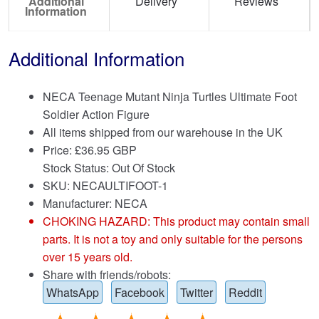
Additional
Delivery
Reviews
Information
Additional Information
NECA Teenage Mutant Ninja Turtles Ultimate Foot
Soldier Action Figure
All items shipped from our warehouse in the UK
Price:
£
36.95 GBP
Stock Status: Out Of Stock
SKU: NECAULTIFOOT-1
Manufacturer: NECA
CHOKING HAZARD: This product may contain small
parts. It is not a toy and only suitable for the persons
over 15 years old.
Share with friends/robots:
WhatsApp
Facebook
Twitter
Reddit