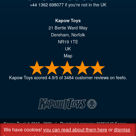
+44 1362 698077
if you're not in the UK
Kapow Toys
21 Bertie Ward Way
Dereham
,
Norfolk
NR19 1TE
UK
Map
Kapow Toys
scored
4.9
/
5
of
3484
customer reviews on feefo.
Kapow Toys! © 2013 - 2026 | Registered company
06851542
Kapow
We have cookies!
you can read about them here
or
dismiss
Toys Limited | Registered office DC Business Centre, 10 Charles Wood
Rd, Rash's Green, Dereham, Norfolk NR19 1SX | VAT GB 948221025