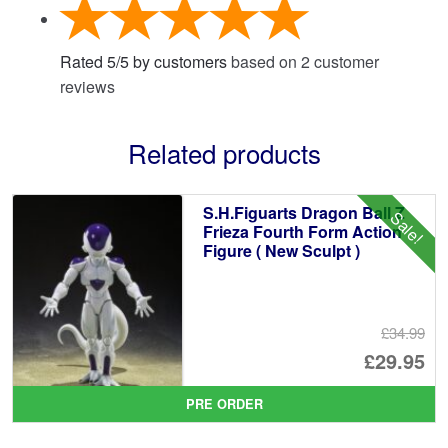
Rated
5
/
5
by customers
based on
2
customer
reviews
Related products
S.H.Figuarts Dragon Ball Z
Sale!
Frieza Fourth Form Action
Figure ( New Sculpt )
£34.99
Or
£29.95
pr
Cu
PRE ORDER
wa
pr