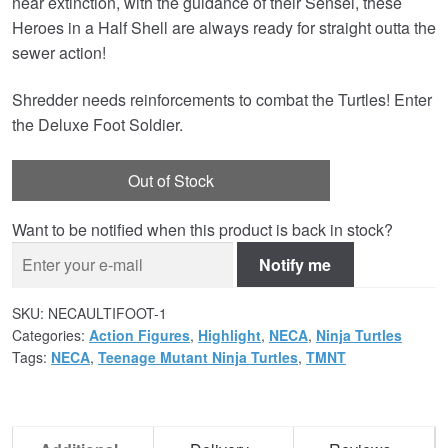
near extinction, with the guidance of their Sensei, these
Heroes in a Half Shell are always ready for straight outta the
sewer action!
Shredder needs reinforcements to combat the Turtles! Enter
the Deluxe Foot Soldier.
Out of Stock
Want to be notified when this product is back in stock?
Notify me
SKU:
NECAULTIFOOT-1
Categories:
Action Figures
,
Highlight
,
NECA
,
Ninja Turtles
Tags:
NECA
,
Teenage Mutant Ninja Turtles
,
TMNT