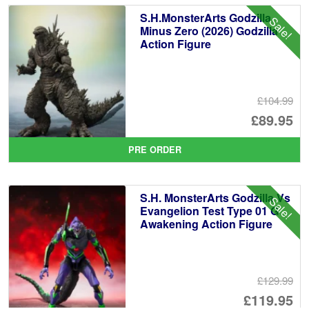
£3
is:
S.H.MonsterArts Godzilla
Sale!
£2
Minus Zero (2026) Godzilla
Action Figure
£104.99
Or
£89.95
pr
Cu
PRE ORDER
wa
pr
£1
is:
S.H. MonsterArts Godzilla Vs
Sale!
£8
Evangelion Test Type 01 G
Awakening Action Figure
£129.99
Or
£119.95