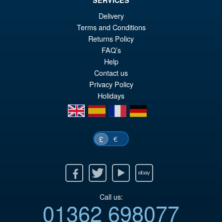
SERVICES
£59.99
Delivery
Or
£49.95
Terms and Conditions
Returns Policy
pr
Cu
PRE ORDER
FAQ’s
wa
pr
Help
£5
is:
Contact us
Privacy Policy
£4
Holidays
en
es
fr
de
€
£
Facebook
Twitter
Youtube
Ebay
Call us:
01362 698077