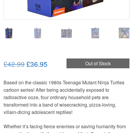
Original
Current
£42.99
£36.95
Out of Stock
price
price
Based on the classic 1980s Teenage Mutant Ninja Turtles
was:
is:
cartoon series! After being accidentally exposed to
£42.99.
£36.95.
radioactive ooze, four ordinary household pets are
transformed into a band of wisecracking, pizza-loving,
villain-dicing adolescent reptiles!
Whether it’s facing fierce enemies or saving humanity from