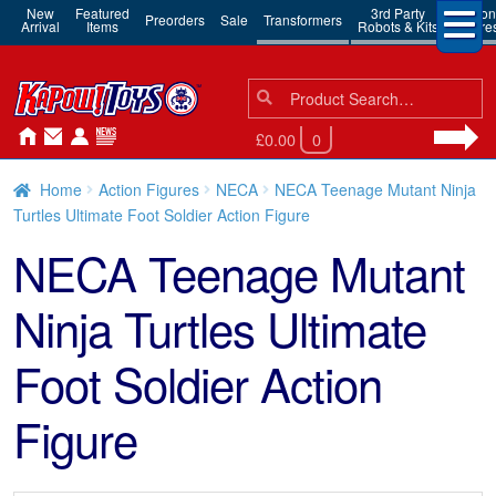
New
Featured
3rd Party
Action
Preorders
Sale
Transformers
Arrival
Items
Robots & Kits
Figure
Search
Search
for:
£0.00
0
Home
Action Figures
NECA
NECA Teenage Mutant Ninja
Turtles Ultimate Foot Soldier Action Figure
NECA Teenage Mutant
Ninja Turtles Ultimate
Foot Soldier Action
Figure