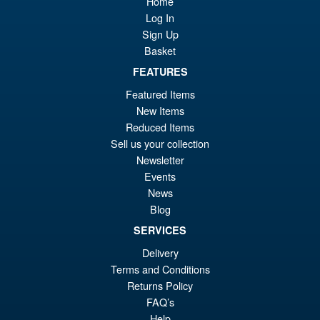
Home
Awakening Action Figure
Log In
Sign Up
Basket
£129.99
FEATURES
Or
£119.95
Featured Items
pr
Cu
New Items
PRE ORDER
wa
pr
Reduced Items
Sell us your collection
£1
is:
Newsletter
S.H.Figuarts Dragon Ball Z
Sale!
£1
Gohan ( Z-Fighters Group
Events
Base Ver. A ) Action Figure
News
Blog
SERVICES
£56.99
Delivery
Or
£43.95
Terms and Conditions
pr
Cu
Returns Policy
PRE ORDER
FAQ’s
wa
pr
Help