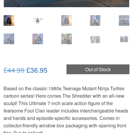
Original
Current
£44.99
£36.95
Out of Stock
price
price
Based on the classic 1980s Teenage Mutant Ninja Turtles
was:
is:
cartoon series! Here comes The Shredder with an all-new
£44.99.
£36.95.
sculpt! This Ultimate 7-inch scale action figure of the
fearsome Foot Clan leader includes interchangeable heads
and hands and episode-specific accessories. Comes in
collector-friendly window box packaging with opening front
flap. Fun to collect!