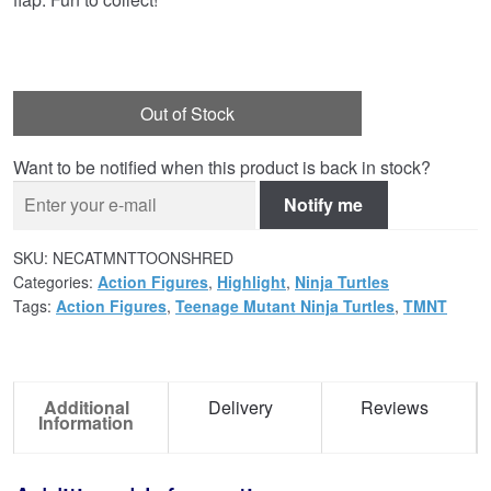
Out of Stock
Want to be notified when this product is back in stock?
Notify me
SKU:
NECATMNTTOONSHRED
Categories:
Action Figures
,
Highlight
,
Ninja Turtles
Tags:
Action Figures
,
Teenage Mutant Ninja Turtles
,
TMNT
Additional
Delivery
Reviews
Information