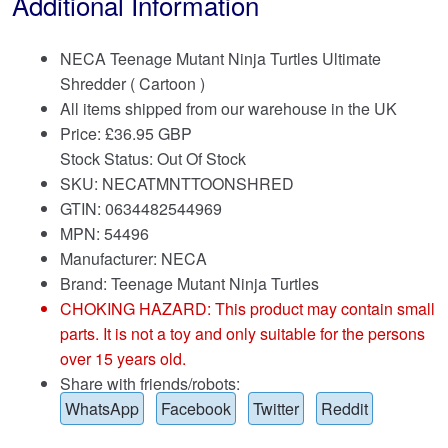
Additional Information
NECA Teenage Mutant Ninja Turtles Ultimate
Shredder ( Cartoon )
All items shipped from our warehouse in the UK
Price:
£
36.95 GBP
Stock Status: Out Of Stock
SKU: NECATMNTTOONSHRED
GTIN: 0634482544969
MPN: 54496
Manufacturer: NECA
Brand:
Teenage Mutant Ninja Turtles
CHOKING HAZARD: This product may contain small
parts. It is not a toy and only suitable for the persons
over 15 years old.
Share with friends/robots:
WhatsApp
Facebook
Twitter
Reddit