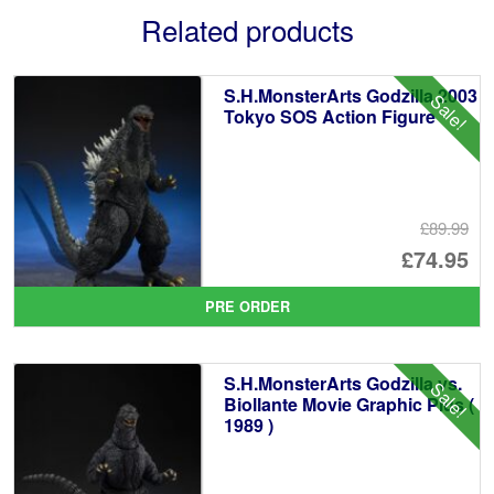
Related products
S.H.MonsterArts Godzilla 2003
Sale!
Tokyo SOS Action Figure
£89.99
Or
£74.95
pr
Cu
PRE ORDER
wa
pr
£8
is:
S.H.MonsterArts Godzilla vs.
Sale!
£7
Biollante Movie Graphic Plus (
1989 )