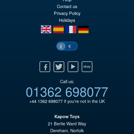
£5
is:
Contact us
Privacy Policy
£4
Holidays
en
es
fr
de
€
£
Facebook
Twitter
Youtube
Ebay
Call us:
01362 698077
+44 1362 698077
if you're not in the UK
Kapow Toys
21 Bertie Ward Way
Dereham
,
Norfolk