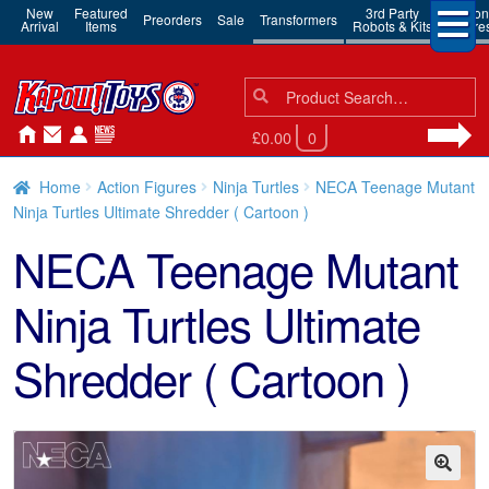
New
Featured
3rd Party
Action
Preorders
Sale
Transformers
Arrival
Items
Robots & Kits
Figure
Search
Search
for:
£0.00
0
Home
Action Figures
Ninja Turtles
NECA Teenage Mutant
Ninja Turtles Ultimate Shredder ( Cartoon )
NECA Teenage Mutant
Ninja Turtles Ultimate
Shredder ( Cartoon )