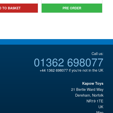
was:
price
was:
price
D TO BASKET
PRE ORDER
£34.99.
is:
£159.99.
is:
£17.95.
£134.95.
Call us:
01362 698077
+44 1362 698077
if you're not in the UK
Kapow Toys
21 Bertie Ward Way
Dereham
,
Norfolk
NR19 1TE
UK
Map