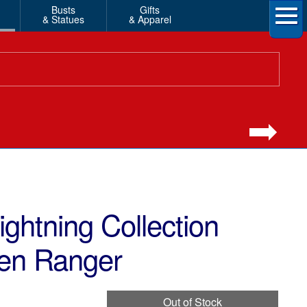
Busts
Gifts
& Statues
& Apparel
ghtning Collection
en Ranger
Out of Stock