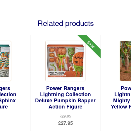
Related products
Sale!
gers
Power Rangers
Pow
lection
Lightning Collection
Lightn
Sphinx
Deluxe Pumpkin Rapper
Mighty
gure
Action Figure
Yellow 
£29.95
Original
£27.95
price
Current