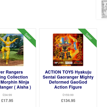
Sale!
Sale!
er Rangers
ACTION TOYS Hyakuju
ing Collection
Sentai Gaoranger Mighty
 Morphin Ninja
Deformed GaoGod
Ranger ( Aisha )
Action Figure
£34.99
£159.99
Original
Original
£17.95
£134.95
price
Current
price
Current