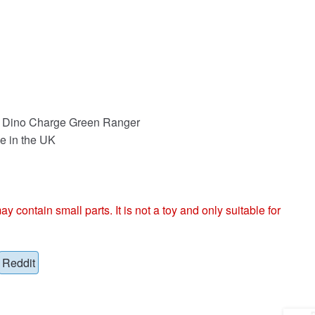
n Dino Charge Green Ranger
e in the UK
ntain small parts. It is not a toy and only suitable for
Reddit