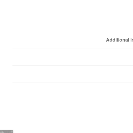
Additional 