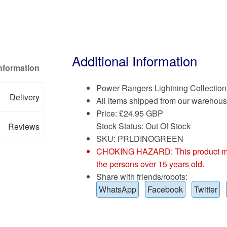
Additional Information
Information
Power Rangers Lightning Collectio
Delivery
All items shipped from our warehous
Price:
£
24.95 GBP
Stock Status: Out Of Stock
Reviews
SKU: PRLDINOGREEN
CHOKING HAZARD: This product may co
the persons over 15 years old.
Share with friends/robots:
WhatsApp
Facebook
Twitter