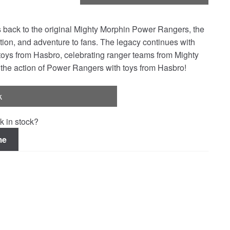
 back to the original Mighty Morphin Power Rangers, the
on, and adventure to fans. The legacy continues with
y toys from Hasbro, celebrating ranger teams from Mighty
 the action of Power Rangers with toys from Hasbro!
k
k in stock?
me