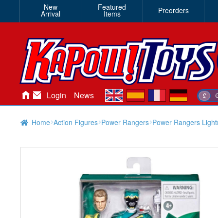
New
Featured
Preorders
Arrival
Items
en
es
fr
de
Login
News
£
Home
Action Figures
Power Rangers
Power Rangers Light