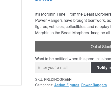
It’s Morphin Time! From the Beast Morphers
Power Rangers have brought teamwork, acti
figures, vehicles, collectibles, and rolepla
Morphin to the Beast Morphers. Imagine all
Out of Stoc
Want to be notified when this product is bac
Notify 
SKU:
PRLDINOGREEN
Categories:
Action Figures
,
Power Rangers