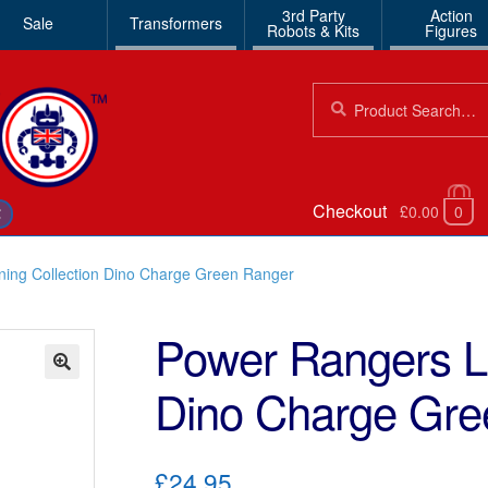
3rd Party
Action
Sale
Transformers
Robots & Kits
Figures
Search
Search
for:
Checkout
£0.00
0
€
ning Collection Dino Charge Green Ranger
Power Rangers Li
Dino Charge Gre
🔍
£24.95