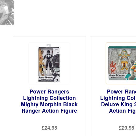
Power Rangers
Power Ran
Lightning Collection
Lightning Col
Mighty Morphin Black
Deluxe King 
Ranger Action Figure
Action Fi
£24.95
£29.95