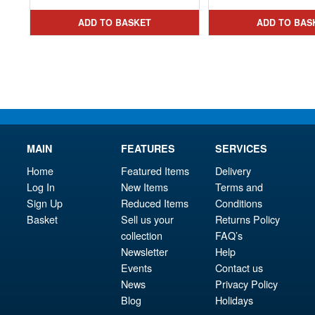
ADD TO BASKET
ADD TO BAS
MAIN
FEATURES
SERVICES
Home
Featured Items
Delivery
Log In
New Items
Terms and
Sign Up
Reduced Items
Conditions
Basket
Sell us your
Returns Policy
collection
FAQ’s
Newsletter
Help
Events
Contact us
News
Privacy Policy
Blog
Holidays