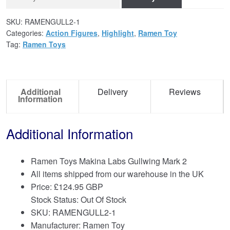
SKU:
RAMENGULL2-1
Categories:
Action Figures
,
Highlight
,
Ramen Toy
Tag:
Ramen Toys
Additional
Delivery
Reviews
Information
Additional Information
Ramen Toys Makina Labs Gullwing Mark 2
All items shipped from our warehouse in the UK
Price:
£
124.95 GBP
Stock Status: Out Of Stock
SKU: RAMENGULL2-1
Manufacturer: Ramen Toy