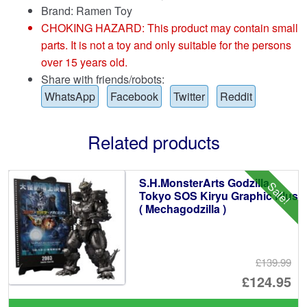
Brand:
Ramen Toy
CHOKING HAZARD: This product may contain small
parts. It is not a toy and only suitable for the persons
over 15 years old.
Share with friends/robots:
WhatsApp
Facebook
Twitter
Reddit
Related products
S.H.MonsterArts Godzilla
Sale!
Tokyo SOS Kiryu Graphic Plus
( Mechagodzilla )
£139.99
Or
£124.95
pr
Cu