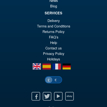
News
Figure
Blog
SERVICES
£79.99
Delivery
Or
Terms and Conditions
£69.95
Returns Policy
pr
Cu
FAQ’s
PRE ORDER
wa
pr
Help
Contact us
£7
is:
Privacy Policy
£6
Holidays
en
es
fr
de
€
£
Facebook
Twitter
Youtube
Ebay