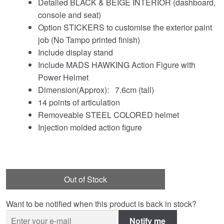
Detailed BLACK & BEIGE INTERIOR (dashboard,
console and seat)
Option STICKERS to customise the exterior paint
job (No Tampo printed finish)
Include display stand
Include MADS HAWKING Action Figure with
Power Helmet
Dimension(Approx): 7.6cm (tall)
14 points of articulation
Removeable STEEL COLORED helmet
Injection molded action figure
Out of Stock
Want to be notified when this product is back in stock?
Notify me