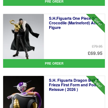
PRE ORDER
wa
pr
£1
is:
S.H.Figuarts One Piece Sir
Sale!
£1
Crocodile (Marineford) Action
Figure
£79.95
Or
£69.95
pr
Cu
PRE ORDER
wa
pr
£7
is:
S.H. Figuarts Dragon Ball Z
Sale!
£6
Frieza First Form and Pod
Reissue ( 2026 )