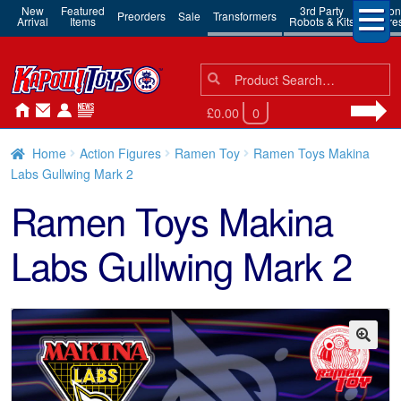
New
Featured
3rd Party
Action
Preorders
Sale
Transformers
Arrival
Items
Robots & Kits
Figure
Search
Search
for:
£0.00
0
Home
Action Figures
Ramen Toy
Ramen Toys Makina
Labs Gullwing Mark 2
Ramen Toys Makina
Labs Gullwing Mark 2
🔍