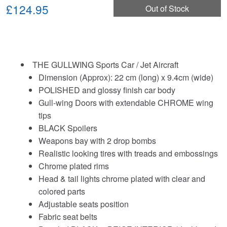
£124.95
Out of Stock
THE GULLWING Sports Car / Jet Aircraft
Dimension (Approx): 22 cm (long) x 9.4cm (wide)
POLISHED and glossy finish car body
Gull-wing Doors with extendable CHROME wing
tips
BLACK Spoilers
Weapons bay with 2 drop bombs
Realistic looking tires with treads and embossings
Chrome plated rims
Head & tail lights chrome plated with clear and
colored parts
Adjustable seats position
Fabric seat belts