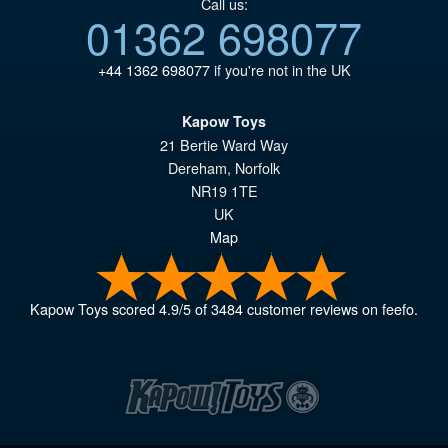
Call us:
01362 698077
+44 1362 698077
if you're not in the UK
Kapow Toys
21 Bertie Ward Way
Dereham
,
Norfolk
NR19 1TE
UK
Map
Kapow Toys
scored
4.9
/
5
of
3484
customer reviews on feefo.