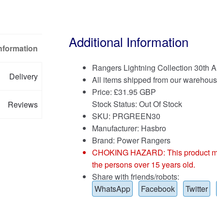
Additional Information
Information
Rangers Lightning Collection 30th
Delivery
All items shipped from our warehous
Price:
£
31.95 GBP
Stock Status: Out Of Stock
Reviews
SKU: PRGREEN30
Manufacturer: Hasbro
Brand:
Power Rangers
CHOKING HAZARD: This product may co
the persons over 15 years old.
Share with friends/robots:
WhatsApp
Facebook
Twitter