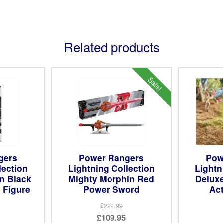
Related products
Sale!
gers
Power Rangers
Pow
lection
Lightning Collection
Lightn
n Black
Mighty Morphin Red
Deluxe
 Figure
Power Sword
Act
£222.99
Original
£109.95