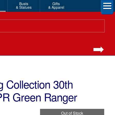
Busts
Gifts
& Statues
& Apparel
 Collection 30th
PR Green Ranger
Out of Stock