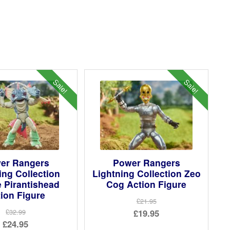
Sale!
Sale!
er Rangers
Power Rangers
ing Collection
Lightning Collection Zeo
 Pirantishead
Cog Action Figure
ion Figure
£21.95
Original
£19.95
£32.99
Original
£24.95
price
Current