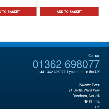
price
Current
was:
price
was:
price
£21.95.
is:
D TO BASKET
ADD TO BASKET
£32.99.
is:
£19.95.
£24.95.
Call us:
01362 698077
+44 1362 698077
if you're not in the UK
Kapow Toys
21 Bertie Ward Way
Dereham
,
Norfolk
NR19 1TE
UK