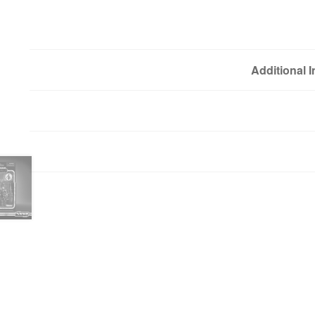
Additional 