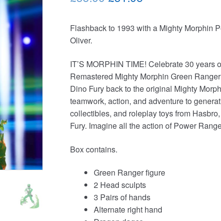
price
price
Flashback to 1993 with a Mighty Morphin 
was:
is:
Oliver.
£33.99.
£31.95.
IT’S MORPHIN TIME! Celebrate 30 years of 
Remastered Mighty Morphin Green Ranger an
Dino Fury back to the original Mighty Mor
teamwork, action, and adventure to generati
collectibles, and roleplay toys from Hasbro
Fury. Imagine all the action of Power Range
Box contains.
Green Ranger figure
2 Head sculpts
3 Pairs of hands
Alternate right hand