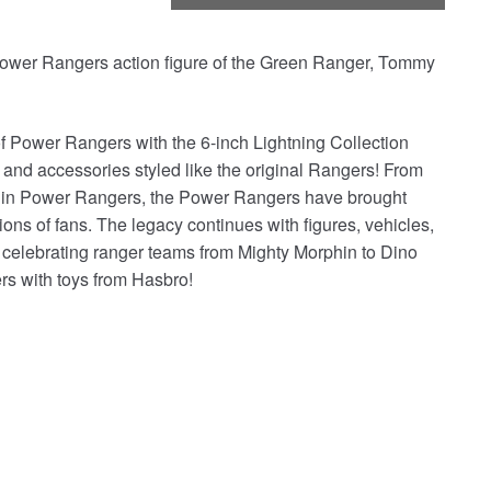
Power Rangers action figure of the Green Ranger, Tommy
Power Rangers with the 6-inch Lightning Collection
d accessories styled like the original Rangers! From
phin Power Rangers, the Power Rangers have brought
ons of fans. The legacy continues with figures, vehicles,
, celebrating ranger teams from Mighty Morphin to Dino
rs with toys from Hasbro!