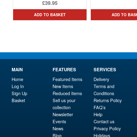
Original
£39.95
price
Current
ADD TO BASKET
ADD TO BAS
was:
price
£45.95.
is:
£39.95.
MAIN
FEATURES
SERVICES
Home
Featured Items
Delivery
Log In
New Items
Terms and
Sign Up
Reduced Items
Conditions
Basket
Sell us your
Returns Policy
collection
FAQ’s
Newsletter
Help
Events
Contact us
News
Privacy Policy
Blog
Holidays