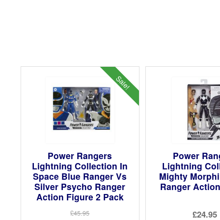
Sale!
Power Rangers
Power Ran
Lightning Collection In
Lightning Col
Space Blue Ranger Vs
Mighty Morphi
Silver Psycho Ranger
Ranger Action
Action Figure 2 Pack
£24.95
£45.95