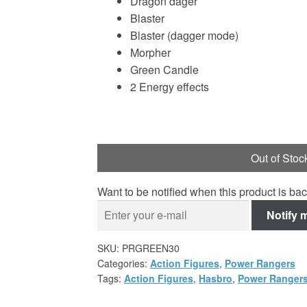
Dragon dager
Blaster
Blaster (dagger mode)
Morpher
Green Candle
2 Energy effects
Out of Stoc
Want to be notified when this product is bac
Notify 
SKU:
PRGREEN30
Categories:
Action Figures
,
Power Rangers
Tags:
Action Figures
,
Hasbro
,
Power Rangers