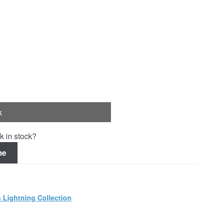
k
k in stock?
me
 Lightning Collection