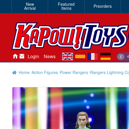
New
Featured
Preorders
Arrival
Items
en
es
fr
de
Login
News
£
Home
Action Figures
Power Rangers
Rangers Lightning C