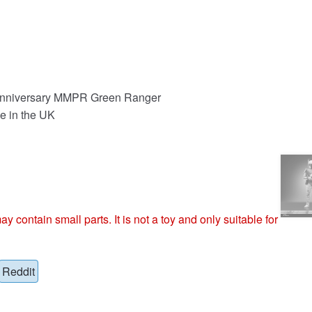
 Anniversary MMPR Green Ranger
e in the UK
ntain small parts. It is not a toy and only suitable for
Reddit