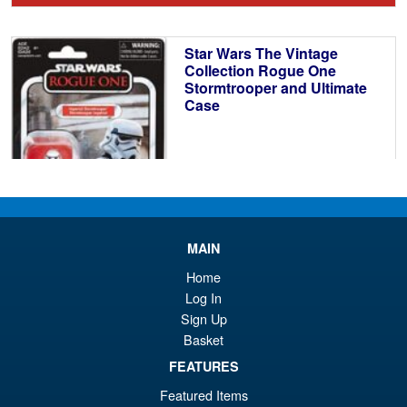
wa
pr
£1
is:
Star Wars The Vintage
£3
Collection Rogue One
Stormtrooper and Ultimate
Case
£34.95
MAIN
ADD TO BASKET
Home
Log In
Sign Up
Star Wars The Vintage
Sale!
Basket
Collection Death Star Droid
50th Anniversary
FEATURES
Featured Items