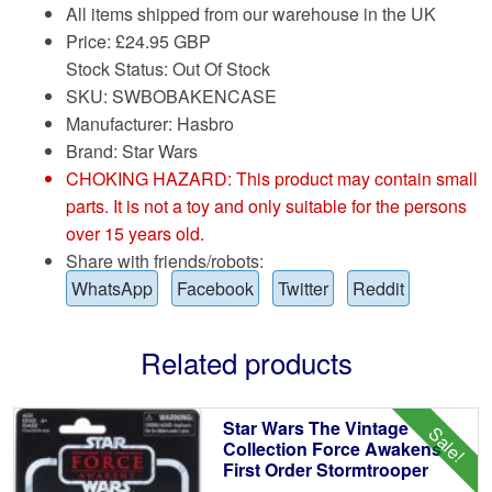
All items shipped from our warehouse in the UK
Price:
£
24.95 GBP
Stock Status: Out Of Stock
SKU: SWBOBAKENCASE
Manufacturer: Hasbro
Brand:
Star Wars
CHOKING HAZARD: This product may contain small
parts. It is not a toy and only suitable for the persons
over 15 years old.
Share with friends/robots:
WhatsApp
Facebook
Twitter
Reddit
Related products
Star Wars The Vintage
Sale!
Collection Force Awakens
First Order Stormtrooper