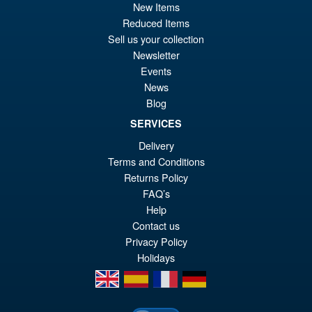
New Items
£15.95
Reduced Items
Or
£13.95
Sell us your collection
Newsletter
pr
Cu
Events
ADD TO BASKET
wa
pr
News
Blog
£1
is:
Star Wars The Vintage
Sale!
SERVICES
£1
Collection Gaming Greats
Stormtrooper Commander
Delivery
Terms and Conditions
Returns Policy
FAQ’s
£16.99
Help
Or
£15.95
Contact us
pr
Cu
Privacy Policy
ADD TO BASKET
Holidays
wa
pr
en
es
fr
de
£1
is:
£1