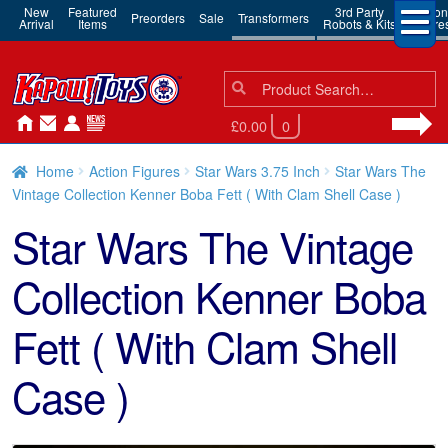
New
Featured
3rd Party
Action
Preorders
Sale
Transformers
Arrival
Items
Robots & Kits
Figure
Search
Search
for:
£0.00
0
Home
Action Figures
Star Wars 3.75 Inch
Star Wars The
Vintage Collection Kenner Boba Fett ( With Clam Shell Case )
Star Wars The Vintage
Collection Kenner Boba
Fett ( With Clam Shell
Case )