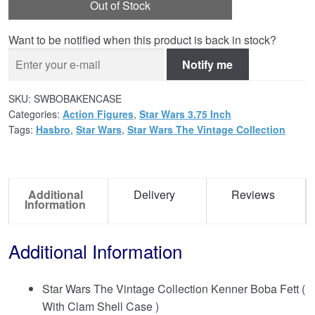
Out of Stock
Want to be notified when this product is back in stock?
Notify me
SKU:
SWBOBAKENCASE
Categories:
Action Figures
,
Star Wars 3.75 Inch
Tags:
Hasbro
,
Star Wars
,
Star Wars The Vintage Collection
Additional
Delivery
Reviews
Information
Additional Information
Star Wars The Vintage Collection Kenner Boba Fett (
With Clam Shell Case )