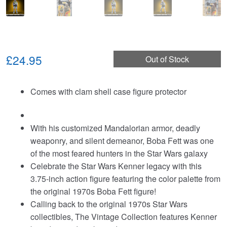
£24.95
Out of Stock
Comes with clam shell case figure protector
With his customized Mandalorian armor, deadly
weaponry, and silent demeanor, Boba Fett was one
of the most feared hunters in the Star Wars galaxy
Celebrate the Star Wars Kenner legacy with this
3.75-inch action figure featuring the color palette from
the original 1970s Boba Fett figure!
Calling back to the original 1970s Star Wars
collectibles, The Vintage Collection features Kenner