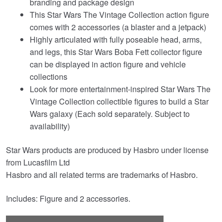
branding and package design
This Star Wars The Vintage Collection action figure
comes with 2 accessories (a blaster and a jetpack)
Highly articulated with fully poseable head, arms,
and legs, this Star Wars Boba Fett collector figure
can be displayed in action figure and vehicle
collections
Look for more entertainment-inspired Star Wars The
Vintage Collection collectible figures to build a Star
Wars galaxy (Each sold separately. Subject to
availability)
Star Wars products are produced by Hasbro under license
from Lucasfilm Ltd
Hasbro and all related terms are trademarks of Hasbro.
Includes: Figure and 2 accessories.