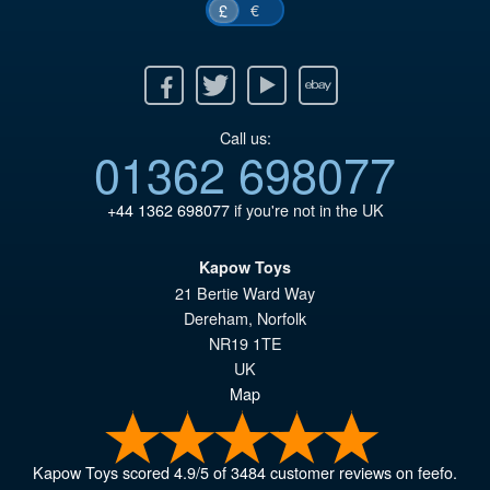
€
£
Facebook
Twitter
Youtube
Ebay
Call us:
01362 698077
+44 1362 698077
if you're not in the UK
Kapow Toys
21 Bertie Ward Way
Dereham
,
Norfolk
NR19 1TE
UK
Map
Kapow Toys
scored
4.9
/
5
of
3484
customer reviews on feefo.