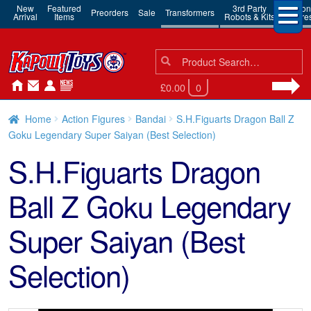
New
Featured
3rd Party
Action
Preorders
Sale
Transformers
Arrival
Items
Robots & Kits
Figure
Search
Search
for:
£0.00
0
Home
Action Figures
Bandai
S.H.Figuarts Dragon Ball Z
Goku Legendary Super Saiyan (Best Selection)
S.H.Figuarts Dragon
Ball Z Goku Legendary
Super Saiyan (Best
Selection)