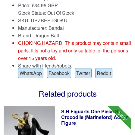
Price:
£
34.95 GBP
Stock Status: Out Of Stock
SKU: DBZBESTGOKU
Manufacturer: Bandai
Brand:
Dragon Ball
CHOKING HAZARD: This product may contain small
parts. It is not a toy and only suitable for the persons
over 15 years old.
Share with friends/robots:
WhatsApp
Facebook
Twitter
Reddit
Related products
S.H.Figuarts One Piece Sir
Sale!
Crocodile (Marineford) Action
Figure