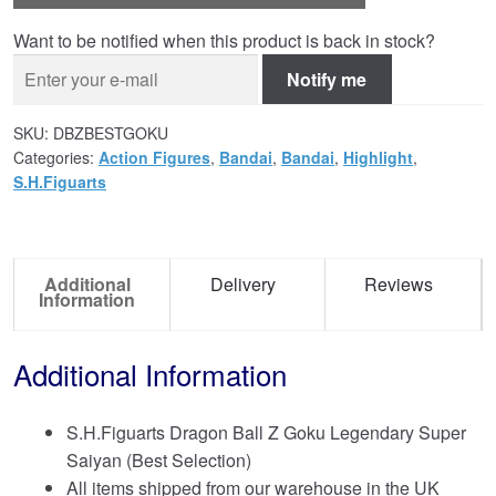
Want to be notified when this product is back in stock?
Notify me
SKU:
DBZBESTGOKU
Categories:
Action Figures
,
Bandai
,
Bandai
,
Highlight
,
S.H.Figuarts
Additional
Delivery
Reviews
Information
Additional Information
S.H.Figuarts Dragon Ball Z Goku Legendary Super
Saiyan (Best Selection)
All items shipped from our warehouse in the UK