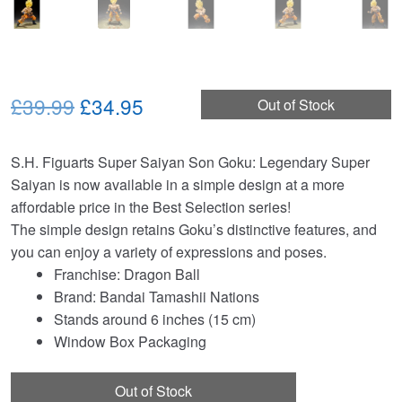
Original
Current
£39.99
£34.95
Out of Stock
price
price
S.H. Figuarts Super Saiyan Son Goku: Legendary Super
was:
is:
Saiyan is now available in a simple design at a more
£39.99.
£34.95.
affordable price in the Best Selection series!
The simple design retains Goku’s distinctive features, and
you can enjoy a variety of expressions and poses.
Franchise: Dragon Ball
Brand: Bandai Tamashii Nations
Stands around 6 inches (15 cm)
Window Box Packaging
Out of Stock