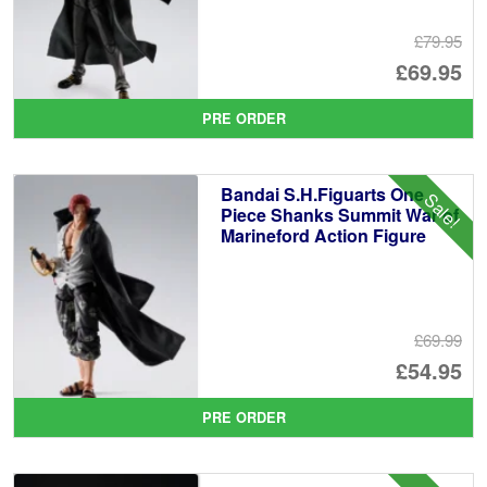
£79.95
Or
£69.95
pr
Cu
PRE ORDER
wa
pr
£7
is:
Bandai S.H.Figuarts One
Sale!
£6
Piece Shanks Summit War of
Marineford Action Figure
£69.99
Or
£54.95
pr
Cu
PRE ORDER
wa
pr
£6
is: