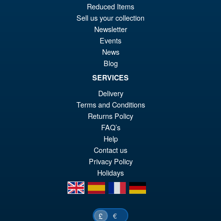
PRE ORDER
Reduced Items
wa
pr
Sell us your collection
£5
is:
Newsletter
S.H.Figuarts One Piece Nico
Sale!
Events
£5
Robin (Enies Lobby) Action
News
Figure
Blog
SERVICES
Delivery
£64.99
Terms and Conditions
Or
£54.95
Returns Policy
pr
Cu
FAQ’s
PRE ORDER
wa
pr
Help
Contact us
£6
is:
Privacy Policy
£5
Holidays
en
es
fr
de
€
£