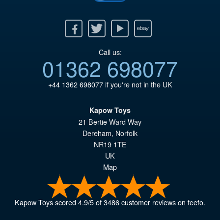
Facebook
Twitter
Youtube
Ebay
Call us:
01362 698077
+44 1362 698077
if you're not in the UK
Kapow Toys
21 Bertie Ward Way
Dereham
,
Norfolk
NR19 1TE
UK
Map
Kapow Toys
scored
4.9
/
5
of
3486
customer reviews on feefo.