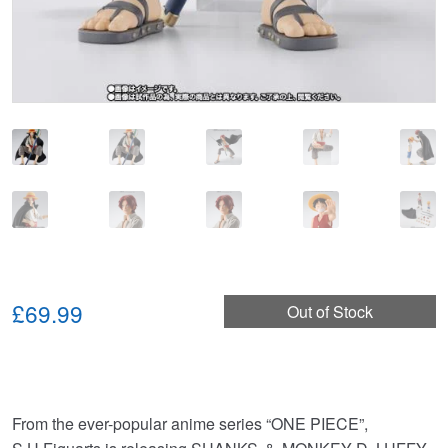
£69.99
Out of Stock
From the ever-popular anime series “ONE PIECE”,