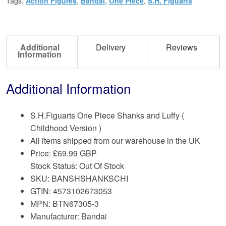
Tags:
Action Figures
,
Bandai
,
One Piece
,
S.H. Figuarts
Additional
Delivery
Reviews
Information
Additional Information
S.H.Figuarts One Piece Shanks and Luffy (
Childhood Version )
All items shipped from our warehouse in the UK
Price:
£
69.99 GBP
Stock Status: Out Of Stock
SKU: BANSHSHANKSCHI
GTIN: 4573102673053
MPN: BTN67305-3
Manufacturer: Bandai