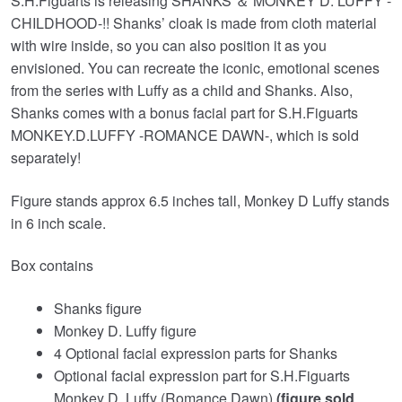
S.H.Figuarts is releasing SHANKS ＆ MONKEY D. LUFFY -
CHILDHOOD-!! Shanks’ cloak is made from cloth material
with wire inside, so you can also position it as you
envisioned. You can recreate the iconic, emotional scenes
from the series with Luffy as a child and Shanks. Also,
Shanks comes with a bonus facial part for S.H.Figuarts
MONKEY.D.LUFFY -ROMANCE DAWN-, which is sold
separately!
Figure stands approx 6.5 inches tall, Monkey D Luffy stands
in 6 inch scale.
Box contains
Shanks figure
Monkey D. Luffy figure
4 Optional facial expression parts for Shanks
Optional facial expression part for S.H.Figuarts
Monkey D. Luffy (Romance Dawn)
(figure sold