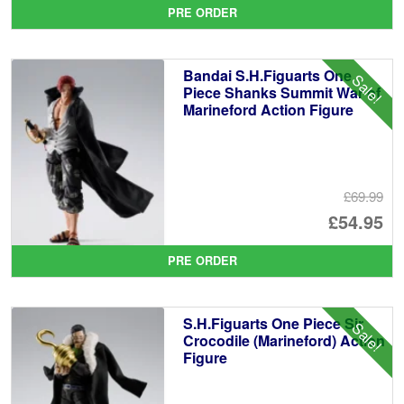
pr
Cu
PRE ORDER
wa
pr
£6
is:
Bandai S.H.Figuarts One
Sale!
£5
Piece Shanks Summit War of
Marineford Action Figure
£69.99
Or
£54.95
pr
Cu
PRE ORDER
wa
pr
£6
is:
S.H.Figuarts One Piece Sir
Sale!
£5
Crocodile (Marineford) Action
Figure