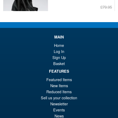
£79.95
Or
£69.95
pr
Cu
PRE ORDER
wa
pr
MAIN
£7
is:
S.H.Figuarts Dragon Ball Z
Home
Sale!
£6
Full Power Frieza Battle
Log In
Scarred Edition Action Figure
Sign Up
Basket
FEATURES
£69.99
Featured Items
Or
£59.95
New Items
pr
Cu
Reduced Items
PRE ORDER
Sell us your collection
wa
pr
Newsletter
£6
is:
Events
Moderoid RoboCop Model Kit
Sale!
£5
News