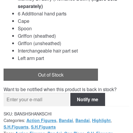
separately)
6 Additional hand parts
Cape
Spoon
Griffon (sheathed)
Griffon (unsheathed)
Interchangeable hair part set
Left arm part
Out of Stock
Want to be notified when this product is back in stock?
Notify me
SKU:
BANSHSHANKSCHI
Categories:
Action Figures
,
Bandai
,
Bandai
,
Highlight
,
S.H.Figuarts
,
S.H.Figuarts