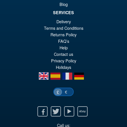
Blog
SERVICES
Delivery
£54.99
Terms and Conditions
Or
£45.95
Returns Policy
FAQ’s
pr
Cu
PRE ORDER
Help
wa
pr
Contact us
£5
is:
Privacy Policy
Holidays
£4
en
es
fr
de
€
£
Facebook
Twitter
Youtube
Ebay
Call us: