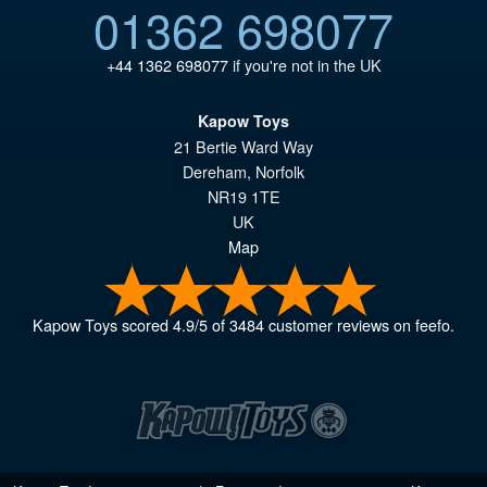
01362 698077
+44 1362 698077
if you're not in the UK
Kapow Toys
21 Bertie Ward Way
Dereham
,
Norfolk
NR19 1TE
UK
Map
Kapow Toys
scored
4.9
/
5
of
3484
customer reviews on feefo.