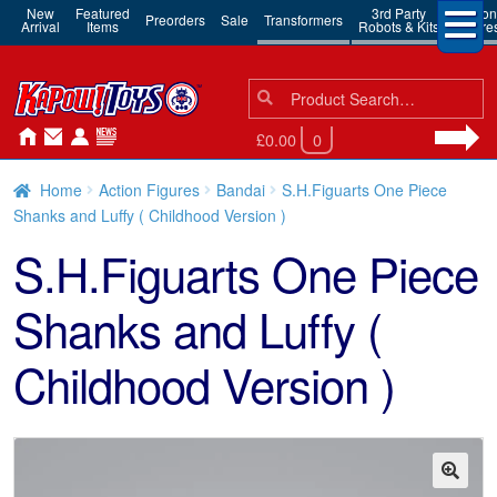
New
Featured
3rd Party
Action
Preorders
Sale
Transformers
Arrival
Items
Robots & Kits
Figure
Search
Search
for:
£0.00
0
Home
Action Figures
Bandai
S.H.Figuarts One Piece
Shanks and Luffy ( Childhood Version )
S.H.Figuarts One Piece
Shanks and Luffy (
Childhood Version )