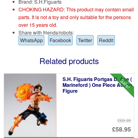
Brand:
S.H.Figuarts
CHOKING HAZARD: This product may contain small
parts. It is not a toy and only suitable for the persons
over 15 years old.
Share with friends/robots:
WhatsApp
Facebook
Twitter
Reddit
Related products
S.H. Figuarts Portgas D. Ace (
Sale!
Marineford ) One Piece Action
Figure
£69.99
Or
£58.95