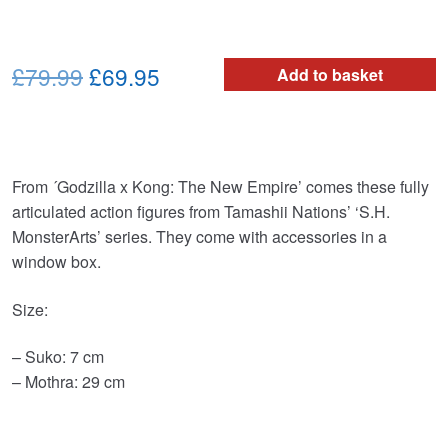
Original
Current
£79.99
£69.95
Add to basket
price
price
was:
is:
£79.99.
£69.95.
From ´Godzilla x Kong: The New Empire’ comes these fully
articulated action figures from Tamashii Nations’ ‘S.H.
MonsterArts’ series. They come with accessories in a
window box.
Size:
– Suko: 7 cm
– Mothra: 29 cm