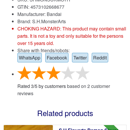
GTIN: 4573102668677
Manufacturer: Bandai
Brand:
S.H.MonsterArts
CHOKING HAZARD: This product may contain small
parts. It is not a toy and only suitable for the persons
over 15 years old.
Share with friends/robots:
WhatsApp
Facebook
Twitter
Reddit
Rated
3
/
5
by customers
based on
2
customer
reviews
Related products