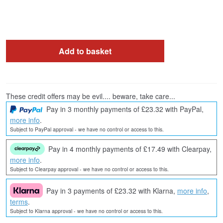
Add to basket
These credit offers may be evil.... beware, take care...
Pay in 3 monthly payments of £23.32 with PayPal,
more info
.
Subject to PayPal approval - we have no control or access to this.
Pay in 4 monthly payments of £17.49 with Clearpay,
more info
.
Subject to Clearpay approval - we have no control or access to this.
Pay in 3 payments of £23.32 with Klarna,
more info
,
terms
.
Subject to Klarna approval - we have no control or access to this.