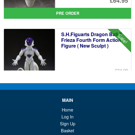
£64.95
pr
Cu
PRE ORDER
wa
pr
£6
is:
S.H.Figuarts Dragon Ball Z
Sale!
£6
Frieza Fourth Form Action
Figure ( New Sculpt )
£34.99
Or
£29.95
pr
Cu
PRE ORDER
wa
pr
MAIN
£3
is:
Home
S.H.Figuarts Fist of the North
Sale!
£2
Log In
Star Kenshiro Action Figure
Sign Up
Basket