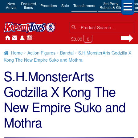
New
Featured
3rd Party
Action
Preorders
Sale
Transformers
Arrival
Items
Robots & Kits
Figure
Search
Search
for:
£0.00
0
Home
Action Figures
Bandai
S.H.MonsterArts Godzilla X
Kong The New Empire Suko and Mothra
S.H.MonsterArts
Godzilla X Kong The
New Empire Suko and
Mothra