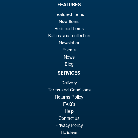
FEATURES
£69.99
Featured Items
Or
£59.95
New Items
Reduced Items
pr
Cu
Sell us your collection
PRE ORDER
wa
pr
Newsletter
Events
£6
is:
Moderoid RoboCop Model Kit
News
Sale!
£5
Blog
SERVICES
Delivery
Terms and Conditions
£54.99
Returns Policy
Or
£45.95
FAQ’s
pr
Cu
Help
PRE ORDER
Contact us
wa
pr
Privacy Policy
£5
is:
Holidays