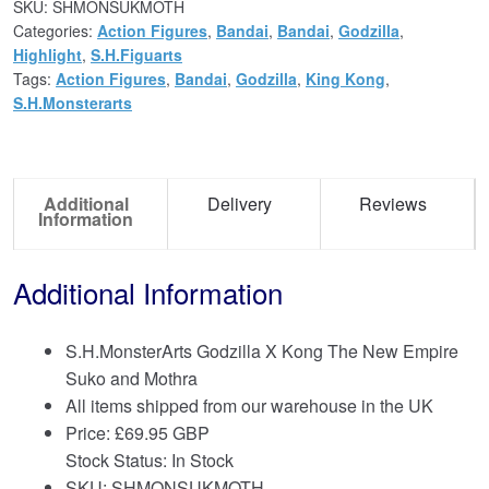
SKU:
SHMONSUKMOTH
Categories:
Action Figures
,
Bandai
,
Bandai
,
Godzilla
,
Highlight
,
S.H.Figuarts
Tags:
Action Figures
,
Bandai
,
Godzilla
,
King Kong
,
S.H.Monsterarts
Additional
Delivery
Reviews
Information
Additional Information
S.H.MonsterArts Godzilla X Kong The New Empire
Suko and Mothra
All items shipped from our warehouse in the UK
Price:
£
69.95 GBP
Stock Status: In Stock
SKU: SHMONSUKMOTH