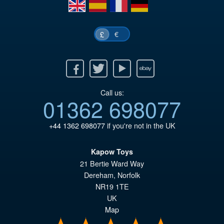
£4
en
es
fr
de
€
£
Facebook
Twitter
Youtube
Ebay
Call us:
01362 698077
+44 1362 698077
if you're not in the UK
Kapow Toys
21 Bertie Ward Way
Dereham
,
Norfolk
NR19 1TE
UK
Map