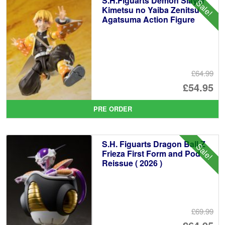
S.H.Figuarts Demon Slayer
Sale!
Kimetsu no Yaiba Zenitsu
Agatsuma Action Figure
£64.99
Or
£54.95
pr
Cu
PRE ORDER
wa
pr
£6
is:
S.H. Figuarts Dragon Ball Z
Sale!
£5
Frieza First Form and Pod
Reissue ( 2026 )
£69.99
Or