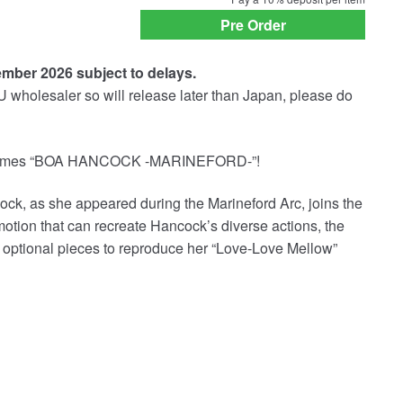
payment
Pre Order
option
ember 2026 subject to delays.
U wholesaler so will release later than Japan, please do
welcomes “BOA HANCOCK -MARINEFORD-”!
, as she appeared during the Marineford Arc, joins the
 motion that can recreate Hancock’s diverse actions, the
d optional pieces to reproduce her “Love-Love Mellow”