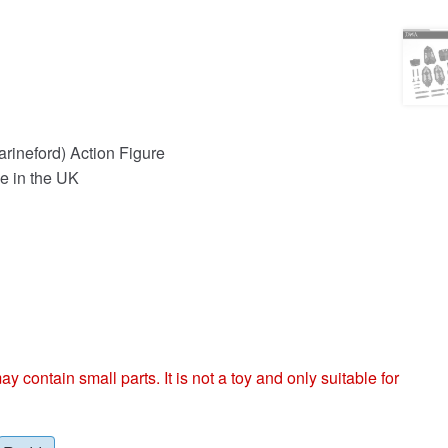
rineford) Action Figure
e in the UK
ntain small parts. It is not a toy and only suitable for