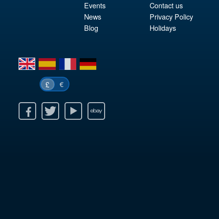
Events
Contact us
News
Privacy Policy
Blog
Holidays
en
es
fr
de
€
£
k
itter
Youtube
Ebay