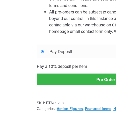
terms and conditions.
All pre-orders can be subject to canc
beyond our control. In this instance 
contactable via our warehouse on 01
homepage email contact form only. W
Choose
Pay Deposit
your
payment
Pay a
10%
deposit per item
option
Pre Order
SKU:
BTN69298
Categories:
Action Figures
,
Featured Items
,
H