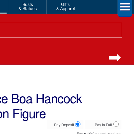
Busts
Gifts
& Statues
& Apparel
ece Boa Hancock
on Figure
Choose
Pay Deposit
Pay in Full
your
Pay a
10%
deposit per item