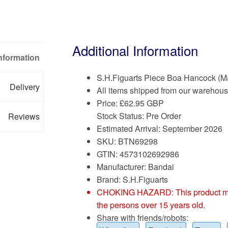
Additional Information
Information
S.H.Figuarts Piece Boa Hancock (Ma
Delivery
All items shipped from our warehous
Price:
£
62.95 GBP
Stock Status: Pre Order
Reviews
Estimated Arrival: September 2026
SKU: BTN69298
GTIN: 4573102692986
Manufacturer: Bandai
Brand:
S.H.Figuarts
CHOKING HAZARD: This product may co
the persons over 15 years old.
Share with friends/robots: