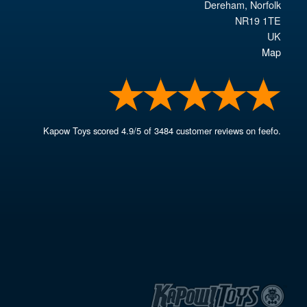
Dereham
,
Norfolk
NR19 1TE
UK
Map
Kapow Toys
scored
4.9
/
5
of
3484
customer reviews on feefo.