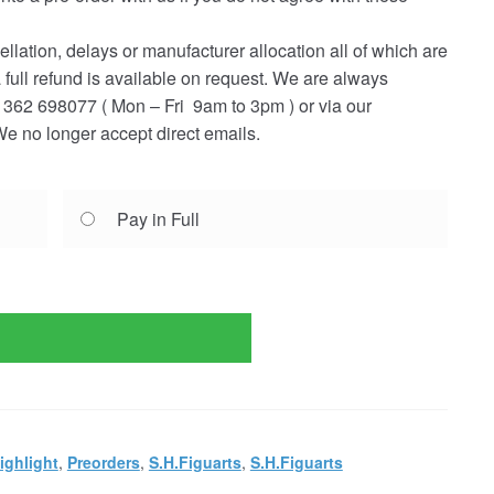
ellation, delays or manufacturer allocation all of which are
a full refund is available on request. We are always
362 698077 ( Mon – Fri 9am to 3pm ) or via our
e no longer accept direct emails.
Pay in Full
ighlight
,
Preorders
,
S.H.Figuarts
,
S.H.Figuarts