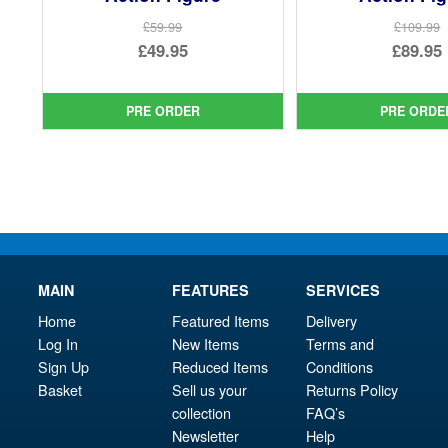
£59.99
£109.99
Original
Ori
£49.95
£89.95
price
Current
pri
Cur
was:
price
was
pri
PRE ORDER
PRE ORDE
£59.99.
is:
£10
is:
£49.95.
£89.
MAIN
FEATURES
SERVICES
Home
Featured Items
Delivery
Log In
New Items
Terms and
Sign Up
Reduced Items
Conditions
Basket
Sell us your
Returns Policy
collection
FAQ’s
Newsletter
Help