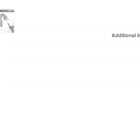
Additional 