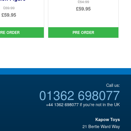
£64.99
Original
£59.95
£69.99
Original
£59.95
price
Current
price
Current
was:
price
was:
price
£64.99.
is:
PRE ORDER
PRE ORDER
£69.99.
is:
£59.95.
£59.95.
Call us:
01362 698077
+44 1362 698077
if you're not in the UK
Kapow Toys
21 Bertie Ward Way