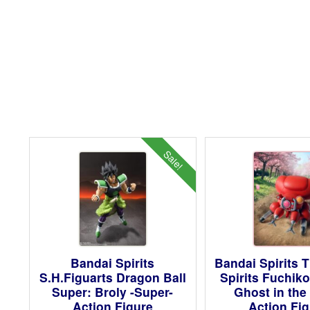
Sale!
Bandai Spirits
Bandai Spirits 
S.H.Figuarts Dragon Ball
Spirits Fuchik
Super: Broly -Super-
Ghost in the 
Action Figure
Action Fi