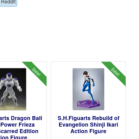
Reddit
Sale!
Sale!
arts Dragon Ball
S.H.Figuarts Rebuild of
l Power Frieza
Evangelion Shinji Ikari
Scarred Edition
Action Figure
ion Figure