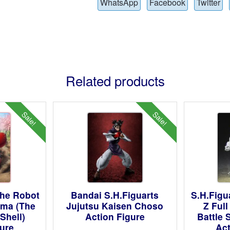
WhatsApp
Facebook
Twitter
Related products
Sale!
Sale!
The Robot
Bandai S.H.Figuarts
S.H.Figu
oma (The
Jujutsu Kaisen Choso
Z Ful
Shell)
Action Figure
Battle 
gure
Act