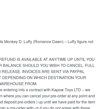
arts Monkey D. Luffy (Romance Dawn) – Luffy figure not
REFUND IS AVAILABLE AT ANYTIME UP UNTIL YOU
R BALANCE SHOULD YOU WISH TO CANCEL. FULL
 RELEASE. INVOICES ARE SENT VIA PAYPAL
ST DEPENDING ON WHICH DESTINATION YOUR
 WAREHOUSE FROM.
re entering into a contract with Kapow Toys LTD – we
em where you can cancel your pre-order at any point and
nd deposit pre-orders ) up until we have paid for the item
into a pre-order with us if you do not agree with these