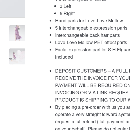
3 Left
5 Right
Hand parts for Love-Love Mellow
5 Interchangeable expression parts
Interchangeable back hair parts
Love-Love Mellow PET effect parts
Facial expression part for S.H.Figu
included
DEPOSIT CUSTOMERS – A FULL 
RECEIVE THE INVOICE FOR YOU
PAYMENT WILL BE REQUIRED ON
INVOICING OR VIA LINK REQUE
PRODUCT IS SHIPPING TO OUR
By placing a pre-order with us you a
operate a very straight forward syst
request a full refund ( full payment a
on your behalf . Please do not enter 