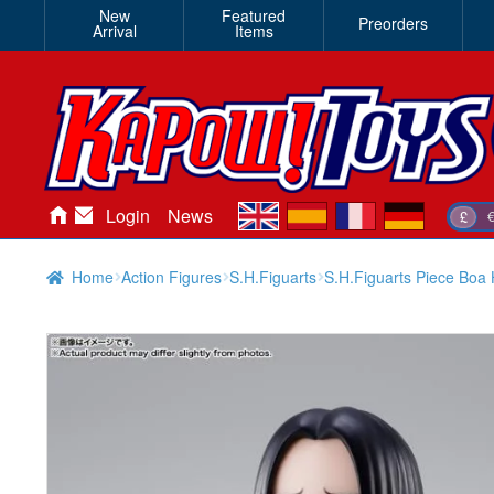
New
Featured
Preorders
Arrival
Items
en
es
fr
de
Login
News
£
Home
Action Figures
S.H.Figuarts
S.H.Figuarts Piece Boa 