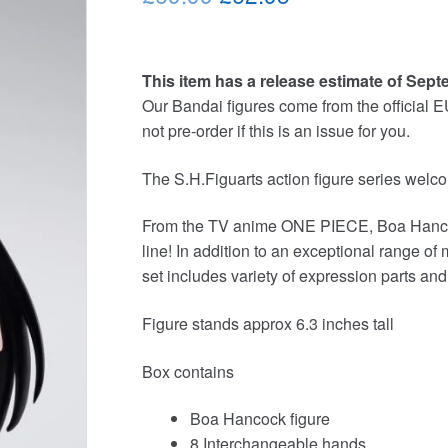
price
price
was:
is:
This item has a release estimate of Sept
£69.99.
£62.95.
Our Bandai figures come from the official E
not pre-order if this is an issue for you.
The S.H.Figuarts action figure series 
From the TV anime ONE PIECE, Boa Hancock
line! In addition to an exceptional range of
set includes variety of expression parts an
Figure stands approx 6.3 inches tall
Box contains
Boa Hancock figure
8 Interchangeable hands