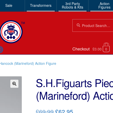
3rd Party
Action
Sale
Transformers
Robots & Kits
Figures
Search
Search
for:
Checkout
£0.00
0
€
Hancock (Marineford) Action Figure
S.H.Figuarts Pi
(Marineford) Acti
🔍
Original
Current
£69.99
£62.95