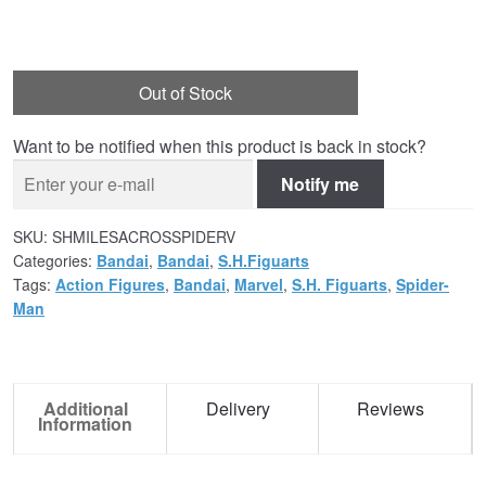
Out of Stock
Want to be notified when this product is back in stock?
Notify me
SKU:
SHMILESACROSSPIDERV
Categories:
Bandai
,
Bandai
,
S.H.Figuarts
Tags:
Action Figures
,
Bandai
,
Marvel
,
S.H. Figuarts
,
Spider-
Man
Additional
Delivery
Reviews
Information