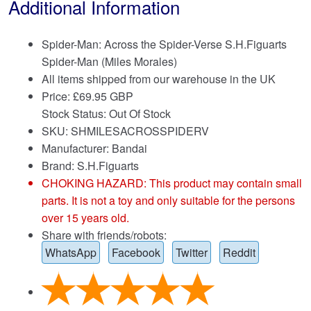
Additional Information
Spider-Man: Across the Spider-Verse S.H.Figuarts
Spider-Man (Miles Morales)
All items shipped from our warehouse in the UK
Price:
£
69.95 GBP
Stock Status: Out Of Stock
SKU: SHMILESACROSSPIDERV
Manufacturer: Bandai
Brand:
S.H.Figuarts
CHOKING HAZARD: This product may contain small
parts. It is not a toy and only suitable for the persons
over 15 years old.
Share with friends/robots:
WhatsApp
Facebook
Twitter
Reddit