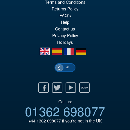
Terms and Conditions
£59.99
Returns Policy
Or
£49.95
FAQ’s
Help
pr
Cu
Contact us
PRE ORDER
wa
pr
Privacy Policy
Holidays
£5
is:
en
es
fr
de
£4
€
£
Facebook
Twitter
Youtube
Ebay
Call us:
01362 698077
+44 1362 698077
if you're not in the UK