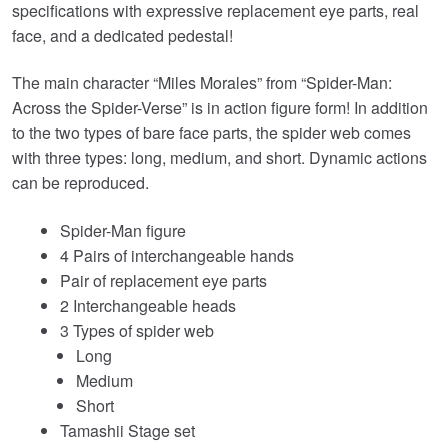
specifications with expressive replacement eye parts, real
face, and a dedicated pedestal!
The main character “Miles Morales” from “Spider-Man:
Across the Spider-Verse” is in action figure form! In addition
to the two types of bare face parts, the spider web comes
with three types: long, medium, and short. Dynamic actions
can be reproduced.
Spider-Man figure
4 Pairs of interchangeable hands
Pair of replacement eye parts
2 Interchangeable heads
3 Types of spider web
Long
Medium
Short
Tamashii Stage set