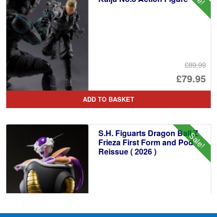
£89.99
Or
£79.95
pr
Cu
ADD TO BASKET
wa
pr
£8
is:
S.H. Figuarts Dragon Ball Z
Sale!
£7
Frieza First Form and Pod
Reissue ( 2026 )
£69.99
Or
£64.95