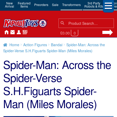
New
Featured
3rd Party
Action
Preorders
Sale
Transformers
Arrival
Items
Robots & Kits
Figure
Search
Search
for:
£0.00
0
Home
Action Figures
Bandai
Spider-Man: Across the
Spider-Verse S.H.Figuarts Spider-Man (Miles Morales)
Spider-Man: Across the
Spider-Verse
S.H.Figuarts Spider-
Man (Miles Morales)