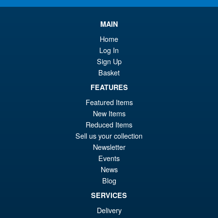
pr
Cu
PRE ORDER
wa
pr
MAIN
£6
is:
Home
S.H.Figuarts Dragon Ball Z
Log In
Sale!
£6
Gohan ( Z-Fighters Group
Sign Up
Base Ver. A ) Action Figure
Basket
FEATURES
Featured Items
£56.99
New Items
Or
£43.95
Reduced Items
pr
Cu
Sell us your collection
PRE ORDER
Newsletter
wa
pr
Events
£5
is:
News
Bandai Spirits S.H.Figuarts
Sale!
£4
Blog
Dragon Ball Super: Broly -
Super- Action Figure
SERVICES
Delivery