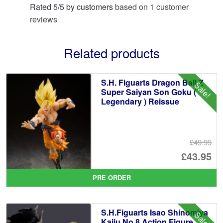
Rated
5
/
5
by customers
based on
1
customer
reviews
Related products
S.H. Figuarts Dragon Ball Z
Sale!
Super Saiyan Son Goku (
Legendary ) Reissue
£49.99
Or
£43.95
pr
Cu
PRE ORDER
wa
pr
£4
is:
S.H.Figuarts Isao Shinomiya
Sale!
£4
Kaiju No.8 Action Figure