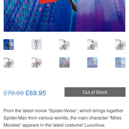
Original
Current
£79.99
£69.95
Out of Stock
price
price
From the latest movie “Spider-Verse”, which brings together
was:
is:
Spider-Man from various worlds, the main character “Miles
£79.99.
£69.95.
Morales” appears in the latest costume! Luxurious