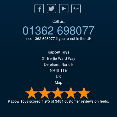
Facebook
Twitter
Youtube
Ebay
Call us:
01362 698077
+44 1362 698077
if you're not in the UK
Kapow Toys
21 Bertie Ward Way
Dereham
,
Norfolk
NR19 1TE
UK
Map
Kapow Toys
scored
4.9
/
5
of
3484
customer reviews on feefo.