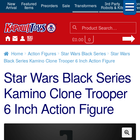
New
Featured
3rd Party
Action
Preorders
Sale
Transformers
Arrival
Items
Robots & Kits
Figure
Search
Search
for:
£0.00
0
Home
Action Figures
Star Wars Black Series
Star Wars
Black Series Kamino Clone Trooper 6 Inch Action Figure
Star Wars Black Series
Kamino Clone Trooper
6 Inch Action Figure