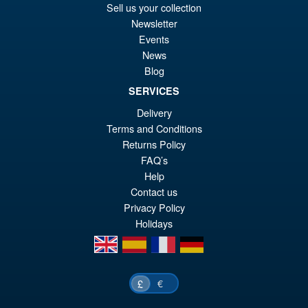
Sell us your collection
PRE ORDER
wa
pr
Newsletter
Events
£8
is:
News
S.H.MonsterArts Godzilla vs.
Sale!
£7
Biollante Movie Graphic Plus (
Blog
1989 )
SERVICES
Delivery
Terms and Conditions
£99.99
Returns Policy
Or
£79.95
FAQ’s
pr
Cu
Help
ADD TO BASKET
Contact us
wa
pr
Privacy Policy
£9
is:
Holidays
£7
en
es
fr
de
€
£