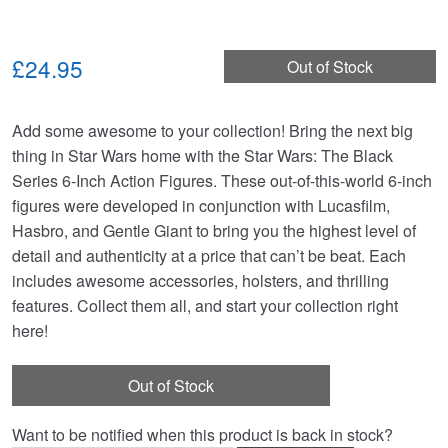
£24.95
Out of Stock
Add some awesome to your collection! Bring the next big
thing in Star Wars home with the Star Wars: The Black
Series 6-Inch Action Figures. These out-of-this-world 6-inch
figures were developed in conjunction with Lucasfilm,
Hasbro, and Gentle Giant to bring you the highest level of
detail and authenticity at a price that can’t be beat. Each
includes awesome accessories, holsters, and thrilling
features. Collect them all, and start your collection right
here!
Out of Stock
Want to be notified when this product is back in stock?