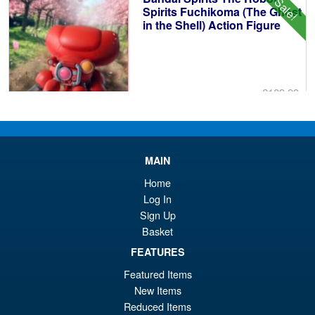
Sale!
£4
Spirits Fuchikoma (The Ghost
in the Shell) Action Figure
£109.99
Or
£89.95
pr
Cu
PRE ORDER
wa
pr
MAIN
£1
is:
Home
S.H.MonsterArts Godzilla 2003
Sale!
£8
Log In
Tokyo SOS Action Figure
Sign Up
Basket
FEATURES
£89.99
Featured Items
Or
£74.95
New Items
Reduced Items
pr
Cu