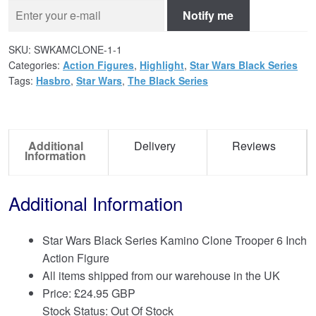
Notify me
SKU:
SWKAMCLONE-1-1
Categories:
Action Figures
,
Highlight
,
Star Wars Black Series
Tags:
Hasbro
,
Star Wars
,
The Black Series
Additional
Delivery
Reviews
Information
Additional Information
Star Wars Black Series Kamino Clone Trooper 6 Inch
Action Figure
All items shipped from our warehouse in the UK
Price:
£
24.95 GBP
Stock Status: Out Of Stock