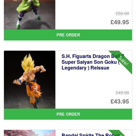
£59.99
Or
£49.95
pr
Cu
PRE ORDER
wa
pr
£5
is:
S.H. Figuarts Dragon Ball Z
Sale!
£4
Super Saiyan Son Goku (
Legendary ) Reissue
£49.99
Or
£43.95
pr
Cu
PRE ORDER
wa
pr
£4
is:
Bandai Spirits The Robot