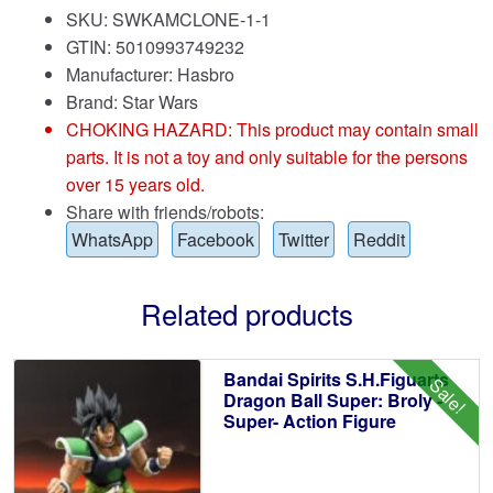
SKU: SWKAMCLONE-1-1
GTIN: 5010993749232
Manufacturer: Hasbro
Brand:
Star Wars
CHOKING HAZARD: This product may contain small
parts. It is not a toy and only suitable for the persons
over 15 years old.
Share with friends/robots:
WhatsApp
Facebook
Twitter
Reddit
Related products
Bandai Spirits S.H.Figuarts
Sale!
Dragon Ball Super: Broly -
Super- Action Figure