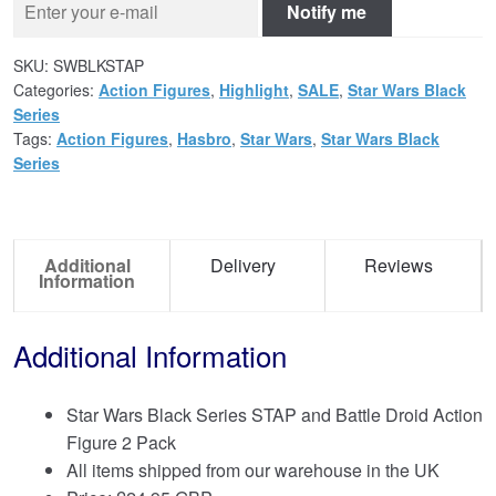
Notify me
SKU:
SWBLKSTAP
Categories:
Action Figures
,
Highlight
,
SALE
,
Star Wars Black
Series
Tags:
Action Figures
,
Hasbro
,
Star Wars
,
Star Wars Black
Series
Additional
Delivery
Reviews
Information
Additional Information
Star Wars Black Series STAP and Battle Droid Action
Figure 2 Pack
All items shipped from our warehouse in the UK