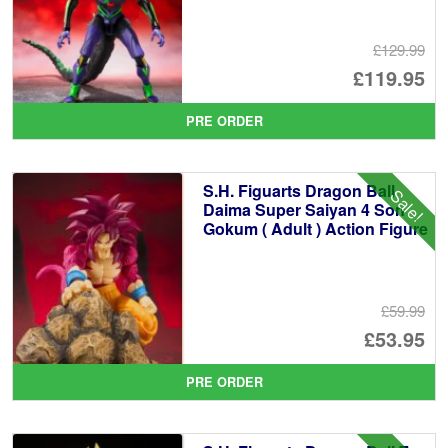
£129.99
Or
£119.95
pr
Cu
PRE ORDER
wa
pr
£1
is:
S.H. Figuarts Dragon Ball
Sale!
£1
Daima Super Saiyan 4 Son
Gokum ( Adult ) Action Figure
£59.99
Or
£53.95
pr
Cu
PRE ORDER
wa
pr
£5
is: