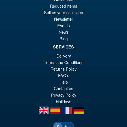
PRE ORDER
wa
pr
Reduced Items
Sell us your collection
£1
is:
Newsletter
S.H.MonsterArts Godzilla vs.
Sale!
£8
Events
Biollante Movie Graphic Plus (
1989 )
News
Blog
SERVICES
£99.99
Delivery
Or
£79.95
Terms and Conditions
Returns Policy
pr
Cu
ADD TO BASKET
FAQ’s
wa
pr
Help
£9
is:
Contact us
Privacy Policy
£7
Holidays
en
es
fr
de
€
£