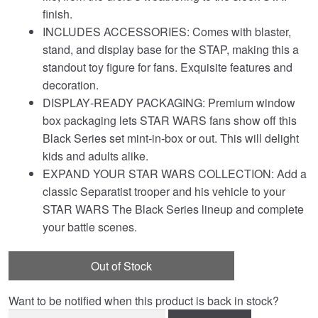
finish.
INCLUDES ACCESSORIES: Comes with blaster,
stand, and display base for the STAP, making this a
standout toy figure for fans. Exquisite features and
decoration.
DISPLAY‑READY PACKAGING: Premium window
box packaging lets STAR WARS fans show off this
Black Series set mint‑in‑box or out. This will delight
kids and adults alike.
EXPAND YOUR STAR WARS COLLECTION: Add a
classic Separatist trooper and his vehicle to your
STAR WARS The Black Series lineup and complete
your battle scenes.
Out of Stock
Want to be notified when this product is back in stock?