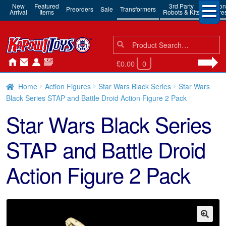
New
Featured
3rd Party
Action
Preorders
Sale
Transformers
Arrival
Items
Robots & Kits
Figure
Search
Search
for:
£0.00
0
Home
Action Figures
Star Wars Black Series
Star Wars
Black Series STAP and Battle Droid Action Figure 2 Pack
Star Wars Black Series
STAP and Battle Droid
Action Figure 2 Pack