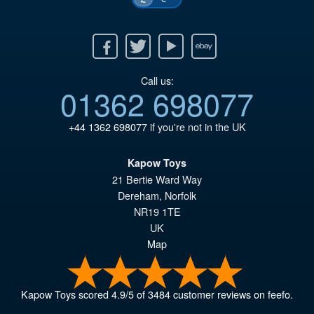
Facebook
Twitter
Youtube
Ebay
Call us:
01362 698077
+44 1362 698077
if you're not in the UK
Kapow Toys
21 Bertie Ward Way
Dereham
,
Norfolk
NR19 1TE
UK
Map
Kapow Toys
scored
4.9
/
5
of
3484
customer reviews on feefo.