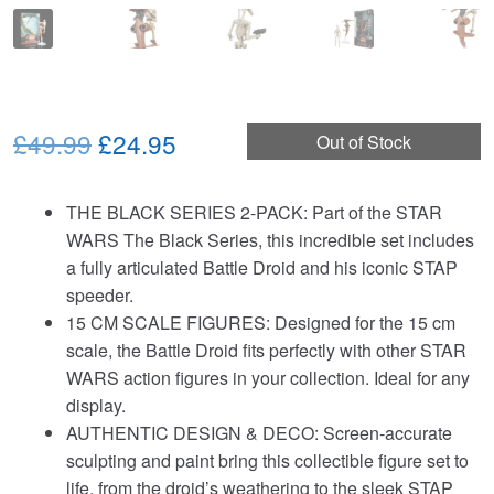
Original
Current
£49.99
£24.95
Out of Stock
price
price
THE BLACK SERIES 2‑PACK: Part of the STAR
was:
is:
WARS The Black Series, this incredible set includes
£49.99.
£24.95.
a fully articulated Battle Droid and his iconic STAP
speeder.
15 CM SCALE FIGURES: Designed for the 15 cm
scale, the Battle Droid fits perfectly with other STAR
WARS action figures in your collection. Ideal for any
display.
AUTHENTIC DESIGN & DECO: Screen‑accurate
sculpting and paint bring this collectible figure set to
life, from the droid’s weathering to the sleek STAP