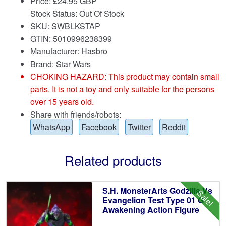
Price:
£
24.95 GBP
Stock Status: Out Of Stock
SKU: SWBLKSTAP
GTIN: 5010996238399
Manufacturer: Hasbro
Brand:
Star Wars
CHOKING HAZARD: This product may contain small
parts. It is not a toy and only suitable for the persons
over 15 years old.
Share with friends/robots:
WhatsApp
Facebook
Twitter
Reddit
Related products
S.H. MonsterArts Godzilla Vs
Sale!
Evangelion Test Type 01 G
Awakening Action Figure