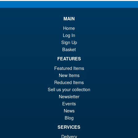
pr
Cu
PRE ORDER
wa
pr
MAIN
£7
is:
Home
LPZZ UPFinegures DC
Sale!
£6
Log In
Comics – Absolute Batman
1/12 Scale Action Figure
Sign Up
Basket
FEATURES
£134.99
Featured Items
Or
£124.95
New Items
Reduced Items
pr
Cu
PRE ORDER
Sell us your collection
wa
pr
Newsletter
£1
is:
Events
S.H.MonsterArts Godzilla 2003
News
Sale!
£1
Tokyo SOS Action Figure
Blog
SERVICES
Delivery