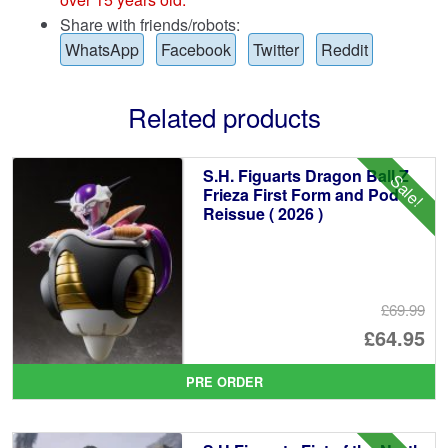
Share with friends/robots:
WhatsApp
Facebook
Twitter
Reddit
Related products
S.H. Figuarts Dragon Ball Z
Sale!
Frieza First Form and Pod
Reissue ( 2026 )
£69.99
Or
£64.95
pr
Cu
PRE ORDER
wa
pr
£6
is: