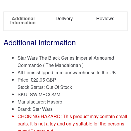
Additional
Delivery
Reviews
Information
Additional Information
Star Wars The Black Series Imperial Armoured
Commando ( The Mandalorian )
All items shipped from our warehouse in the UK
Price:
£
22.95 GBP
Stock Status: Out Of Stock
SKU: SWIMPCOMM
Manufacturer: Hasbro
Brand:
Star Wars
CHOKING HAZARD: This product may contain small
parts. It is not a toy and only suitable for the persons
over 15 years old.