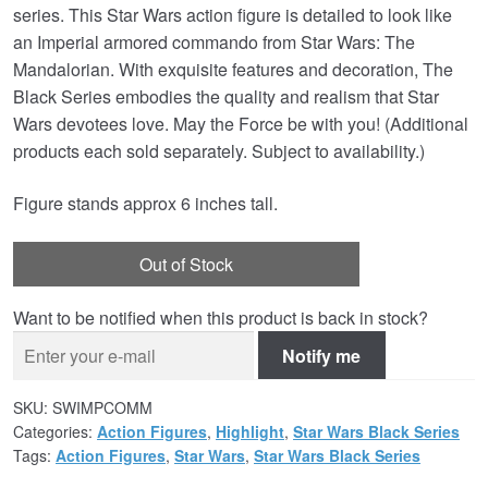
series. This Star Wars action figure is detailed to look like
an Imperial armored commando from Star Wars: The
Mandalorian. With exquisite features and decoration, The
Black Series embodies the quality and realism that Star
Wars devotees love. May the Force be with you! (Additional
products each sold separately. Subject to availability.)
Figure stands approx 6 inches tall.
Out of Stock
Want to be notified when this product is back in stock?
Notify me
SKU:
SWIMPCOMM
Categories:
Action Figures
,
Highlight
,
Star Wars Black Series
Tags:
Action Figures
,
Star Wars
,
Star Wars Black Series