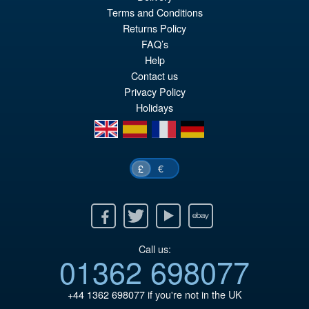
Terms and Conditions
£89.99
Returns Policy
Or
£74.95
FAQ’s
pr
Cu
Help
PRE ORDER
Contact us
wa
pr
Privacy Policy
£8
is:
Holidays
£7
en
es
fr
de
€
£
Facebook
Twitter
Youtube
Ebay
Call us:
01362 698077
+44 1362 698077
if you're not in the UK