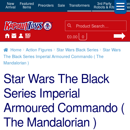
New
Featured
3rd Party
Action
Preorders
Sale
Transformers
Arrival
Items
Robots & Kits
Figure
Search
Search
for:
£0.00
0
Home
Action Figures
Star Wars Black Series
Star Wars
The Black Series Imperial Armoured Commando ( The
Mandalorian )
Star Wars The Black
Series Imperial
Armoured Commando (
The Mandalorian )