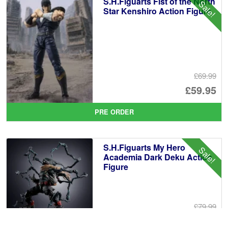
S.H.Figuarts Fist of the North
Sale!
£6
Star Kenshiro Action Figure
£69.99
Or
£59.95
pr
Cu
PRE ORDER
wa
pr
£6
is:
S.H.Figuarts My Hero
Sale!
£5
Academia Dark Deku Action
Figure
£79.99
Or
£69.95