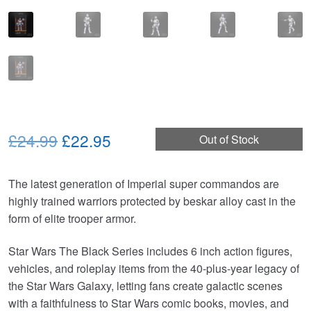
Original
Current
£24.99
£22.95
Out of Stock
price
price
The latest generation of Imperial super commandos are
was:
is:
highly trained warriors protected by beskar alloy cast in the
£24.99.
£22.95.
form of elite trooper armor.
Star Wars The Black Series includes 6 inch action figures,
vehicles, and roleplay items from the 40-plus-year legacy of
the Star Wars Galaxy, letting fans create galactic scenes
with a faithfulness to Star Wars comic books, movies, and