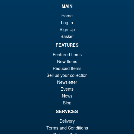
Star Wars The Vintage
Sale!
MAIN
£1
Collection HK-87 Assassin
Droid (Ahsoka)
Home
Log In
Sign Up
Basket
£16.99
Or
FEATURES
£14.95
Featured Items
pr
Cu
ADD TO BASKET
New Items
wa
pr
Reduced Items
£1
is:
Sell us your collection
Star Wars Retro Collection
Sale!
Newsletter
£1
Greef Karga Action Figure
Events
News
Blog
SERVICES
£10.95
Delivery
Or
£4.95
Terms and Conditions
pr
Cu