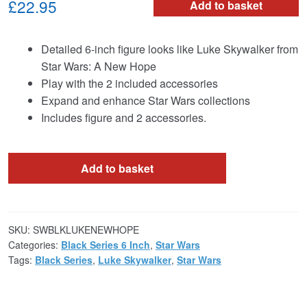
£22.95
Add to basket
Detailed 6-inch figure looks like Luke Skywalker from
Star Wars: A New Hope
Play with the 2 included accessories
Expand and enhance Star Wars collections
Includes figure and 2 accessories.
Add to basket
SKU:
SWBLKLUKENEWHOPE
Categories:
Black Series 6 Inch
,
Star Wars
Tags:
Black Series
,
Luke Skywalker
,
Star Wars