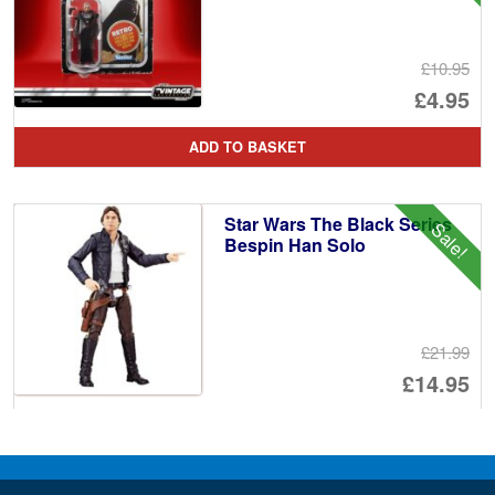
£10.95
Or
£4.95
pr
Cu
ADD TO BASKET
wa
pr
£1
is:
Star Wars The Black Series
Sale!
£4
Bespin Han Solo
£21.99
Or
£14.95
pr
Cu
ADD TO BASKET
wa
pr
£2
is: