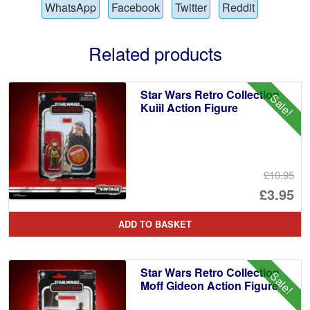
WhatsApp
Facebook
Twitter
Reddit
Related products
Star Wars Retro Collection
Sale!
Kuiil Action Figure
£10.95
Or
£3.95
pr
Cu
ADD TO BASKET
wa
pr
£1
is:
Star Wars Retro Collection
Sale!
£3
Moff Gideon Action Figure