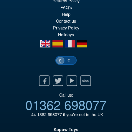
Returns Policy
ADD TO BASKET
wa
pr
FAQ’s
Help
£1
is:
Contact us
£4
Privacy Policy
Holidays
en
es
fr
de
€
£
Facebook
Twitter
Youtube
Ebay
Call us:
01362 698077
+44 1362 698077
if you're not in the UK
Kapow Toys