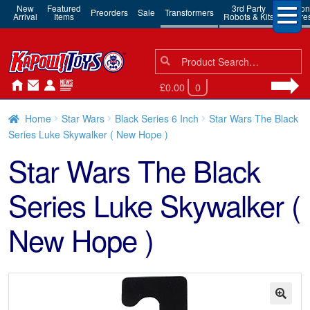
New
Featured
3rd Party
Action
Preorders
Sale
Transformers
Arrival
Items
Robots & Kits
Figure
Search
Search
for:
£0.00
0
Home
Star Wars
Black Series 6 Inch
Star Wars The Black
Series Luke Skywalker ( New Hope )
Star Wars The Black
Series Luke Skywalker (
New Hope )