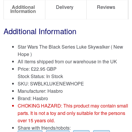
Additional
Delivery
Reviews
Information
Additional Information
Star Wars The Black Series Luke Skywalker ( New
Hope )
All items shipped from our warehouse in the UK
Price:
£
22.95 GBP
Stock Status: In Stock
SKU: SWBLKLUKENEWHOPE
Manufacturer: Hasbro
Brand:
Hasbro
CHOKING HAZARD: This product may contain small
parts. It is not a toy and only suitable for the persons
over 15 years old.
Share with friends/robots: