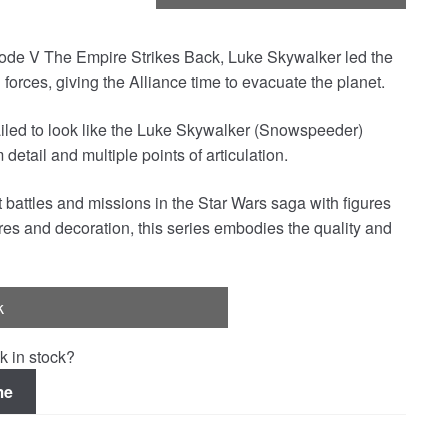
isode V The Empire Strikes Back, Luke Skywalker led the
orces, giving the Alliance time to evacuate the planet.
ailed to look like the Luke Skywalker (Snowspeeder)
detail and multiple points of articulation.
 battles and missions in the Star Wars saga with figures
res and decoration, this series embodies the quality and
k
k in stock?
me