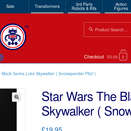
3rd Party
Action
Sale
Transformers
Robots & Kits
Figures
Search
Search
for:
Checkout
£0.00
0
€
 Black Series Luke Skywalker ( Snowspeeder PIlot )
Star Wars The Bl
Skywalker ( Snow
🔍
£19.95