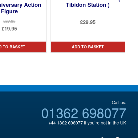
iversary Action
Tibidon Station )
Figure
£29.95
£27.95
Original
£19.95
price
Current
was:
price
D TO BASKET
ADD TO BASKET
£27.95.
is:
£19.95.
Call us:
01362 698077
+44 1362 698077
if you're not in the UK