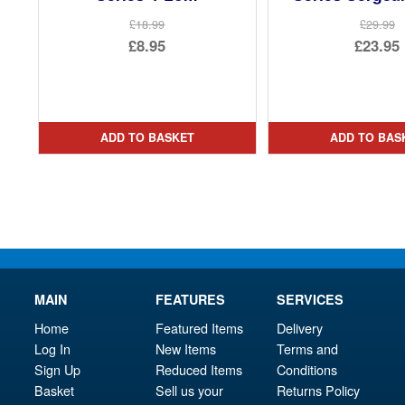
£18.99
£29.99
Original
Ori
£8.95
£23.95
price
Current
pri
Cur
was:
price
was
pri
£18.99.
is:
£29.
is:
ADD TO BASKET
ADD TO BAS
£8.95.
£23.
MAIN
FEATURES
SERVICES
Home
Featured Items
Delivery
Log In
New Items
Terms and
Sign Up
Reduced Items
Conditions
Basket
Sell us your
Returns Policy