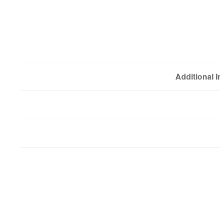
Additional 