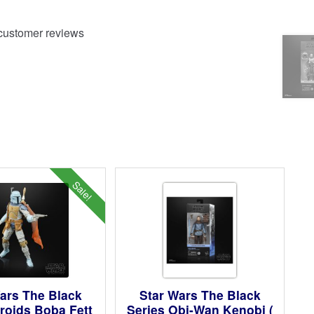
ustomer reviews
Sale!
ars The Black
Star Wars The Black
roids Boba Fett
Series Obi-Wan Kenobi (