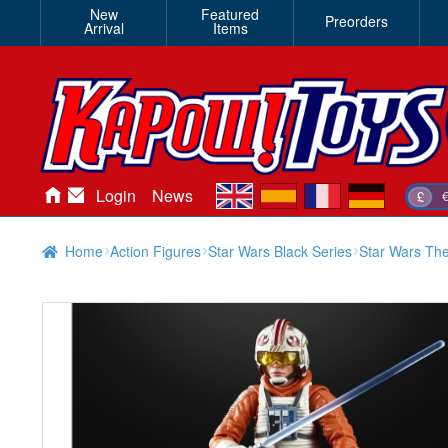
New
Featured
Preorders
Arrival
Items
en
es
fr
de
Login
News
£
Home
Action Figures
Star Wars Black Series
Star Wars The