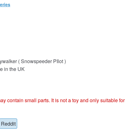
eries
ywalker ( Snowspeeder PIlot )
e in the UK
ntain small parts. It is not a toy and only suitable for
Reddit