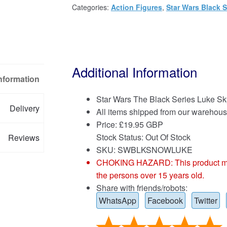
Categories:
Action Figures
,
Star Wars Black S
Additional Information
Information
Star Wars The Black Series Luke Sk
Delivery
All items shipped from our warehous
Price:
£
19.95 GBP
Stock Status: Out Of Stock
Reviews
SKU: SWBLKSNOWLUKE
CHOKING HAZARD: This product may co
the persons over 15 years old.
Share with friends/robots:
WhatsApp
Facebook
Twitter