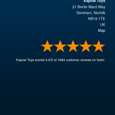
Kapow Toys
21 Bertie Ward Way
Dereham
,
Norfolk
NR19 1TE
UK
Map
Kapow Toys
scored
4.9
/
5
of
3484
customer reviews on feefo.