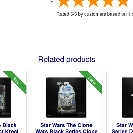
Rated
5
/
5
by customers
based on
1
c
Related products
Sale!
Sale!
e Black
Star Wars The Clone
Star W
nt Kreel
Wars Black Series Clone
Series D