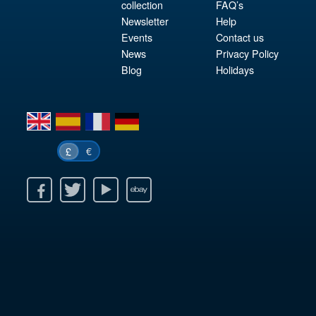
collection
FAQ’s
Newsletter
Help
Events
Contact us
News
Privacy Policy
Blog
Holidays
en
es
fr
de
€
£
k
itter
Youtube
Ebay