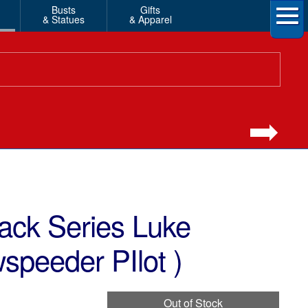
Busts
Gifts
& Statues
& Apparel
ack Series Luke
speeder PIlot )
Out of Stock