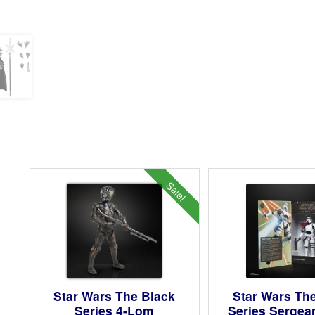
Sale!
Star Wars The Black
Star Wars Th
Series 4-Lom
Series Sergea