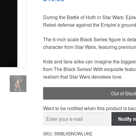
During the Battle of Hoth in Star Wars: Ep
Rebel defense against the Empire’s ground f
The 6-inch scale Black Series figure is det
character from Star Wars, featuring premium 
Kids and fans alike can imagine the biggest
from The Black Series! With exquisite featu
realism that Star Wars devotees love.
Out of Stoc
Want to be notified when this product is bac
Notify 
SKU:
SWBLKSNOWLUKE