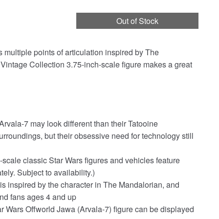
Out of Stock
multiple points of articulation inspired by The
 Vintage Collection 3.75-inch-scale figure makes a great
vala-7 may look different than their Tatooine
rroundings, but their obsessive need for technology still
scale classic Star Wars figures and vehicles feature
ly. Subject to availability.)
 is inspired by the character in The Mandalorian, and
 and fans ages 4 and up
Star Wars Offworld Jawa (Arvala-7) figure can be displayed