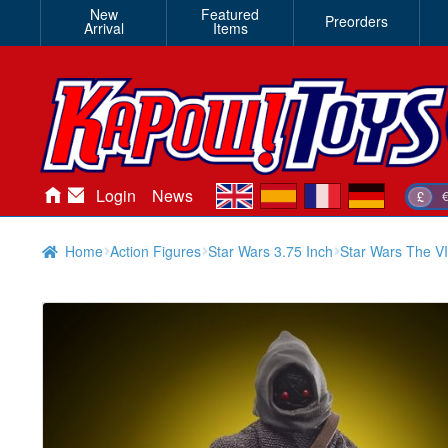
New
Featured
Preorders
Arrival
Items
en
es
fr
de
Login
News
£
Home
Action Figures
Star Wars 3.75 Inch
Star Wars The VI