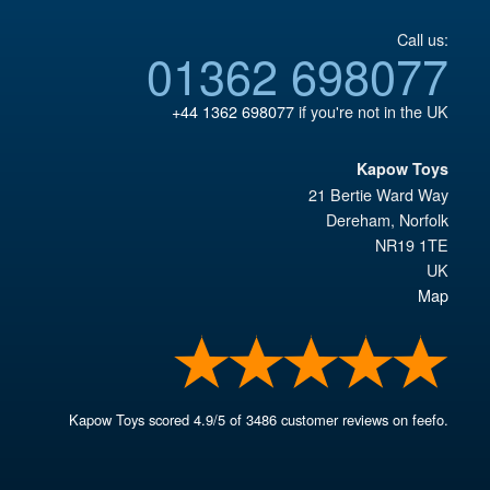
Call us:
01362 698077
+44 1362 698077
if you're not in the UK
Kapow Toys
21 Bertie Ward Way
Dereham
,
Norfolk
NR19 1TE
UK
Map
Kapow Toys
scored
4.9
/
5
of
3486
customer reviews on feefo.