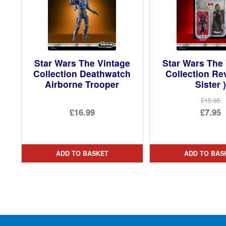
Star Wars The Vintage
Star Wars The
Collection Deathwatch
Collection Rev
Airborne Trooper
Sister )
£15.95
Ori
£16.99
£7.95
pri
Cur
was
pri
£15.
is:
ADD TO BASKET
ADD TO BAS
£7.9