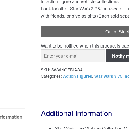
in action figure and vehicle collections
Look for other Star Wars 3.75-inch-scale Th
with friends, or give as gifts (Each sold sepa
Out of Stoc
Want to be notified when this product is bac
Notify 
SKU:
SWVINOFFJAWA
Categories:
Action Figures
,
Star Wars 3.75 In
Additional Information
Information
Star Wars The VIntage Collection Of