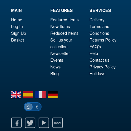
MAIN
FEATURES
SERVICES
Home
Featured Items
Delivery
Log In
New Items
Terms and
Sign Up
Reduced Items
Conditions
Basket
Sell us your
Returns Policy
collection
FAQ’s
Newsletter
Help
Events
Contact us
News
Privacy Policy
Blog
Holidays
en
es
fr
de
€
£
k
itter
Youtube
Ebay