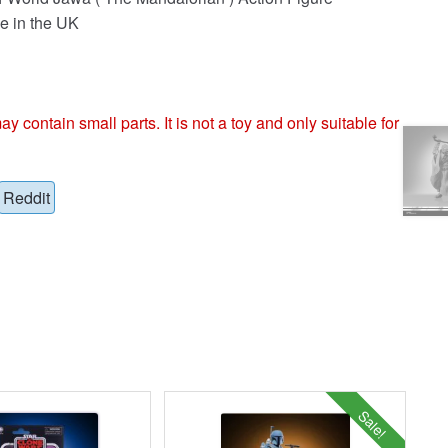
e in the UK
ntain small parts. It is not a toy and only suitable for
Reddit
Sale!