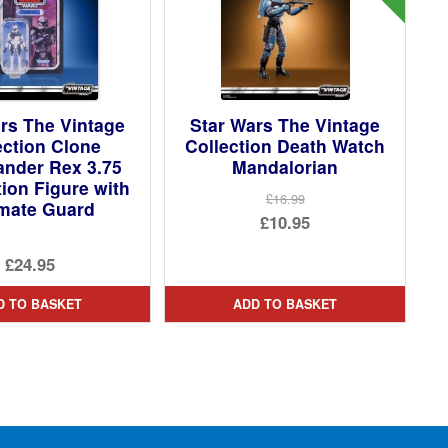
rs The Vintage
Star Wars The Vintage
ection Clone
Collection Death Watch
der Rex 3.75
Mandalorian
tion Figure with
£16.99
imate Guard
Original
£10.95
price
Current
£24.95
was:
price
£16.99.
is:
D TO BASKET
ADD TO BASKET
£10.95.