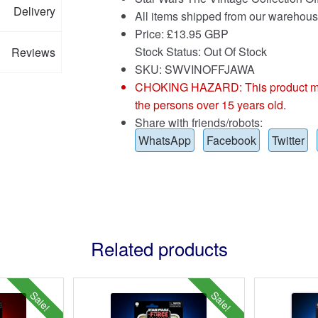
Delivery
All items shipped from our warehous
Price:
£
13.95 GBP
Stock Status: Out Of Stock
Reviews
SKU: SWVINOFFJAWA
CHOKING HAZARD: This product may co
the persons over 15 years old.
Share with friends/robots:
WhatsApp
Facebook
Twitter
Related products
Sale!
Sale!