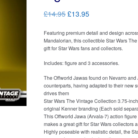
Original
Current
£14.95
£13.95
price
price
Featuring premium detail and design across 
was:
is:
Mandalorian, this collectible Star Wars The
£14.95.
£13.95.
gift for Star Wars fans and collectors.
Includes: figure and 3 accessories.
The Offworld Jawas found on Nevarro and Ar
counterparts, having adapted to their new su
drives them
Star Wars The Vintage Collection 3.75-inch-
original Kenner branding (Each sold separate
This Offworld Jawa (Arvala-7) action figure
makes a great gift for Star Wars collectors
Highly poseable with realistic detail, the 