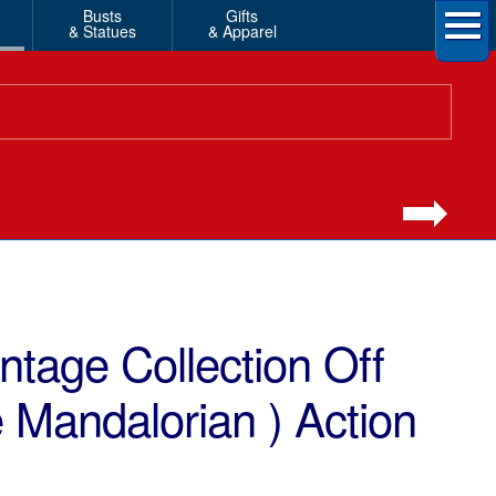
Busts
Gifts
& Statues
& Apparel
ntage Collection Off
 Mandalorian ) Action