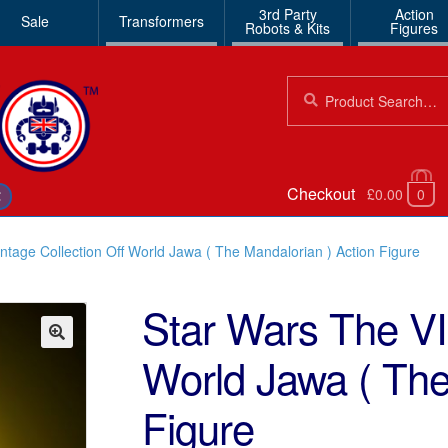
3rd Party
Action
Sale
Transformers
Robots & Kits
Figures
Search
Search
for:
Checkout
£0.00
0
€
ntage Collection Off World Jawa ( The Mandalorian ) Action Figure
Star Wars The VI
World Jawa ( The
🔍
Figure