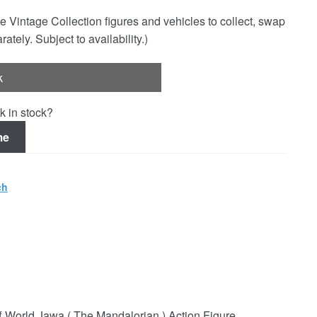
e Vintage Collection figures and vehicles to collect, swap
rately. Subject to availability.)
k
k in stock?
me
ch
f World Jawa ( The Mandalorian ) Action Figure