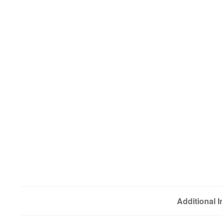
Additional 