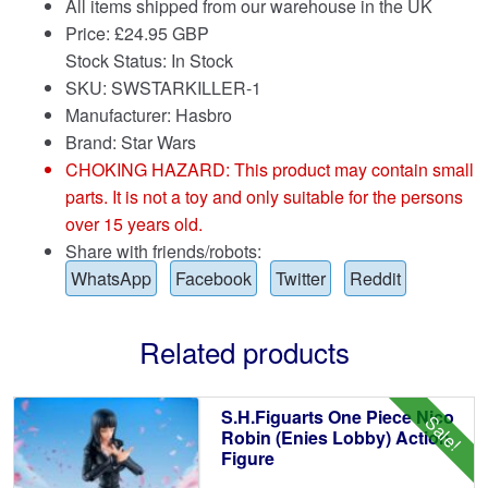
All items shipped from our warehouse in the UK
Price:
£
24.95 GBP
Stock Status: In Stock
SKU: SWSTARKILLER-1
Manufacturer: Hasbro
Brand:
Star Wars
CHOKING HAZARD: This product may contain small
parts. It is not a toy and only suitable for the persons
over 15 years old.
Share with friends/robots:
WhatsApp
Facebook
Twitter
Reddit
Related products
S.H.Figuarts One Piece Nico
Sale!
Robin (Enies Lobby) Action
Figure