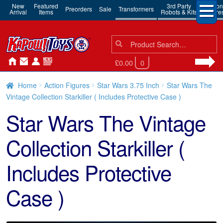
New
Featured
3rd Party
Action
Preorders
Sale
Transformers
Arrival
Items
Robots & Kits
Figure
Search
Search
for:
£0.00
0
Home
Action Figures
Star Wars 3.75 Inch
Star Wars The
Vintage Collection Starkiller ( Includes Protective Case )
Star Wars The Vintage
Collection Starkiller (
Includes Protective
Case )