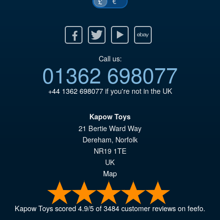
€
£
Facebook
Twitter
Youtube
Ebay
Call us:
01362 698077
+44 1362 698077
if you're not in the UK
Kapow Toys
21 Bertie Ward Way
Dereham
,
Norfolk
NR19 1TE
UK
Map
Kapow Toys
scored
4.9
/
5
of
3484
customer reviews on feefo.