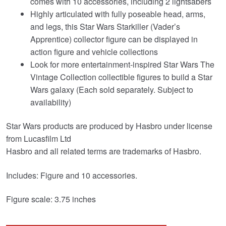
comes with 10 accessories, including 2 lightsabers
Highly articulated with fully poseable head, arms,
and legs, this Star Wars Starkiller (Vader’s
Apprentice) collector figure can be displayed in
action figure and vehicle collections
Look for more entertainment-inspired Star Wars The
Vintage Collection collectible figures to build a Star
Wars galaxy (Each sold separately. Subject to
availability)
Star Wars products are produced by Hasbro under license
from Lucasfilm Ltd
Hasbro and all related terms are trademarks of Hasbro.
Includes: Figure and 10 accessories.
Figure scale: 3.75 inches