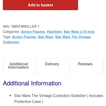
Add to basket
SKU:
SWSTARKILLER-1
Categories:
Action Figures
,
Highlight
,
Star Wars 3.75 Inch
Tags:
Action Figures
,
Star Wars
,
Star Wars The Vintage
Collection
Additional
Delivery
Reviews
Information
Additional Information
Star Wars The Vintage Collection Starkiller ( Includes
Protective Case )