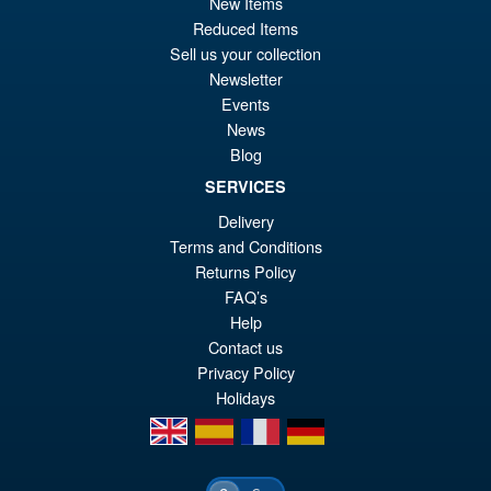
New Items
pr
Cu
PRE ORDER
Reduced Items
wa
pr
Sell us your collection
£5
is:
Newsletter
S.H.MonsterArts Godzilla
Sale!
Events
£5
Tokyo SOS Kiryu Graphic Plus
News
( Mechagodzilla )
Blog
SERVICES
Delivery
£139.99
Terms and Conditions
Or
£124.95
Returns Policy
pr
Cu
FAQ’s
PRE ORDER
wa
pr
Help
Contact us
£1
is:
Privacy Policy
£1
Holidays
en
es
fr
de