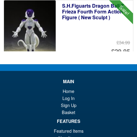
£7
is:
S.H.Figuarts Dragon Ball Z
Sale!
£6
Frieza Fourth Form Action
Figure ( New Sculpt )
£34.99
Or
£29.95
pr
Cu
PRE ORDER
wa
pr
£3
is:
MAIN
S.H. Figuarts Dragon Ball
Sale!
£2
Home
Daima Super Saiyan 4 Son
Gokum ( Adult ) Action Figure
Log In
Sign Up
Basket
£59.99
FEATURES
Or
£53.95
Featured Items