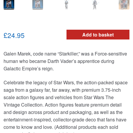
£24.95
Add to basket
Galen Marek, code name “Starkiller,” was a Force-sensitive
human who became Darth Vader’s apprentice during
Galactic Empire’s reign.
Celebrate the legacy of Star Wars, the action-packed space
saga from a galaxy far, far away, with premium 3.75-inch
scale action figures and vehicles from Star Wars The
Vintage Collection. Action figures feature premium detail
and design across product and packaging, as well as the
entertainment-inspired, collector-grade deco that fans have
come to know and love. (Additional products each sold