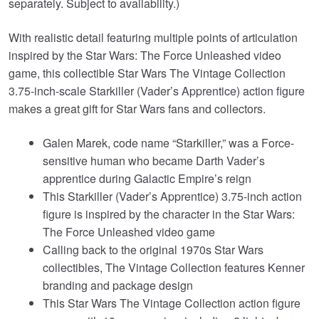
separately. Subject to availability.)
With realistic detail featuring multiple points of articulation
inspired by the Star Wars: The Force Unleashed video
game, this collectible Star Wars The Vintage Collection
3.75-inch-scale Starkiller (Vader’s Apprentice) action figure
makes a great gift for Star Wars fans and collectors.
Galen Marek, code name “Starkiller,” was a Force-
sensitive human who became Darth Vader’s
apprentice during Galactic Empire’s reign
This Starkiller (Vader’s Apprentice) 3.75-inch action
figure is inspired by the character in the Star Wars:
The Force Unleashed video game
Calling back to the original 1970s Star Wars
collectibles, The Vintage Collection features Kenner
branding and package design
This Star Wars The Vintage Collection action figure