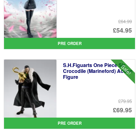
£64.99
Or
£54.95
pr
Cu
PRE ORDER
wa
pr
£6
is:
S.H.Figuarts One Piece Sir
Sale!
£5
Crocodile (Marineford) Action
Figure
£79.95
Or
£69.95
pr
Cu
PRE ORDER
wa
pr