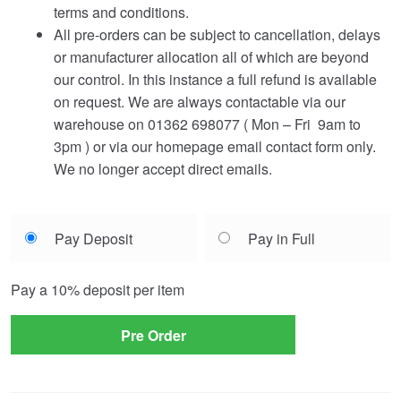
terms and conditions.
All pre-orders can be subject to cancellation, delays
or manufacturer allocation all of which are beyond
our control. In this instance a full refund is available
on request. We are always contactable via our
warehouse on 01362 698077 ( Mon – Fri 9am to
3pm ) or via our homepage email contact form only.
We no longer accept direct emails.
Choose
Pay Deposit
Pay in Full
your
payment
Pay a
10%
deposit per item
option
Pre Order