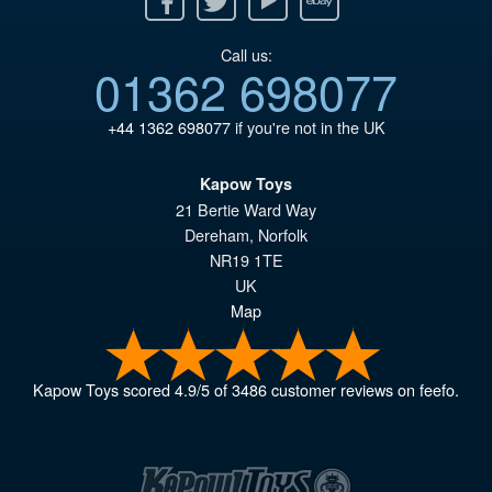
Call us:
01362 698077
+44 1362 698077
if you're not in the UK
Kapow Toys
21 Bertie Ward Way
Dereham
,
Norfolk
NR19 1TE
UK
Map
Kapow Toys
scored
4.9
/
5
of
3486
customer reviews on feefo.