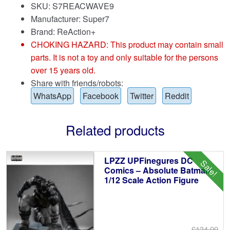
SKU: S7REACWAVE9
Manufacturer: Super7
Brand:
ReAction+
CHOKING HAZARD: This product may contain small
parts. It is not a toy and only suitable for the persons
over 15 years old.
Share with friends/robots:
WhatsApp
Facebook
Twitter
Reddit
Related products
LPZZ UPFinegures DC
Sale!
Comics – Absolute Batman
1/12 Scale Action Figure
£134.99