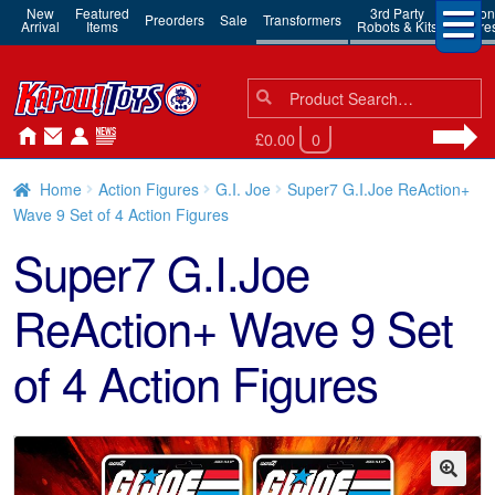
New
Featured
3rd Party
Action
Preorders
Sale
Transformers
Arrival
Items
Robots & Kits
Figure
Search
Search
for:
£0.00
0
Home
Action Figures
G.I. Joe
Super7 G.I.Joe ReAction+
Wave 9 Set of 4 Action Figures
Super7 G.I.Joe
ReAction+ Wave 9 Set
of 4 Action Figures