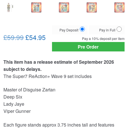
Choose
Pay Deposit
Pay in Full
Original
Current
your
£59.99
£54.95
Pay a
10%
deposit per item
payment
price
price
Pre Order
option
was:
is:
This item has a release estimate of September 2026
£59.99.
£54.95.
subject to delays.
The Super7 ReAction+ Wave 9 set includes
Master of Disguise Zartan
Deep Six
Lady Jaye
Viper Gunner
Each figure stands approx 3.75 inches tall and features