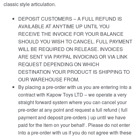
classic style articulation.
DEPOSIT CUSTOMERS – A FULL REFUND IS
AVAILABLE AT ANYTIME UP UNTIL YOU
RECEIVE THE INVOICE FOR YOUR BALANCE
SHOULD YOU WISH TO CANCEL. FULL PAYMENT
WILL BE REQUIRED ON RELEASE. INVOICES
ARE SENT VIA PAYPAL INVOICING OR VIA LINK
REQUEST DEPENDING ON WHICH
DESTINATION YOUR PRODUCT IS SHIPPING TO
OUR WAREHOUSE FROM.
By placing a pre-order with us you are entering into a
contract with Kapow Toys LTD – we operate a very
straight forward system where you can cancel your
pre-order at any point and request a full refund ( full
payment and deposit pre-orders ) up until we have
paid for the item on your behalf . Please do not enter
into a pre-order with us if you do not agree with these