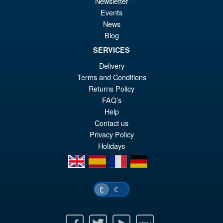
£6
is:
Newsletter
S.H.MonsterArts Godzilla vs.
Events
Sale!
£5
Biollante Movie Graphic Plus (
News
1989 )
Blog
SERVICES
Delivery
£99.99
Terms and Conditions
Or
£79.95
Returns Policy
pr
Cu
FAQ’s
ADD TO BASKET
Help
wa
pr
Contact us
£9
is:
Privacy Policy
£7
Holidays
en
es
fr
de
€
£
Facebook
Twitter
Youtube
Ebay