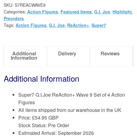
SKU:
S7REACWAVE9
Categories:
Action Figures
,
Featured Items
,
G.I. Joe
,
Highlight
,
Preorders
Tags:
Action Figures
,
G.I. Joe
,
ReAction+
,
Super7
Additional
Delivery
Reviews
Information
Additional Information
Super7 G.I.Joe ReAction+ Wave 9 Set of 4 Action
Figures
All items shipped from our warehouse in the UK
Price:
£
54.95 GBP
Stock Status: Pre Order
Estimated Arrival: September 2026