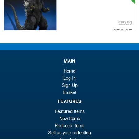
£89.99
Or
£74.95
pr
Cu
PRE ORDER
wa
pr
£8
is:
MAIN
S.H. Figuarts Dragon Ball Z
Sale!
£7
Home
Bardock the Father of Goku
Log In
Action Figure
Sign Up
Basket
FEATURES
£69.99
Or
£59.95
Featured Items
New Items
pr
Cu
PRE ORDER
Reduced Items
wa
pr
Sell us your collection