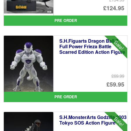
Or
£124.95
pr
Cu
PRE ORDER
wa
pr
£1
is:
S.H.Figuarts Dragon Ball Z
Sale!
£1
Full Power Frieza Battle
Scarred Edition Action Figure
£69.99
Or
£59.95
pr
Cu
PRE ORDER
wa
pr
£6
is:
S.H.MonsterArts Godzilla 2003
Sale!
£5
Tokyo SOS Action Figure