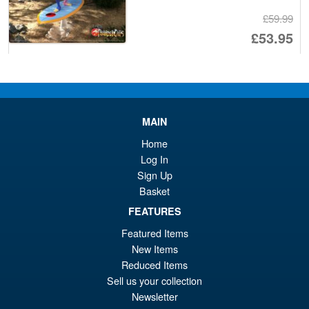
£59.99
Or
£53.95
pr
Cu
ADD TO BASKET
wa
pr
£5
is:
Super7 G.I.Joe ReAction+
MAIN
£5
Flash Action Figure
Home
Log In
Sign Up
Basket
FEATURES
£14.95
Featured Items
ADD TO BASKET
New Items
Reduced Items
Sell us your collection
Super7 G.I.Joe ReAction+
Sale!
Newsletter
Cold Slither Zartan