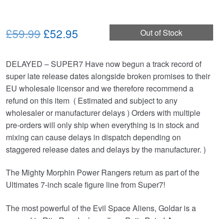
Original
Current
£59.99
£52.95
Out of Stock
price
price
DELAYED – SUPER7 Have now begun a track record of
was:
is:
super late release dates alongside broken promises to their
£59.99.
£52.95.
EU wholesale licensor and we therefore recommend a
refund on this item ( Estimated and subject to any
wholesaler or manufacturer delays ) Orders with multiple
pre-orders will only ship when everything is in stock and
mixing can cause delays in dispatch depending on
staggered release dates and delays by the manufacturer. )
The Mighty Morphin Power Rangers return as part of the
Ultimates 7-inch scale figure line from Super7!
The most powerful of the Evil Space Aliens, Goldar is a