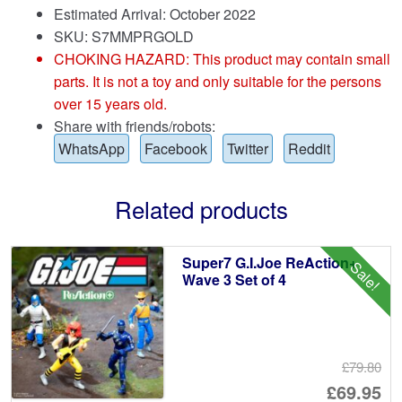
Estimated Arrival: October 2022
SKU: S7MMPRGOLD
CHOKING HAZARD: This product may contain small
parts. It is not a toy and only suitable for the persons
over 15 years old.
Share with friends/robots:
WhatsApp
Facebook
Twitter
Reddit
Related products
Super7 G.I.Joe ReAction+
Sale!
Wave 3 Set of 4
£79.80
Or
£69.95