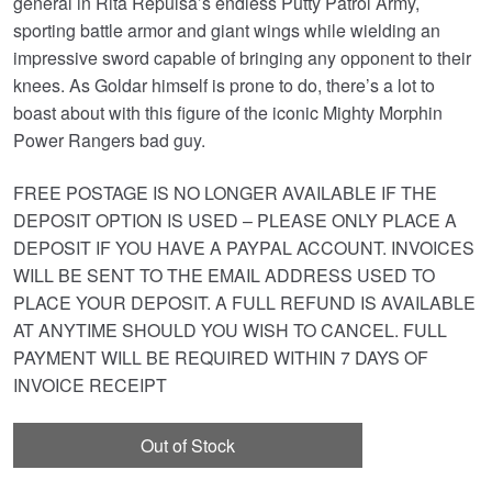
general in Rita Repulsa’s endless Putty Patrol Army,
sporting battle armor and giant wings while wielding an
impressive sword capable of bringing any opponent to their
knees. As Goldar himself is prone to do, there’s a lot to
boast about with this figure of the iconic Mighty Morphin
Power Rangers bad guy.
FREE POSTAGE IS NO LONGER AVAILABLE IF THE
DEPOSIT OPTION IS USED – PLEASE ONLY PLACE A
DEPOSIT IF YOU HAVE A PAYPAL ACCOUNT. INVOICES
WILL BE SENT TO THE EMAIL ADDRESS USED TO
PLACE YOUR DEPOSIT. A FULL REFUND IS AVAILABLE
AT ANYTIME SHOULD YOU WISH TO CANCEL. FULL
PAYMENT WILL BE REQUIRED WITHIN 7 DAYS OF
INVOICE RECEIPT
Out of Stock