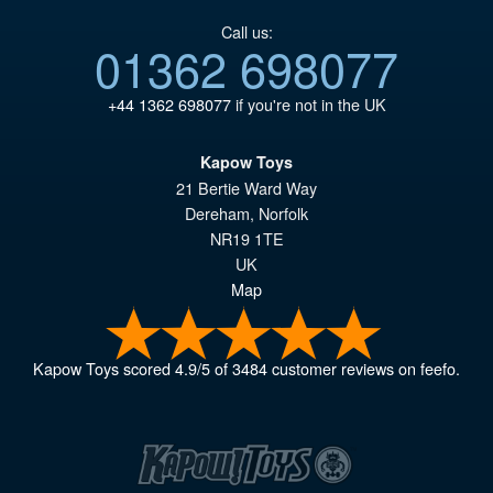
Call us:
01362 698077
+44 1362 698077
if you're not in the UK
Kapow Toys
21 Bertie Ward Way
Dereham
,
Norfolk
NR19 1TE
UK
Map
Kapow Toys
scored
4.9
/
5
of
3484
customer reviews on feefo.