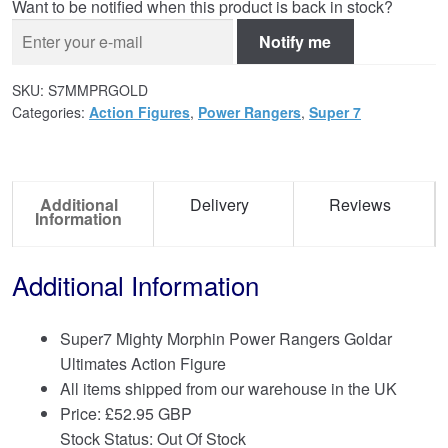
Want to be notified when this product is back in stock?
Notify me
SKU:
S7MMPRGOLD
Categories:
Action Figures
,
Power Rangers
,
Super 7
Additional
Delivery
Reviews
Information
Additional Information
Super7 Mighty Morphin Power Rangers Goldar
Ultimates Action Figure
All items shipped from our warehouse in the UK
Price:
£
52.95 GBP
Stock Status: Out Of Stock