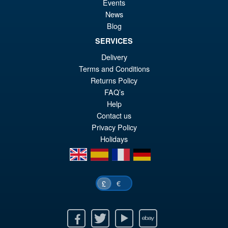
Events
News
Blog
SERVICES
£19.99
Delivery
Or
£15.95
Terms and Conditions
pr
Cu
Returns Policy
ADD TO BASKET
wa
pr
FAQ’s
Help
£1
is:
Contact us
£1
Privacy Policy
Holidays
en
es
fr
de
€
£
Facebook
Twitter
Youtube
Ebay