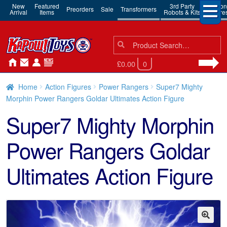
New
Featured
3rd Party
Action
Preorders
Sale
Transformers
Arrival
Items
Robots & Kits
Figure
Search
Search
for:
£0.00
0
Home
Action Figures
Power Rangers
Super7 Mighty
Morphin Power Rangers Goldar Ultimates Action Figure
Super7 Mighty Morphin
Power Rangers Goldar
Ultimates Action Figure