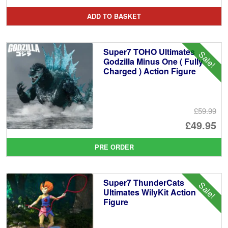
pr
Cu
ADD TO BASKET
wa
pr
£7
is:
Super7 TOHO Ultimates
Sale!
£6
Godzilla Minus One ( Fully
Charged ) Action Figure
£59.99
Or
£49.95
pr
Cu
PRE ORDER
wa
pr
£5
is:
Super7 ThunderCats
Sale!
£4
Ultimates WilyKit Action
Figure