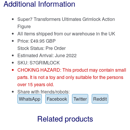
Additional Information
Super7 Transformers Ultimates Grimlock Action
Figure
All items shipped from our warehouse in the UK
Price:
£
49.95 GBP
Stock Status: Pre Order
Estimated Arrival: June 2022
SKU: S7GRIMLOCK
CHOKING HAZARD: This product may contain small
parts. It is not a toy and only suitable for the persons
over 15 years old.
Share with friends/robots:
WhatsApp
Facebook
Twitter
Reddit
Related products