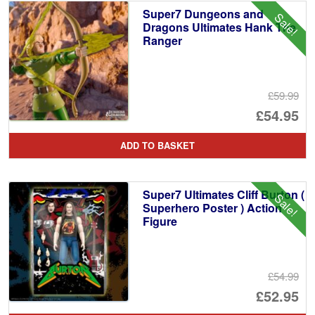
Super7 Dungeons and
Sale!
Dragons Ultimates Hank The
Ranger
£59.99
Or
£54.95
pr
Cu
ADD TO BASKET
wa
pr
£5
is:
Super7 Ultimates Cliff Burton (
Sale!
£5
Superhero Poster ) Action
Figure
£54.99
Or
£52.95