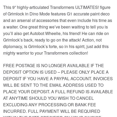
This 9” highly-articulated Transformers ULTIMATES! figure
of Grimlock in Dino Mode features G1 accurate paint deco
and an arsenal of accessories that even include his time as
a waiter. One great thing we’ve been waiting to tell you is
you’ll also get Autobot Wheelie, his friend! He can ride on
Grimlock’s back, ready to go on the attack! Action, not
diplomacy, is Grimlock’s forte, so in his spirit, just add this
mighty warrior to your Transformers collection!
FREE POSTAGE IS NO LONGER AVAILABLE IF THE
DEPOSIT OPTION IS USED – PLEASE ONLY PLACE A
DEPOSIT IF YOU HAVE A PAYPAL ACCOUNT. INVOICES
WILL BE SENT TO THE EMAIL ADDRESS USED TO
PLACE YOUR DEPOSIT. A FULL REFUND IS AVAILABLE
AT ANYTIME SHOULD YOU WISH TO CANCEL
EXCLUDING ANY PROCESSING OR BANK FEE
INCURRED. FULL PAYMENT WILL BE REQUIRED