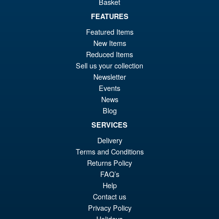
Basket
£34.99
Or
FEATURES
£19.95
Featured Items
pr
Cu
ADD TO BASKET
New Items
wa
pr
Reduced Items
£3
is:
Sell us your collection
Flame Toys Transformers Bug
Sale!
Newsletter
£1
Bite Furai Model Kit
Events
News
Blog
SERVICES
£49.95
Delivery
Or
£39.95
Terms and Conditions
pr
Cu
Returns Policy
ADD TO BASKET
wa
pr
FAQ’s
Help
£4
is:
Contact us
£3
Privacy Policy
Holidays