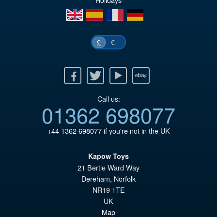
en
es
fr
de
€
£
Facebook
Twitter
Youtube
Ebay
Call us:
01362 698077
+44 1362 698077
if you're not in the UK
Kapow Toys
21 Bertie Ward Way
Dereham
,
Norfolk
NR19 1TE
UK
Map