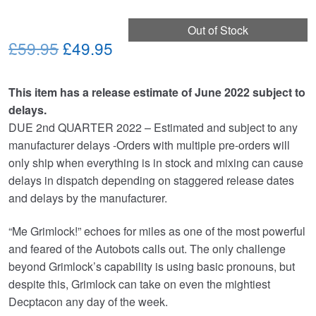
Out of Stock
Original
Current
£59.95
£49.95
price
price
This item has a release estimate of June 2022 subject to
was:
is:
delays.
£59.95.
£49.95.
DUE 2nd QUARTER 2022 – Estimated and subject to any
manufacturer delays -Orders with multiple pre-orders will
only ship when everything is in stock and mixing can cause
delays in dispatch depending on staggered release dates
and delays by the manufacturer.
“Me Grimlock!” echoes for miles as one of the most powerful
and feared of the Autobots calls out. The only challenge
beyond Grimlock’s capability is using basic pronouns, but
despite this, Grimlock can take on even the mightiest
Decptacon any day of the week.