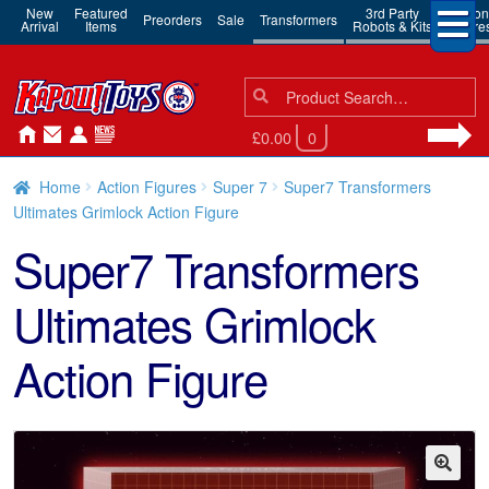
New
Featured
3rd Party
Action
Preorders
Sale
Transformers
Arrival
Items
Robots & Kits
Figure
Search
Search
for:
£0.00
0
Home
Action Figures
Super 7
Super7 Transformers
Ultimates Grimlock Action Figure
Super7 Transformers
Ultimates Grimlock
Action Figure