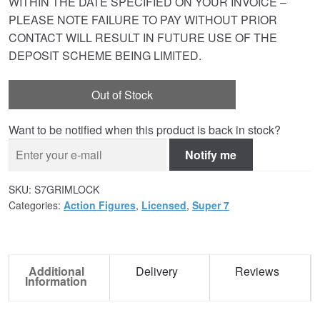
WITHIN THE DATE SPECIFIED ON YOUR INVOICE –
PLEASE NOTE FAILURE TO PAY WITHOUT PRIOR
CONTACT WILL RESULT IN FUTURE USE OF THE
DEPOSIT SCHEME BEING LIMITED.
Out of Stock
Want to be notified when this product is back in stock?
Notify me
SKU:
S7GRIMLOCK
Categories:
Action Figures
,
Licensed
,
Super 7
Additional
Delivery
Reviews
Information