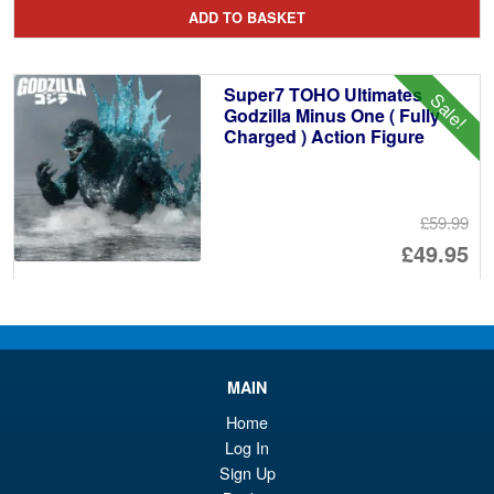
pr
Cu
ADD TO BASKET
wa
pr
£5
is:
Super7 TOHO Ultimates
Sale!
£5
Godzilla Minus One ( Fully
Charged ) Action Figure
£59.99
Or
£49.95
pr
Cu
PRE ORDER
wa
pr
£5
is:
Super7 ThunderCats Deluxe
Sale!
MAIN
£4
Tygra Action Figure
Home
Log In
Sign Up