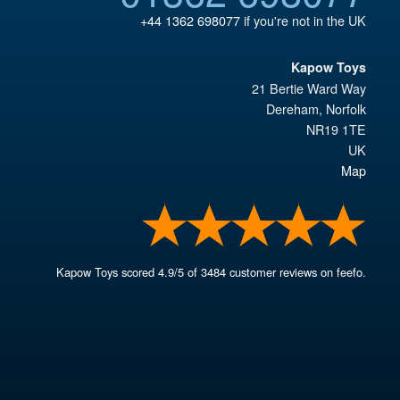
+44 1362 698077
if you're not in the UK
Kapow Toys
21 Bertie Ward Way
Dereham
,
Norfolk
NR19 1TE
UK
Map
Kapow Toys
scored
4.9
/
5
of
3484
customer reviews on feefo.