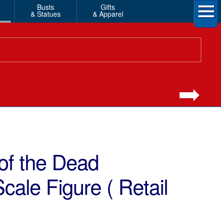
Busts
Gifts
& Statues
& Apparel
of the Dead
cale Figure ( Retail