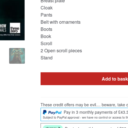
Breast plate
Cloak
Pants
Belt with ornaments
Boots
Book
Scroll
2 Open scroll pieces
Stand
Add to bask
These credit offers may be evil.... beware, take c
Pay in 3 monthly payments of £43.
Subject to PayPal approval - we have no control or access to th