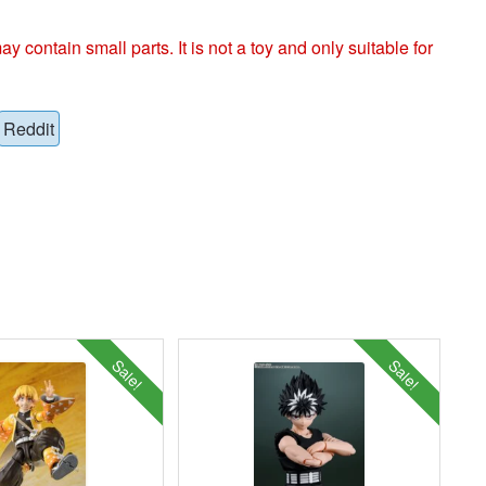
ntain small parts. It is not a toy and only suitable for
Reddit
Sale!
Sale!