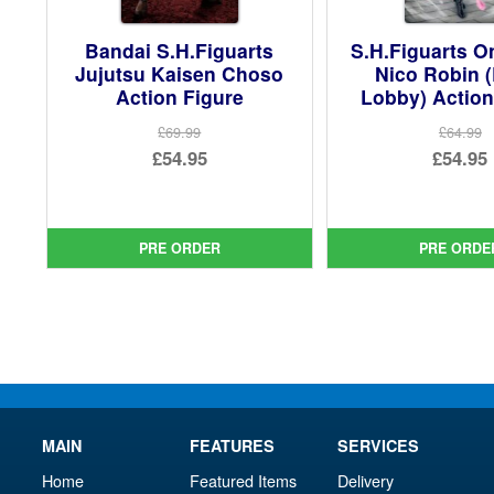
Bandai S.H.Figuarts
S.H.Figuarts O
Jujutsu Kaisen Choso
Nico Robin 
Action Figure
Lobby) Action
£69.99
£64.99
Original
Ori
£54.95
£54.95
price
Current
pri
Cur
was:
price
was
pri
£69.99.
is:
£64.
is:
PRE ORDER
PRE ORDE
£54.95.
£54.
MAIN
FEATURES
SERVICES
Home
Featured Items
Delivery