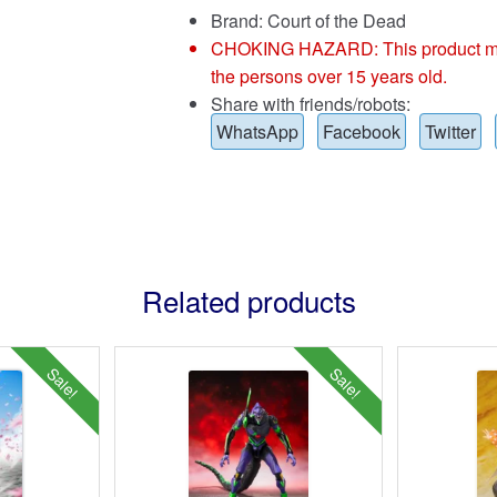
Brand:
Court of the Dead
CHOKING HAZARD: This product may co
the persons over 15 years old.
Share with friends/robots:
WhatsApp
Facebook
Twitter
Related products
Sale!
Sale!