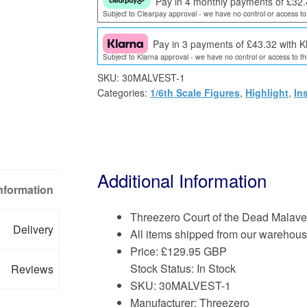
Pay in 4 monthly payments of £32.
Subject to Clearpay approval - we have no control or access to 
Pay in 3 payments of £43.32 with K
Subject to Klarna approval - we have no control or access to thi
SKU:
30MALVEST-1
Categories:
1/6th Scale Figures
,
Highlight
,
In
Additional Information
Information
Threezero Court of the Dead Malavest
Delivery
All items shipped from our warehous
Price:
£
129.95 GBP
Stock Status: In Stock
Reviews
SKU: 30MALVEST-1
Manufacturer: Threezero