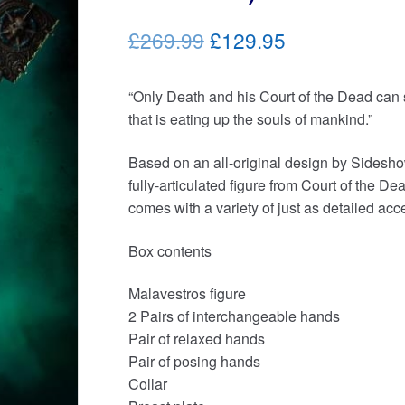
Original
Current
£269.99
£129.95
price
price
“Only Death and his Court of the Dead ca
was:
is:
that is eating up the souls of mankind.”
£269.99.
£129.95.
Based on an all-original design by Sidesho
fully-articulated figure from Court of the De
comes with a variety of just as detailed acc
Box contents
Malavestros figure
2 Pairs of interchangeable hands
Pair of relaxed hands
Pair of posing hands
Collar