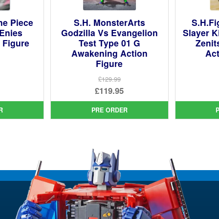
ne Piece
S.H. MonsterArts
S.H.F
(Enies
Godzilla Vs Evangelion
Slayer K
 Figure
Test Type 01 G
Zeni
Awakening Action
Act
Figure
ginal
£129.99
ce
rent
Original
£119.95
:
ce
price
Current
99.
R
PRE ORDER
was:
price
95.
£129.99.
is:
£119.95.