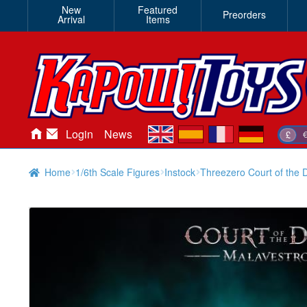
New
Featured
Preorders
Arrival
Items
en
es
fr
de
Login
News
£
Home
1/6th Scale Figures
Instock
Threezero Court of the D