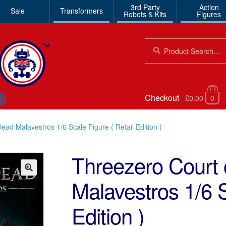
3rd Party
Action
Sale
Transformers
Robots & Kits
Figures
Search
Search
for:
Checkout
£0.00
0
€
ead Malavestros 1/6 Scale Figure ( Retail Edition )
Threezero Court 
Malavestros 1/6 S
🔍
Edition )