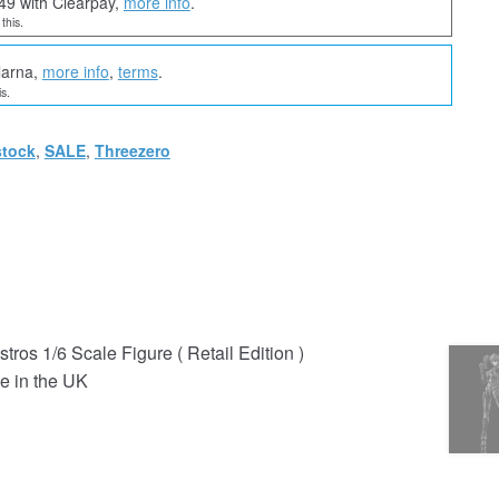
49 with Clearpay,
more info
.
this.
larna,
more info
,
terms
.
s.
stock
,
SALE
,
Threezero
ros 1/6 Scale Figure ( Retail Edition )
e in the UK