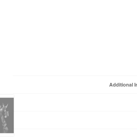
Additional 