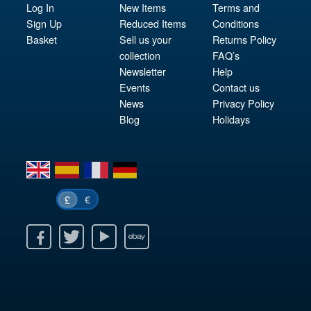
Log In
New Items
Terms and
Sign Up
Reduced Items
Conditions
Basket
Sell us your
Returns Policy
collection
FAQ’s
Newsletter
Help
Events
Contact us
News
Privacy Policy
Blog
Holidays
en
es
fr
de
€
£
k
itter
Youtube
Ebay