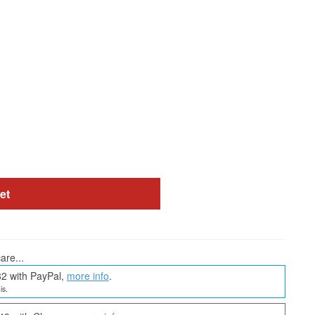
et
are...
32 with PayPal,
more info
.
is.