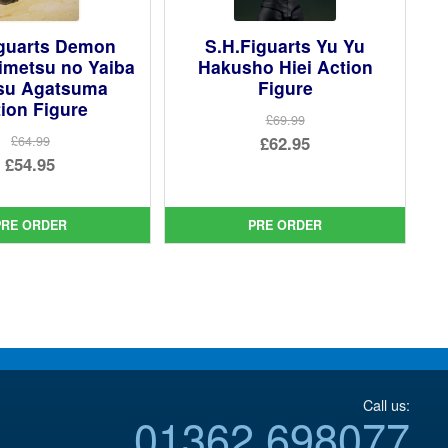
iguarts Demon
S.H.Figuarts Yu Yu
imetsu no Yaiba
Hakusho Hiei Action
tsu Agatsuma
Figure
ion Figure
£69.99
Original
£62.95
£64.99
Original
£54.95
price
Current
price
Current
was:
price
was:
price
£69.99.
is:
PRE ORDER
PRE ORDER
£64.99.
is:
£62.95.
£54.95.
Call us:
01362 698077