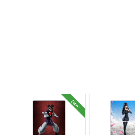
Sale!