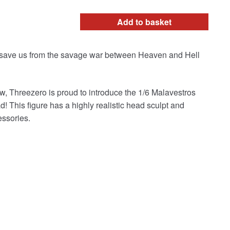
Add to basket
n save us from the savage war between Heaven and Hell
w, Threezero is proud to introduce the 1/6 Malavestros
ad! This figure has a highly realistic head sculpt and
essories.