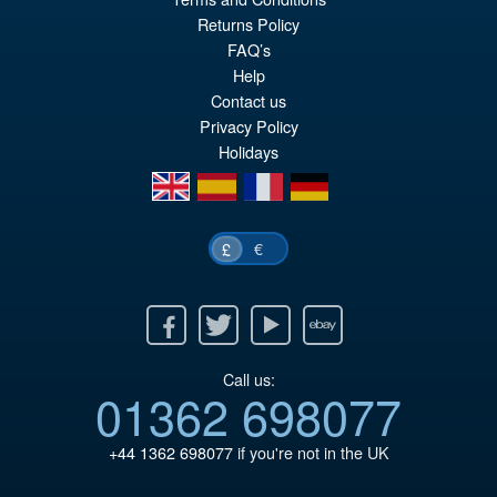
pr
Cu
Returns Policy
PRE ORDER
FAQ’s
wa
pr
Help
£1
is:
Contact us
Privacy Policy
£1
Holidays
en
es
fr
de
€
£
Facebook
Twitter
Youtube
Ebay
Call us:
01362 698077
+44 1362 698077
if you're not in the UK