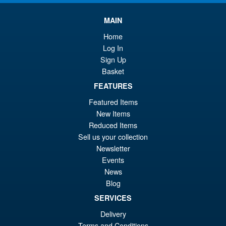
£7
is:
S.H.Figuarts My Hero
MAIN
Sale!
£6
Academia Dark Deku Action
Home
Figure
Log In
Sign Up
Basket
£79.99
FEATURES
Or
£69.95
Featured Items
pr
Cu
New Items
PRE ORDER
wa
pr
Reduced Items
Sell us your collection
£7
is:
Newsletter
LPZZ UPFinegures DC
Sale!
£6
Comics – Absolute Batman
Events
1/12 Scale Action Figure
News
Blog
SERVICES
£134.99
Delivery
Or
£124.95
Terms and Conditions