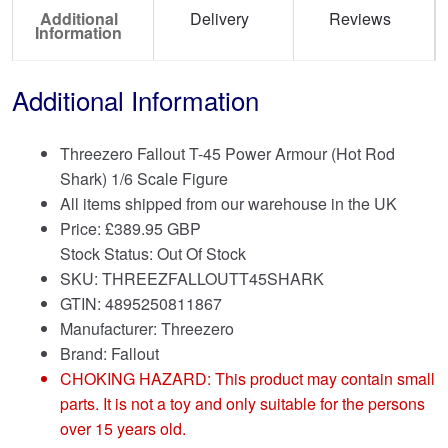
Additional
Delivery
Reviews
Information
Additional Information
Threezero Fallout T-45 Power Armour (Hot Rod
Shark) 1/6 Scale Figure
All items shipped from our warehouse in the UK
Price:
£
389.95 GBP
Stock Status: Out Of Stock
SKU: THREEZFALLOUTT45SHARK
GTIN: 4895250811867
Manufacturer: Threezero
Brand:
Fallout
CHOKING HAZARD: This product may contain small
parts. It is not a toy and only suitable for the persons
over 15 years old.