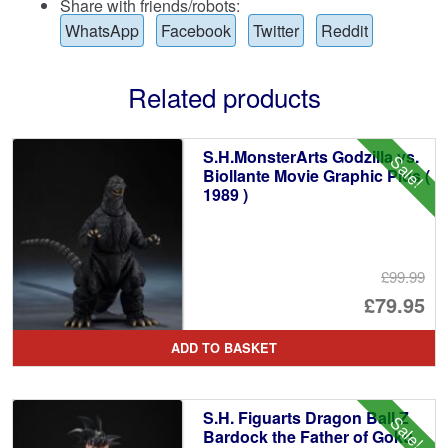
Share with friends/robots:
WhatsApp
Facebook
Twitter
Reddit
Related products
S.H.MonsterArts Godzilla vs.
Sale!
Biollante Movie Graphic Plus (
1989 )
£99.99
Or
£79.95
pr
Cu
ADD TO BASKET
wa
pr
£9
is:
S.H. Figuarts Dragon Ball Z
Sale!
£7
Bardock the Father of Goku