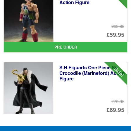
Action Figure
£69.99
Or
£59.95
pr
Cu
PRE ORDER
wa
pr
£6
is:
S.H.Figuarts One Piece Sir
Sale!
£5
Crocodile (Marineford) Action
Figure
£79.95
Or
£69.95
pr
Cu
PRE ORDER
wa
pr