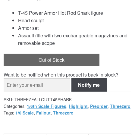
T-45 Power Armor Hot Rod Shark figure
Head sculpt
Armor set
Assault rifle with two exchangeable magazines and
removable scope
Out of Stock
Want to be notified when this product is back in stock?
Notify me
SKU:
THREEZFALLOUTT45SHARK
Categories:
1/6th Scale Figures
,
Highlight
,
Preorder
,
Threezero
Tags:
1/6 Scale
,
Fallout
,
Threezero