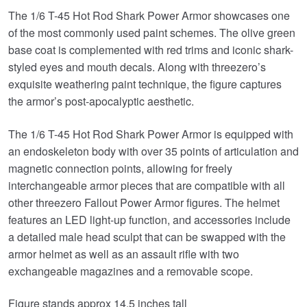
The 1/6 T-45 Hot Rod Shark Power Armor showcases one
of the most commonly used paint schemes. The olive green
base coat is complemented with red trims and iconic shark-
styled eyes and mouth decals. Along with threezero’s
exquisite weathering paint technique, the figure captures
the armor’s post-apocalyptic aesthetic.
The 1/6 T-45 Hot Rod Shark Power Armor is equipped with
an endoskeleton body with over 35 points of articulation and
magnetic connection points, allowing for freely
interchangeable armor pieces that are compatible with all
other threezero Fallout Power Armor figures. The helmet
features an LED light-up function, and accessories include
a detailed male head sculpt that can be swapped with the
armor helmet as well as an assault rifle with two
exchangeable magazines and a removable scope.
Figure stands approx 14.5 inches tall