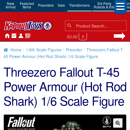
New
Featured
3rd Party
Action
Preorders
Sale
Transformers
Arrival
Items
Robots & Kits
Figure
Search
Search
for:
£0.00
0
Home
1/6th Scale Figures
Preorder
Threezero Fallout T-
45 Power Armour (Hot Rod Shark) 1/6 Scale Figure
Threezero Fallout T-45
Power Armour (Hot Rod
Shark) 1/6 Scale Figure