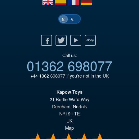
€
£
Facebook
Twitter
Youtube
Ebay
Call us:
01362 698077
+44 1362 698077
if you're not in the UK
Kapow Toys
21 Bertie Ward Way
Dereham
,
Norfolk
NR19 1TE
UK
Map