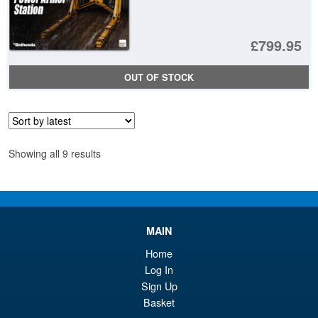
£799.95
OUT OF STOCK
Sorted
Showing all 9 results
by
latest
MAIN
Home
Log In
Sign Up
Basket