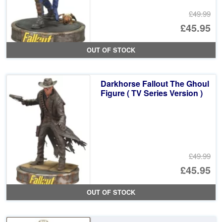
£49.99
Or
£45.95
pr
Cu
OUT OF STOCK
wa
pr
£4
is:
Darkhorse Fallout The Ghoul
£4
Figure ( TV Series Version )
£49.99
Or
£45.95
pr
Cu
OUT OF STOCK
wa
pr
£4
is: