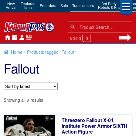
New
Featured
3rd Party
Action
Preorders
Sale
Transformers
Arrival
Items
Robots & Kits
Figure
Search
Search
for:
£0.00
0
Home
Products tagged “Fallout”
Fallout
Sorted
Showing all 9 results
by
latest
Threezero Fallout X-01
Institute Power Armor SiXTH
Action Figure