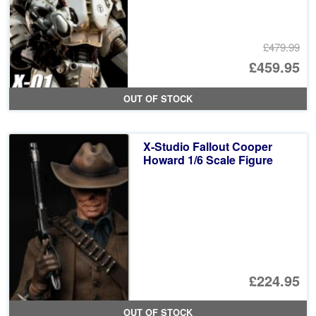
£479.99
Or
£459.95
pr
Cu
OUT OF STOCK
wa
pr
£4
is:
X-Studio Fallout Cooper
£4
Howard 1/6 Scale Figure
£224.95
OUT OF STOCK