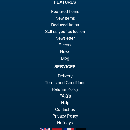
FEATURES
Featured Items
New Items
Reduced Items
Sell us your collection
Newsletter
Events
News
Blog
SERVICES
Delivery
Terms and Conditions
Returns Policy
FAQ’s
Help
Contact us
Privacy Policy
Holidays
en
es
fr
de