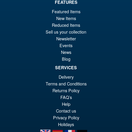
FEATURES
Or
£139.95
Featured Items
pr
Cu
New Items
PRE ORDER
wa
pr
Reduced Items
Sell us your collection
£1
is:
Newsletter
Threezero MDLX Voltes V
£1
Legacy – Voltes V Action
Events
Figure
News
Blog
SERVICES
Delivery
£69.95
Terms and Conditions
Returns Policy
PRE ORDER
FAQ’s
Help
Contact us
Privacy Policy
Holidays
en
es
fr
de