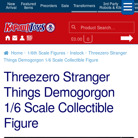
New
Featured
3rd Party
Action
Preorders
Sale
Transformers
Arrival
Items
Robots & Kits
Figure
Search
Search
for:
£0.00
0
Home
1/6th Scale Figures
Instock
Threezero Stranger
Things Demogorgon 1/6 Scale Collectible Figure
Threezero Stranger
Things Demogorgon
1/6 Scale Collectible
Figure