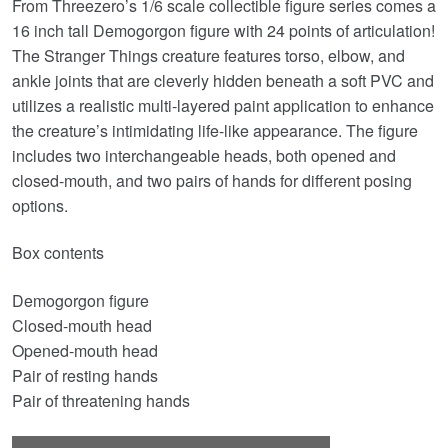
From Threezero’s 1/6 scale collectible figure series comes a
was:
is:
16 inch tall Demogorgon figure with 24 points of articulation!
£279.99.
£209.95.
The Stranger Things creature features torso, elbow, and
ankle joints that are cleverly hidden beneath a soft PVC and
utilizes a realistic multi-layered paint application to enhance
the creature’s intimidating life-like appearance. The figure
includes two interchangeable heads, both opened and
closed-mouth, and two pairs of hands for different posing
options.
Box contents
Demogorgon figure
Closed-mouth head
Opened-mouth head
Pair of resting hands
Pair of threatening hands