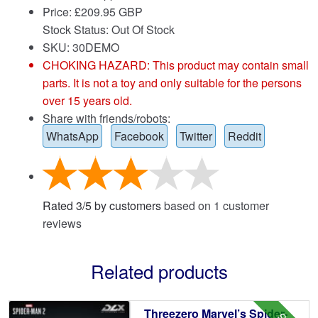
Price:
£
209.95 GBP
Stock Status: Out Of Stock
SKU: 30DEMO
CHOKING HAZARD: This product may contain small
parts. It is not a toy and only suitable for the persons
over 15 years old.
Share with friends/robots:
WhatsApp
Facebook
Twitter
Reddit
Rated
3
/
5
by customers
based on
1
customer
reviews
Related products
Threezero Marvel’s Spider-