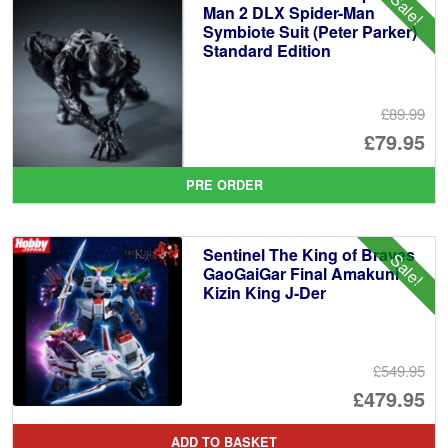
Sale!
Man 2 DLX Spider-Man
Symbiote Suit (Peter Parker)
Standard Edition
£89.99
Or
£79.95
pr
Cu
PRE ORDER
wa
pr
£8
is:
Sentinel The King of Braves
Sale!
£7
GaoGaiGar Final Amakuni
Kizin King J-Der
£549.95
Or
£479.95
pr
Cu
ADD TO BASKET