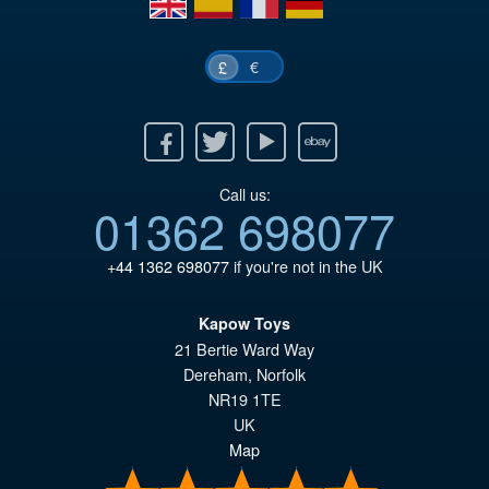
€
£
Facebook
Twitter
Youtube
Ebay
Call us:
01362 698077
+44 1362 698077
if you're not in the UK
Kapow Toys
21 Bertie Ward Way
Dereham
,
Norfolk
NR19 1TE
UK
Map