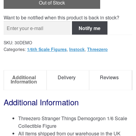
Out of Stock
Want to be notified when this product is back in stock?
Notify me
SKU:
30DEMO
Categories:
1/6th Scale Figures
,
Instock
,
Threezero
Additional
Delivery
Reviews
Information
Additional Information
Threezero Stranger Things Demogorgon 1/6 Scale
Collectible Figure
All items shipped from our warehouse in the UK