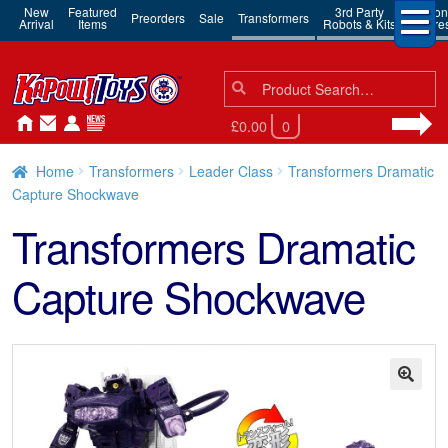
New
Featured
3rd Party
Action
Preorders
Sale
Transformers
Arrival
Items
Robots & Kits
Figure
Search
Search
for:
£0.00
0
Home
Transformers
Leader Class
Transformers Dramatic
Capture Shockwave
Transformers Dramatic
Capture Shockwave
🔍