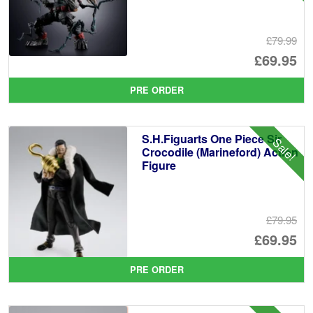
£79.99
Or
£69.95
pr
Cu
PRE ORDER
wa
pr
£7
is:
S.H.Figuarts One Piece Sir
Sale!
£6
Crocodile (Marineford) Action
Figure
£79.95
Or
£69.95
pr
Cu
PRE ORDER
wa
pr
£7
is: