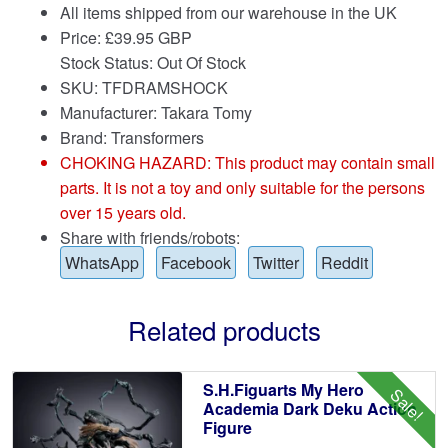
All items shipped from our warehouse in the UK
Price:
£
39.95 GBP
Stock Status: Out Of Stock
SKU: TFDRAMSHOCK
Manufacturer: Takara Tomy
Brand:
Transformers
CHOKING HAZARD: This product may contain small
parts. It is not a toy and only suitable for the persons
over 15 years old.
Share with friends/robots:
WhatsApp
Facebook
Twitter
Reddit
Related products
S.H.Figuarts My Hero
Sale!
Academia Dark Deku Action
Figure