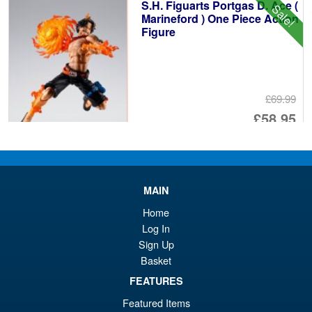
S.H. Figuarts Portgas D. Ace (
Sale!
£6
Marineford ) One Piece Action
Figure
£69.99
Or
£58.95
pr
Cu
PRE ORDER
wa
pr
£6
is:
MAIN
S.H.MonsterArts Godzilla vs.
Sale!
£5
Biollante Movie Graphic Plus (
Home
1989 )
Log In
Sign Up
Basket
£99.99
FEATURES
Or
£79.95
Featured Items