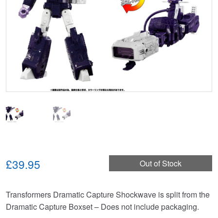
£39.95
Out of Stock
Transformers Dramatic Capture Shockwave is split from the
Dramatic Capture Boxset – Does not include packaging.