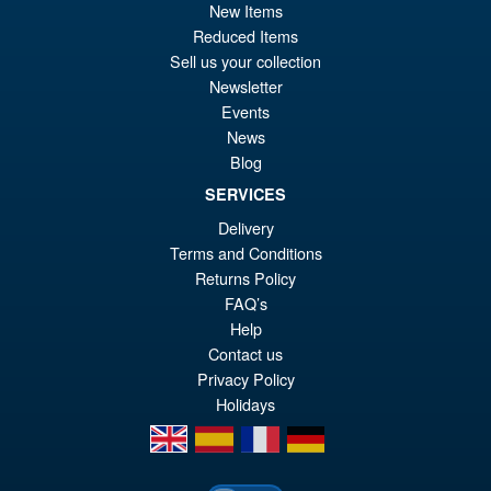
pr
Cu
New Items
ADD TO BASKET
Reduced Items
wa
pr
Sell us your collection
£9
is:
Newsletter
S.H.Figuarts Demon Slayer
Sale!
Events
£7
Kimetsu no Yaiba Zenitsu
News
Agatsuma Action Figure
Blog
SERVICES
£64.99
Delivery
Or
Terms and Conditions
£54.95
Returns Policy
pr
Cu
FAQ’s
PRE ORDER
wa
pr
Help
Contact us
£6
is:
Privacy Policy
£5
Holidays
en
es
fr
de