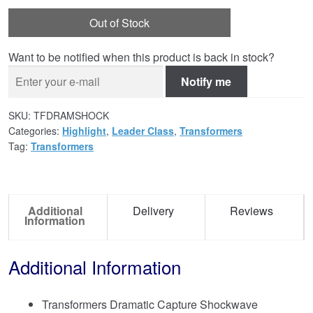
Out of Stock
Want to be notified when this product is back in stock?
Notify me
SKU:
TFDRAMSHOCK
Categories:
Highlight
,
Leader Class
,
Transformers
Tag:
Transformers
Additional
Delivery
Reviews
Information
Additional Information
Transformers Dramatic Capture Shockwave