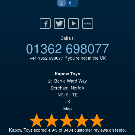
€
£
Facebook
Twitter
Youtube
Ebay
Call us:
01362 698077
+44 1362 698077
if you're not in the UK
Kapow Toys
21 Bertie Ward Way
Dereham
,
Norfolk
NR19 1TE
UK
Map
Kapow Toys
scored
4.9
/
5
of
3484
customer reviews on feefo.