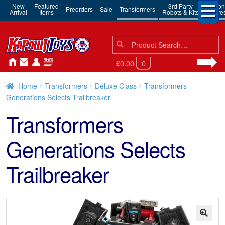
New
Featured
3rd Party
Action
Preorders
Sale
Transformers
Arrival
Items
Robots & Kits
Figure
Search
Search
for:
£0.00
0
Home
Transformers
Deluxe Class
Transformers
Generations Selects Trailbreaker
Transformers
Generations Selects
Trailbreaker