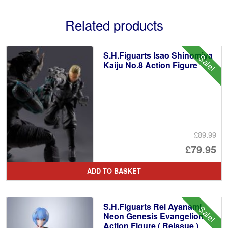
Related products
S.H.Figuarts Isao Shinomiya
Sale!
Kaiju No.8 Action Figure
£89.99
Or
£79.95
pr
Cu
ADD TO BASKET
wa
pr
£8
is:
S.H.Figuarts Rei Ayanami
Sale!
£7
Neon Genesis Evangelion
Action Figure ( Reissue )