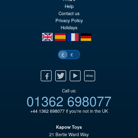
pr
Cu
Help
PRE ORDER
Contact us
wa
pr
Privacy Policy
£7
is:
Holidays
£6
en
es
fr
de
€
£
Facebook
Twitter
Youtube
Ebay
Call us:
01362 698077
+44 1362 698077
if you're not in the UK
Kapow Toys
21 Bertie Ward Way