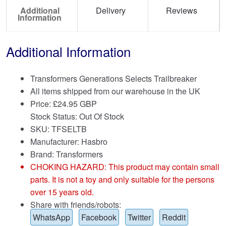
Additional
Delivery
Reviews
Information
Additional Information
Transformers Generations Selects Trailbreaker
All items shipped from our warehouse in the UK
Price:
£
24.95 GBP
Stock Status: Out Of Stock
SKU: TFSELTB
Manufacturer: Hasbro
Brand:
Transformers
CHOKING HAZARD: This product may contain small
parts. It is not a toy and only suitable for the persons
over 15 years old.
Share with friends/robots:
WhatsApp
Facebook
Twitter
Reddit