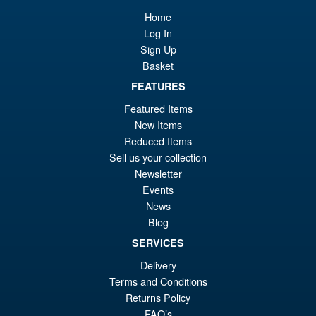
£6
is:
Home
Bandai Spirits S.H.Figuarts
Sale!
£5
Log In
Dragon Ball Super: Broly -
Super- Action Figure
Sign Up
Basket
FEATURES
£59.99
Featured Items
Or
£49.95
New Items
Reduced Items
pr
Cu
PRE ORDER
Sell us your collection
wa
pr
Newsletter
£5
is:
Events
S.H.Figuarts My Hero
News
Sale!
£4
Academia Dark Deku Action
Blog
Figure
SERVICES
Delivery
Terms and Conditions
£79.99
Returns Policy
Or
£69.95
FAQ’s