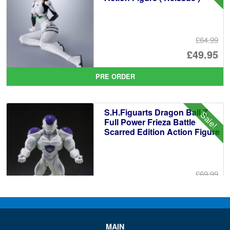
£64.99
Or
£49.95
pr
Cu
PRE ORDER
wa
pr
£6
is:
S.H.Figuarts Dragon Ball Z
Sale!
£4
Full Power Frieza Battle
Scarred Edition Action Figure
£69.99
Or
£59.95
pr
Cu
PRE ORDER
wa
pr
MAIN