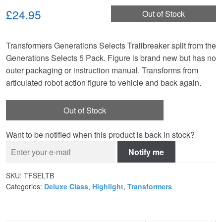
£24.95
Out of Stock
Transformers Generations Selects Trailbreaker split from the
Generations Selects 5 Pack. Figure is brand new but has no
outer packaging or instruction manual. Transforms from
articulated robot action figure to vehicle and back again.
Out of Stock
Want to be notified when this product is back in stock?
Notify me
SKU:
TFSELTB
Categories:
Deluxe Class
,
Highlight
,
Transformers