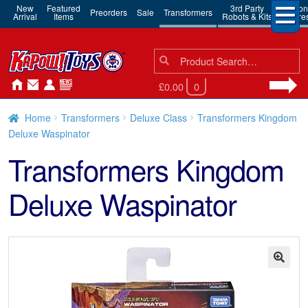
New
Featured
3rd Party
Action
Preorders
Sale
Transformers
Arrival
Items
Robots & Kits
Figure
Search
Search
for:
£0.00
0
Home
Transformers
Deluxe Class
Transformers Kingdom
Deluxe Waspinator
Transformers Kingdom
Deluxe Waspinator
🔍