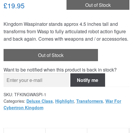
£19.95
Out of Stock
Kingdom Waspinator stands approx 4.5 inches tall and
transforms from Wasp to fully articulated robot action figure
and back again. Comes with weapons and / or accessories.
Out of Stock
Want to be notified when this product is back in stock?
Notify me
SKU:
TFKINGWASPI-1
Categories:
Deluxe Class
,
Highlight
,
Transformers
,
War For
Cybertron Kingdom