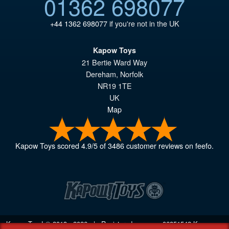
01362 698077
+44 1362 698077
if you're not in the UK
Kapow Toys
21 Bertie Ward Way
Dereham
,
Norfolk
NR19 1TE
UK
Map
Kapow Toys
scored
4.9
/
5
of
3486
customer reviews on feefo.
Kapow Toys! © 2013 - 2026 | Registered company
06851542
Kapow