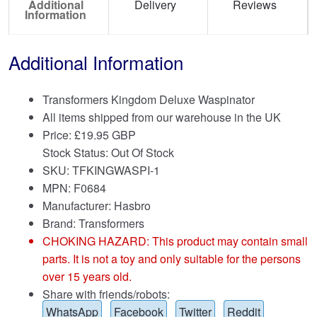
Additional
Delivery
Reviews
Information
Additional Information
Transformers Kingdom Deluxe Waspinator
All items shipped from our warehouse in the UK
Price:
£
19.95 GBP
Stock Status: Out Of Stock
SKU: TFKINGWASPI-1
MPN: F0684
Manufacturer: Hasbro
Brand:
Transformers
CHOKING HAZARD: This product may contain small
parts. It is not a toy and only suitable for the persons
over 15 years old.
Share with friends/robots:
WhatsApp
Facebook
Twitter
Reddit