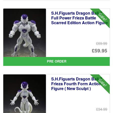
wa
pr
£1
is:
S.H.Figuarts Dragon Ball Z
Sale!
£1
Full Power Frieza Battle
Scarred Edition Action Figure
£69.99
Or
£59.95
pr
Cu
PRE ORDER
wa
pr
£6
is:
S.H.Figuarts Dragon Ball Z
Sale!
£5
Frieza Fourth Form Action
Figure ( New Sculpt )
£34.99