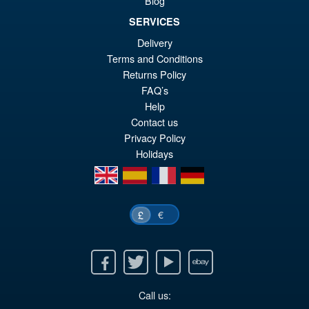
Blog
SERVICES
£69.99
Delivery
Or
£59.95
Terms and Conditions
pr
Cu
Returns Policy
PRE ORDER
FAQ’s
wa
pr
Help
£6
is:
Contact us
Privacy Policy
£5
Holidays
en
es
fr
de
€
£
Facebook
Twitter
Youtube
Ebay
Call us: