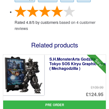
Rated
4.8
/
5
by customers
based on
4
customer
reviews
Related products
S.H.MonsterArts Godzilla
Sale!
Tokyo SOS Kiryu Graphic Plus
( Mechagodzilla )
£139.99
Or
£124.95
pr
Cu
PRE ORDER