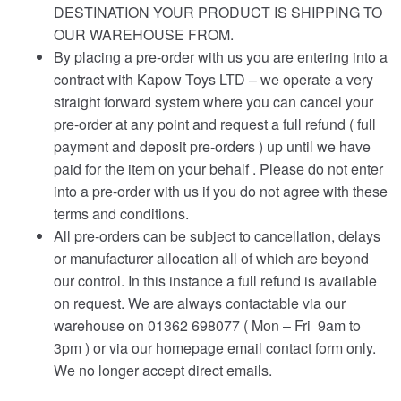
DESTINATION YOUR PRODUCT IS SHIPPING TO
OUR WAREHOUSE FROM.
By placing a pre-order with us you are entering into a
contract with Kapow Toys LTD – we operate a very
straight forward system where you can cancel your
pre-order at any point and request a full refund ( full
payment and deposit pre-orders ) up until we have
paid for the item on your behalf . Please do not enter
into a pre-order with us if you do not agree with these
terms and conditions.
All pre-orders can be subject to cancellation, delays
or manufacturer allocation all of which are beyond
our control. In this instance a full refund is available
on request. We are always contactable via our
warehouse on 01362 698077 ( Mon – Fri 9am to
3pm ) or via our homepage email contact form only.
We no longer accept direct emails.