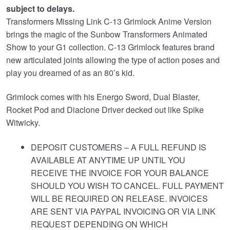
subject to delays.
£119.95.
Transformers Missing Link C-13 Grimlock Anime Version
brings the magic of the Sunbow Transformers Animated
Show to your G1 collection. C-13 Grimlock features brand
new articulated joints allowing the type of action poses and
play you dreamed of as an 80’s kid.
Grimlock comes with his Energo Sword, Dual Blaster,
Rocket Pod and Diaclone Driver decked out like Spike
Witwicky.
DEPOSIT CUSTOMERS – A FULL REFUND IS
AVAILABLE AT ANYTIME UP UNTIL YOU
RECEIVE THE INVOICE FOR YOUR BALANCE
SHOULD YOU WISH TO CANCEL. FULL PAYMENT
WILL BE REQUIRED ON RELEASE. INVOICES
ARE SENT VIA PAYPAL INVOICING OR VIA LINK
REQUEST DEPENDING ON WHICH