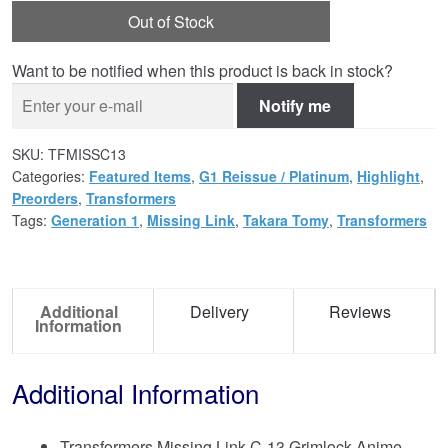
Out of Stock
Want to be notified when this product is back in stock?
Notify me
SKU:
TFMISSC13
Categories:
Featured Items
,
G1 Reissue / Platinum
,
Highlight
,
Preorders
,
Transformers
Tags:
Generation 1
,
Missing Link
,
Takara Tomy
,
Transformers
Additional
Delivery
Reviews
Information
Additional Information
Transformers Missing Link C-13 Grimlock Anime