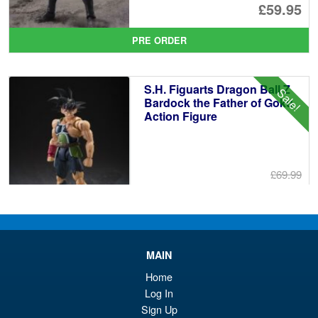
Or
£59.95
pr
Cu
PRE ORDER
wa
pr
£6
is:
S.H. Figuarts Dragon Ball Z
Sale!
£5
Bardock the Father of Goku
Action Figure
£69.99
Or
£59.95
pr
Cu
PRE ORDER
wa
pr
MAIN
£6
is:
S.H.MonsterArts Godzilla 2003
Home
Sale!
£5
Tokyo SOS Action Figure
Log In
Sign Up