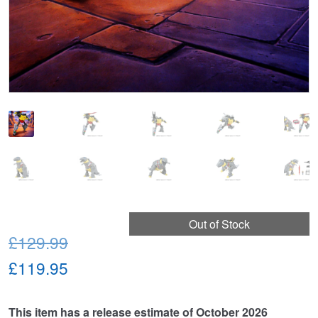
Out of Stock
Original
£129.99
price
Current
£119.95
was:
price
This item has a release estimate of October 2026
£129.99.
is: