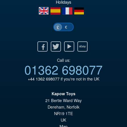
Holidays
£5
en
es
fr
de
€
£
Facebook
Twitter
Youtube
Ebay
Call us:
01362 698077
+44 1362 698077
if you're not in the UK
Kapow Toys
21 Bertie Ward Way
Dereham
,
Norfolk
NR19 1TE
UK
Map