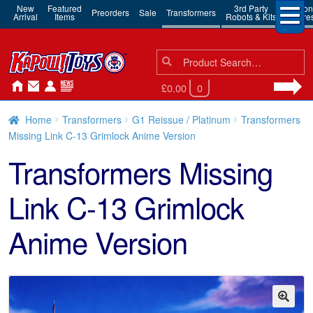
New
Featured
3rd Party
Action
Preorders
Sale
Transformers
Arrival
Items
Robots & Kits
Figure
Search
Search
for:
£0.00
0
Home
Transformers
G1 Reissue / Platinum
Transformers
Missing Link C-13 Grimlock Anime Version
Transformers Missing
Link C-13 Grimlock
Anime Version