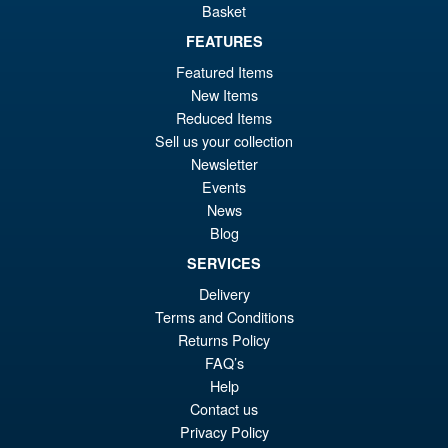
Basket
FEATURES
£89.99
Featured Items
Or
£74.95
New Items
pr
Cu
Reduced Items
PRE ORDER
Sell us your collection
wa
pr
Newsletter
£8
is:
Events
S.H. Figuarts Dragon Ball
Sale!
£7
News
Daima Super Saiyan 4 Son
Blog
Gokum ( Adult ) Action Figure
SERVICES
Delivery
£59.99
Terms and Conditions
Or
£53.95
Returns Policy
FAQ’s
pr
Cu
PRE ORDER
Help
wa
pr
Contact us
£5
is:
Privacy Policy