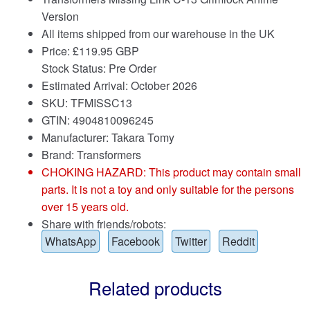
Version
All items shipped from our warehouse in the UK
Price:
£
119.95 GBP
Stock Status: Pre Order
Estimated Arrival: October 2026
SKU: TFMISSC13
GTIN: 4904810096245
Manufacturer: Takara Tomy
Brand:
Transformers
CHOKING HAZARD: This product may contain small
parts. It is not a toy and only suitable for the persons
over 15 years old.
Share with friends/robots:
WhatsApp
Facebook
Twitter
Reddit
Related products