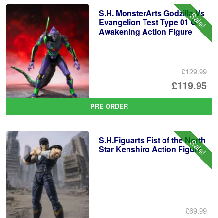
S.H. MonsterArts Godzilla Vs
Sale!
Evangelion Test Type 01 G
Awakening Action Figure
£129.99
Or
£119.95
pr
Cu
PRE ORDER
wa
pr
£1
is:
S.H.Figuarts Fist of the North
Sale!
£1
Star Kenshiro Action Figure
£69.99