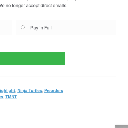
e no longer accept direct emails.
Pay in Full
ighlight
,
Ninja Turtles
,
Preorders
es
,
TMNT