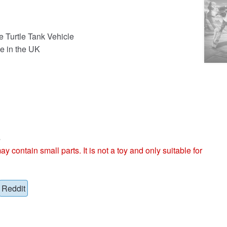
e Turtle Tank Vehicle
e in the UK
s
ntain small parts. It is not a toy and only suitable for
Reddit