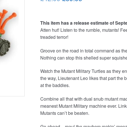
price
price
was:
is:
This item has a release estimate of Sept
£42.99.
£39.95.
Atten hut! Listen to the rumble, mutants! Fee
treaded terror!
Groove on the road in total command as the
Nothing can stop this shelled super squish
Watch the Mutant Military Turtles as they en
the way, Lieutenant Leo likes that part the bes
at the baddies.
Combine all that with dual snub mutant mac
meanest Mutant Military machine ever. Linke
Mutants can’t be beaten.
Go ahead – maul the mayhem makin’ menace