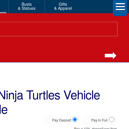
Busts
Gifts
& Statues
& Apparel
inja Turtles Vehicle
le
Choose
Pay Deposit
Pay in Full
your
Pay a
10%
deposit per item