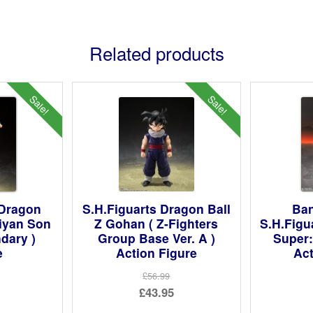
Related products
Sale!
Sale!
 Dragon
S.H.Figuarts Dragon Ball
Ban
aiyan Son
Z Gohan ( Z-Fighters
S.H.Figu
dary )
Group Base Ver. A )
Super:
e
Action Figure
Act
£56.99
ginal
Original
£43.95
ce
rent
price
Current