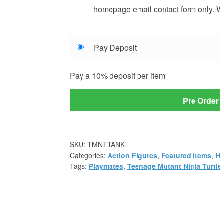
homepage email contact form only. W
Choose
Pay Deposit
your
payment
Pay a
10%
deposit per item
option
Pre Order
SKU:
TMNTTANK
Categories:
Action Figures
,
Featured Items
,
H
Tags:
Playmates
,
Teenage Mutant Ninja Turtl