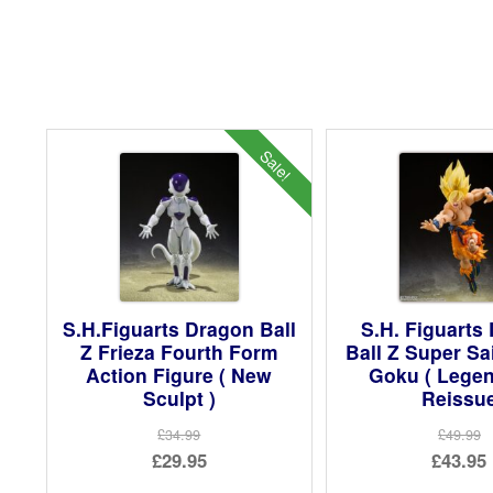
Sale!
S.H.Figuarts Dragon Ball
S.H. Figuarts
Z Frieza Fourth Form
Ball Z Super S
Action Figure ( New
Goku ( Legen
Sculpt )
Reissu
£34.99
£49.99
Original
Ori
£29.95
£43.95
price
Current
pri
Cur