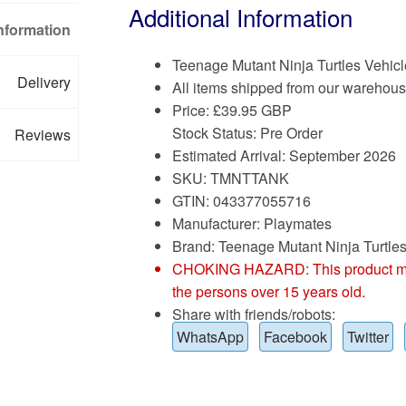
Additional Information
Information
Teenage Mutant Ninja Turtles Vehicl
Delivery
All items shipped from our warehous
Price:
£
39.95 GBP
Stock Status: Pre Order
Reviews
Estimated Arrival: September 2026
SKU: TMNTTANK
GTIN: 043377055716
Manufacturer: Playmates
Brand:
Teenage Mutant Ninja Turtle
CHOKING HAZARD: This product may co
the persons over 15 years old.
Share with friends/robots:
WhatsApp
Facebook
Twitter