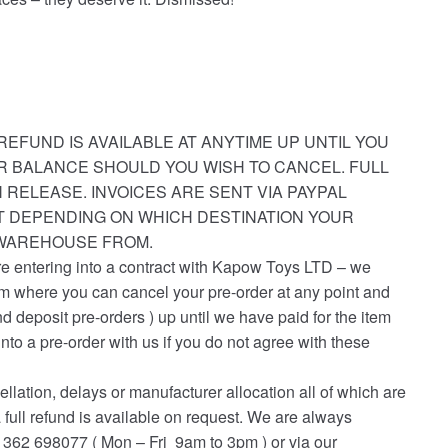
REFUND IS AVAILABLE AT ANYTIME UP UNTIL YOU
R BALANCE SHOULD YOU WISH TO CANCEL. FULL
 RELEASE. INVOICES ARE SENT VIA PAYPAL
ST DEPENDING ON WHICH DESTINATION YOUR
 WAREHOUSE FROM.
re entering into a contract with Kapow Toys LTD – we
em where you can cancel your pre-order at any point and
nd deposit pre-orders ) up until we have paid for the item
into a pre-order with us if you do not agree with these
ellation, delays or manufacturer allocation all of which are
a full refund is available on request. We are always
362 698077 ( Mon – Fri 9am to 3pm ) or via our