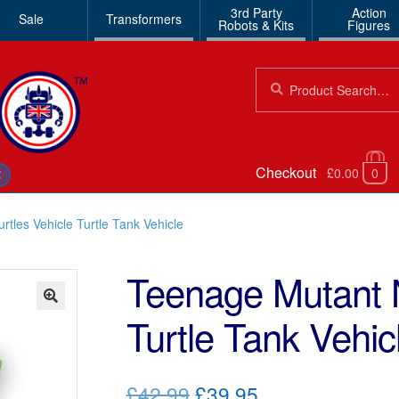
3rd Party
Action
Sale
Transformers
Robots & Kits
Figures
Search
Search
for:
Checkout
£0.00
0
€
rtles Vehicle Turtle Tank Vehicle
Teenage Mutant N
Turtle Tank Vehic
🔍
Original
Current
£42.99
£39.95