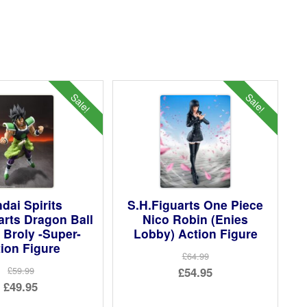
Sale!
Sale!
dai Spirits
S.H.Figuarts One Piece
arts Dragon Ball
Nico Robin (Enies
 Broly -Super-
Lobby) Action Figure
ion Figure
£64.99
Original
£54.95
£59.99
Original
£49.95
price
Current
price
Current