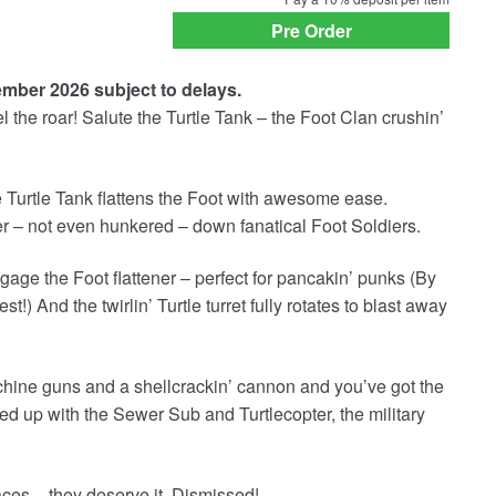
payment
Pre Order
option
ember 2026 subject to delays.
l the roar! Salute the Turtle Tank – the Foot Clan crushin’
 Turtle Tank flattens the Foot with awesome ease.
er – not even hunkered – down fanatical Foot Soldiers.
gage the Foot flattener – perfect for pancakin’ punks (By
t!) And the twirlin’ Turtle turret fully rotates to blast away
hine guns and a shellcrackin’ cannon and you’ve got the
d up with the Sewer Sub and Turtlecopter, the military
s – they deserve it. Dismissed!