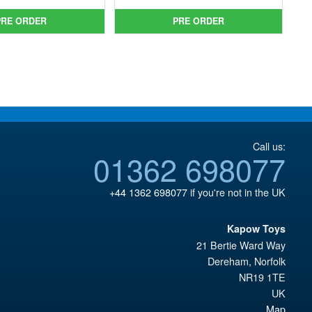
was:
price
was:
price
£64.99.
is:
PRE ORDER
PRE ORDER
£59.99.
is:
£54.95.
£49.95.
Call us:
01362 698077
+44 1362 698077
if you're not in the UK
Kapow Toys
21 Bertie Ward Way
Dereham
,
Norfolk
NR19 1TE
UK
Map