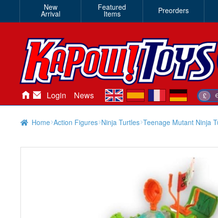
New
Featured
Preorders
Arrival
Items
en
es
fr
de
Login
News
£
Home
Action Figures
Ninja Turtles
Teenage Mutant Ninja Tu