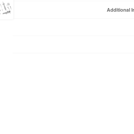
Additional 