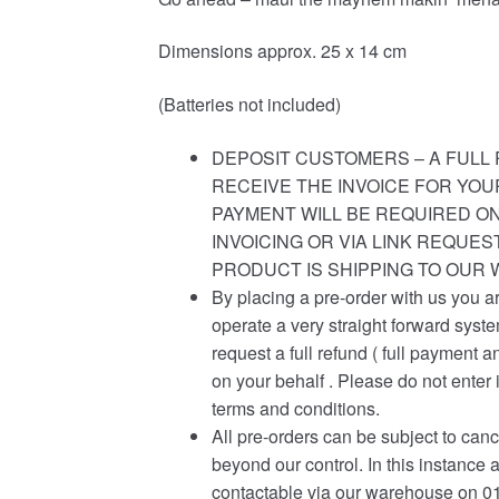
Dimensions approx. 25 x 14 cm
(Batteries not included)
DEPOSIT CUSTOMERS – A FULL 
RECEIVE THE INVOICE FOR YOU
PAYMENT WILL BE REQUIRED ON
INVOICING OR VIA LINK REQUE
PRODUCT IS SHIPPING TO OUR
By placing a pre-order with us you a
operate a very straight forward syst
request a full refund ( full payment a
on your behalf . Please do not enter 
terms and conditions.
All pre-orders can be subject to canc
beyond our control. In this instance 
contactable via our warehouse on 01