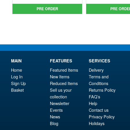
was:
price
was
pri
PRE ORDER
PRE ORDE
£34.99.
is:
£49.
is:
£29.95.
£43.
MAIN
FEATURES
SERVICES
Home
Featured Items
Delivery
Log In
New Items
Terms and
Sign Up
Reduced Items
Conditions
Basket
Sell us your
Returns Policy
collection
FAQ’s
Newsletter
Help
Events
Contact us
News
Privacy Policy
Blog
Holidays