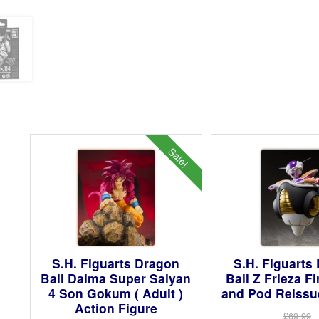
Sale!
S.H. Figuarts Dragon
S.H. Figuarts
Ball Daima Super Saiyan
Ball Z Frieza F
4 Son Gokum ( Adult )
and Pod Reissue
Action Figure
£69.99