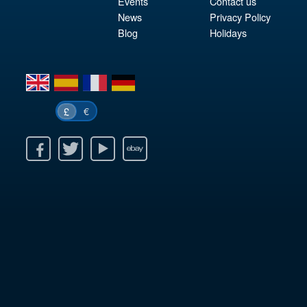
Events
Contact us
News
Privacy Policy
Blog
Holidays
en
es
fr
de
€
£
k
itter
Youtube
Ebay