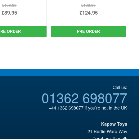
£109.99
£139.99
Original
Original
£89.95
£124.95
price
Current
price
Current
was:
price
was:
price
PRE ORDER
PRE ORDER
£109.99.
is:
£139.99.
is:
£89.95.
£124.95.
Call us:
01362 698077
+44 1362 698077
if you're not in the UK
Kapow Toys
21 Bertie Ward Way
Dereham
,
Norfolk