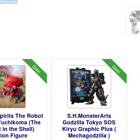
Sale!
Sale!
pirits The Robot
S.H.MonsterArts
 Fuchikoma (The
Godzilla Tokyo SOS
 in the Shell)
Kiryu Graphic Plus (
ion Figure
Mechagodzilla )