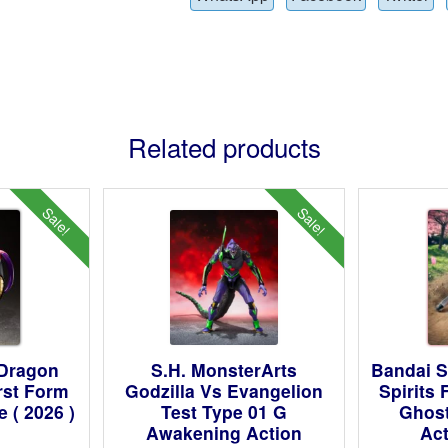
Related products
Sale!
Sale!
 Dragon
S.H. MonsterArts
Bandai S
irst Form
Godzilla Vs Evangelion
Spirits
 ( 2026 )
Test Type 01 G
Ghost
Awakening Action
Act