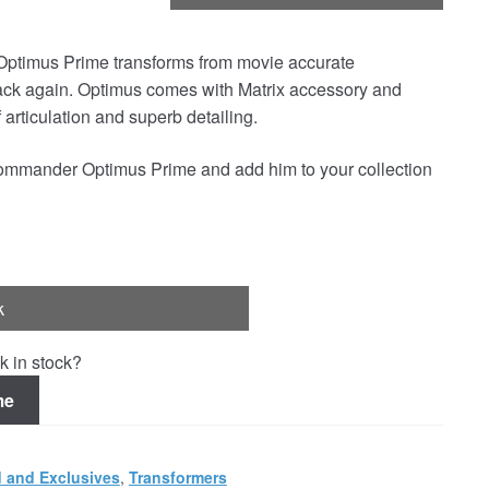
timus Prime transforms from movie accurate
ack again. Optimus comes with Matrix accessory and
articulation and superb detailing.
ommander Optimus Prime and add him to your collection
k
k in stock?
me
 and Exclusives
,
Transformers