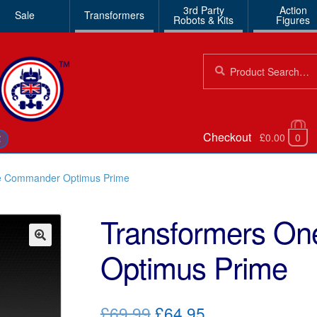
3rd Party
Action
Sale
Transformers
Robots & Kits
Figures
Search
Search
for:
Checkout
£0.00
0
€
e Commander Optimus Prime
Transformers O
Optimus Prime
🔍
Original
Current
£69.99
£64.95