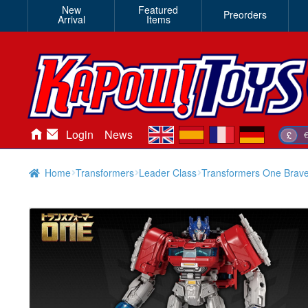
New
Featured
Preorders
Arrival
Items
en
es
fr
de
Login
News
£
Home
Transformers
Leader Class
Transformers One Brav