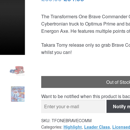
price
price
The Transformers One Brave Commander Op
was:
is:
Cybertronian truck to Optimus Prime and b
£69.99.
£64.95.
Energon Axe. He features multiple points of 
Takara Tomy release only so grab Brave C
whilst you can!
Out of Stoc
Want to be notified when this product is bac
Notify 
SKU:
TFONEBRAVECOMM
Categories:
Highlight
,
Leader Class
,
Licensed