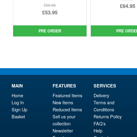
Ori
£64.95
£59.99
Original
£53.95
pri
Cur
price
Current
was
pri
was:
price
£69.
is:
PRE ORDER
PRE ORDE
£59.99.
is:
£64.
£53.95.
MAIN
FEATURES
SERVICES
Home
Featured Items
Delivery
Log In
New Items
Terms and
Sign Up
Reduced Items
Conditions
Basket
Sell us your
Returns Policy
collection
FAQ’s
Newsletter
Help