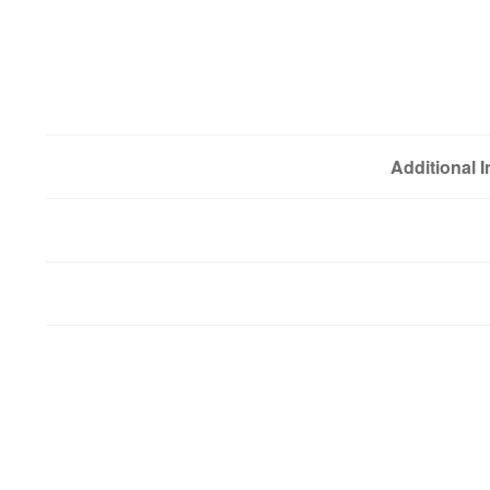
Additional 