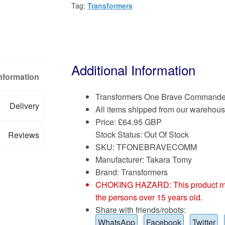
Tag:
Transformers
Additional Information
Information
Transformers One Brave Commande
Delivery
All items shipped from our warehous
Price:
£
64.95 GBP
Stock Status: Out Of Stock
Reviews
SKU: TFONEBRAVECOMM
Manufacturer: Takara Tomy
Brand:
Transformers
CHOKING HAZARD: This product may co
the persons over 15 years old.
Share with friends/robots:
WhatsApp
Facebook
Twitter