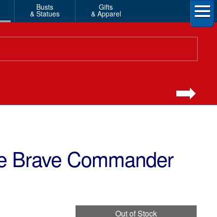
Busts
Gifts
& Statues
& Apparel
ne Brave Commander
Out of Stock