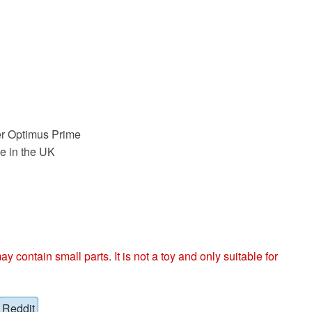
r Optimus Prime
e in the UK
ntain small parts. It is not a toy and only suitable for
Reddit