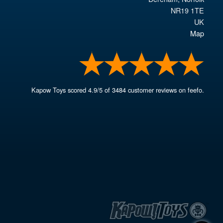
NR19 1TE
UK
Map
Kapow Toys
scored
4.9
/
5
of
3484
customer reviews on feefo.