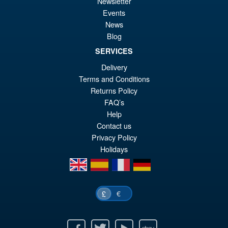
Newsletter
S.H.MonsterArts Godzilla
Sale!
£6
Events
Tokyo SOS Kiryu Graphic Plus
News
( Mechagodzilla )
Blog
SERVICES
£139.99
Delivery
Or
£124.95
Terms and Conditions
Returns Policy
pr
Cu
PRE ORDER
FAQ’s
wa
pr
Help
£1
is:
Contact us
Privacy Policy
£1
Holidays
en
es
fr
de
€
£
Facebook
Twitter
Youtube
Ebay