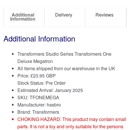
Additional
Delivery
Reviews
Information
Additional Information
Transformers Studio Series Transformers One
Deluxe Megatron
All items shipped from our warehouse in the UK
Price:
£
23.95 GBP
Stock Status: Pre Order
Estimated Arrival: January 2025
SKU: TFONEMEGA
Manufacturer: hasbro
Brand:
Transformers
CHOKING HAZARD: This product may contain small
parts. It is not a toy and only suitable for the persons