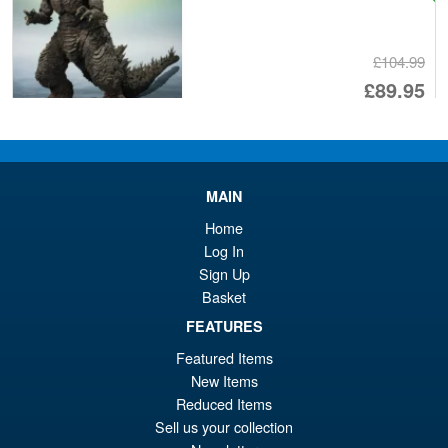
£104.99
Or
£89.95
pr
Cu
PRE ORDER
wa
pr
£1
is:
MAIN
S.H. Figuarts Dragon Ball Z
Sale!
£8
Frieza First Form and Pod
Home
Reissue ( 2026 )
Log In
Sign Up
Basket
£69.99
FEATURES
Or
£64.95
Featured Items
pr
Cu
New Items
PRE ORDER
Reduced Items
wa
pr
Sell us your collection
£6
is: