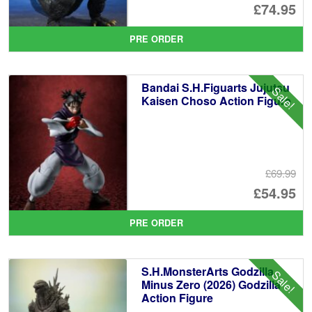
Or
£74.95
pr
Cu
PRE ORDER
wa
pr
£8
is:
Bandai S.H.Figuarts Jujutsu
Sale!
£7
Kaisen Choso Action Figure
£69.99
Or
£54.95
pr
Cu
PRE ORDER
wa
pr
£6
is:
S.H.MonsterArts Godzilla
Sale!
£5
Minus Zero (2026) Godzilla
Action Figure