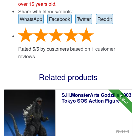
over 15 years old.
Share with friends/robots:
WhatsApp
Facebook
Twitter
Reddit
Rated
5
/
5
by customers
based on
1
customer
reviews
Related products
S.H.MonsterArts Godzilla 2003
Sale!
Tokyo SOS Action Figure
£89.99