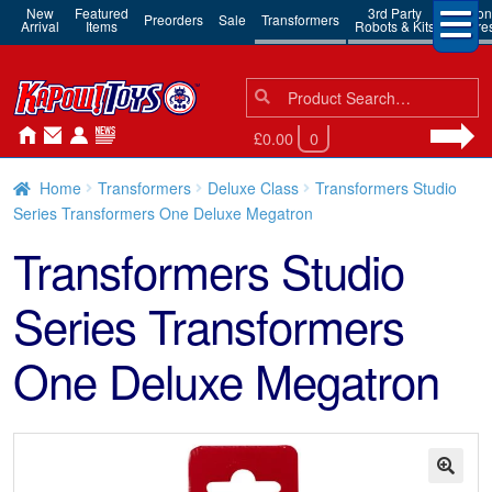
New
Featured
3rd Party
Action
Preorders
Sale
Transformers
Arrival
Items
Robots & Kits
Figure
Search
Search
for:
£0.00
0
Home
Transformers
Deluxe Class
Transformers Studio
Series Transformers One Deluxe Megatron
Transformers Studio
Series Transformers
One Deluxe Megatron