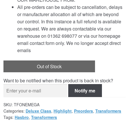
All pre-orders can be subject to cancellation, delays
or manufacturer allocation all of which are beyond
our control. In this instance a full refund is available
on request. We are always contactable via our
warehouse on 01362 698077 or via our homepage
email contact form only. We no longer accept direct
emails
Out of Stock
Want to be notified when this product is back in stock?
Notify me
SKU:
TFONEMEGA
Categories:
Deluxe Class
,
Highlight
,
Preorders
,
Transformers
Tags:
Hasbro
,
Transformers