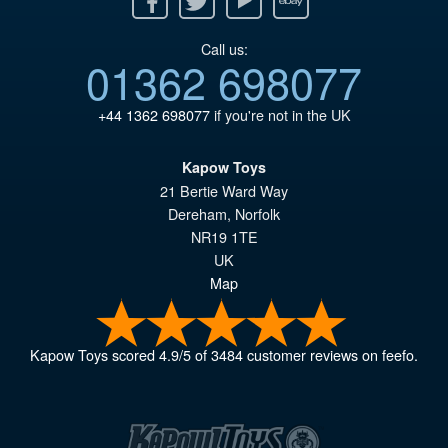
Call us:
01362 698077
+44 1362 698077
if you're not in the UK
Kapow Toys
21 Bertie Ward Way
Dereham
,
Norfolk
NR19 1TE
UK
Map
Kapow Toys
scored
4.9
/
5
of
3484
customer reviews on feefo.