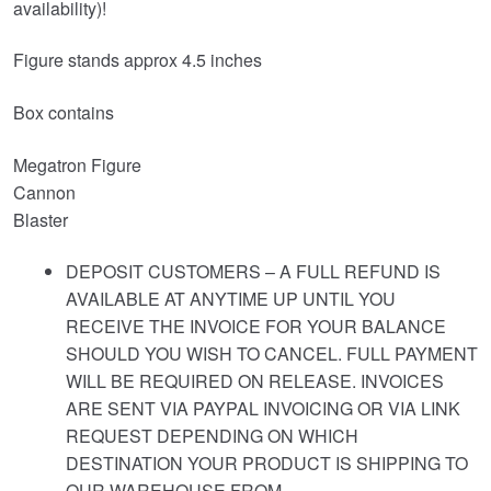
availability)!
Figure stands approx 4.5 inches
Box contains
Megatron Figure
Cannon
Blaster
DEPOSIT CUSTOMERS – A FULL REFUND IS
AVAILABLE AT ANYTIME UP UNTIL YOU
RECEIVE THE INVOICE FOR YOUR BALANCE
SHOULD YOU WISH TO CANCEL. FULL PAYMENT
WILL BE REQUIRED ON RELEASE. INVOICES
ARE SENT VIA PAYPAL INVOICING OR VIA LINK
REQUEST DEPENDING ON WHICH
DESTINATION YOUR PRODUCT IS SHIPPING TO
OUR WAREHOUSE FROM.