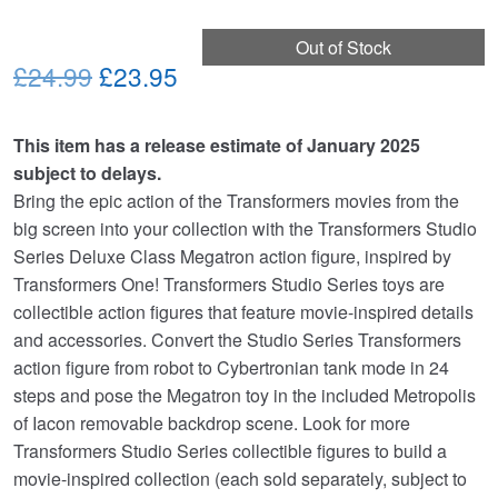
Out of Stock
Original
Current
£24.99
£23.95
price
price
This item has a release estimate of January 2025
was:
is:
subject to delays.
£24.99.
£23.95.
Bring the epic action of the Transformers movies from the
big screen into your collection with the Transformers Studio
Series Deluxe Class Megatron action figure, inspired by
Transformers One! Transformers Studio Series toys are
collectible action figures that feature movie-inspired details
and accessories. Convert the Studio Series Transformers
action figure from robot to Cybertronian tank mode in 24
steps and pose the Megatron toy in the included Metropolis
of Iacon removable backdrop scene. Look for more
Transformers Studio Series collectible figures to build a
movie-inspired collection (each sold separately, subject to