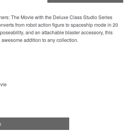
mers: The Movie with the Deluxe Class Studio Series
onverts from robot action figure to spaceship mode in 20
 poseability, and an attachable blaster accessory, this
 awesome addition to any collection.
vie
k