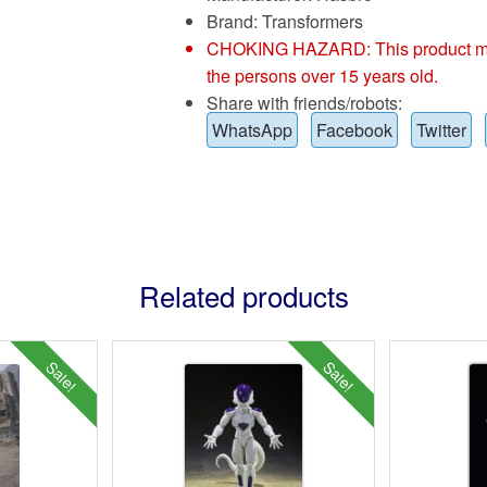
Brand:
Transformers
CHOKING HAZARD: This product may co
the persons over 15 years old.
Share with friends/robots:
WhatsApp
Facebook
Twitter
Related products
Sale!
Sale!