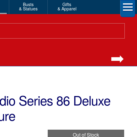
Busts
Gifts
& Statues
& Apparel
dio Series 86 Deluxe
ure
Out of Stock