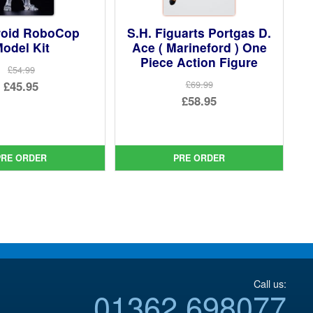
oid RoboCop
S.H. Figuarts Portgas D.
odel Kit
Ace ( Marineford ) One
Piece Action Figure
£54.99
Original
£45.95
£69.99
Original
£58.95
price
Current
price
Current
was:
price
was:
price
£54.99.
is:
£69.99.
is:
PRE ORDER
PRE ORDER
£45.95.
£58.95.
Call us:
01362 698077