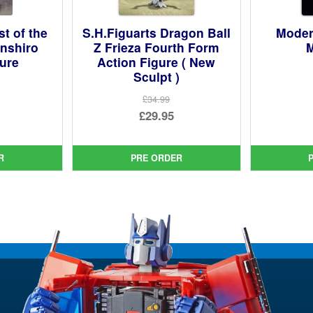
st of the
S.H.Figuarts Dragon Ball
Moder
enshiro
Z Frieza Fourth Form
M
gure
Action Figure ( New
Sculpt )
ginal
£34.99
Original
£29.95
ce
rent
price
Current
:
ce
was:
price
99.
R
PRE ORDER
£34.99.
is:
95.
£29.95.