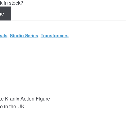
k in stock?
me
vals
,
Studio Series
,
Transformers
e Kranix Action Figure
e in the UK