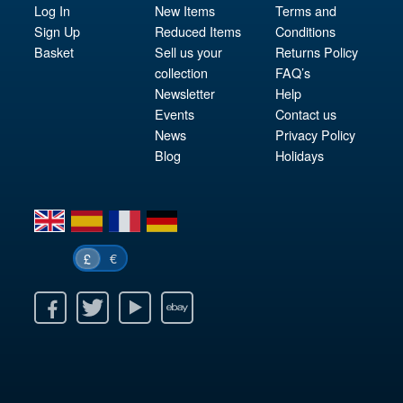
Log In
New Items
Terms and
Sign Up
Reduced Items
Conditions
Basket
Sell us your
Returns Policy
collection
FAQ’s
Newsletter
Help
Events
Contact us
News
Privacy Policy
Blog
Holidays
en
es
fr
de
€
£
k
itter
Youtube
Ebay