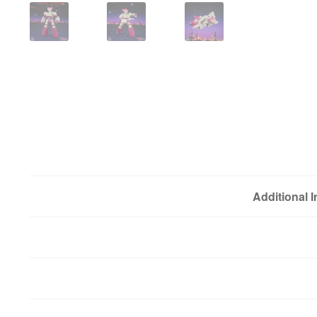
Additional 