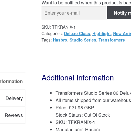
Want to be notified when this product is bac
Notify 
SKU:
TFKRANIX-1
Categories:
Deluxe Class
,
Highlight
,
New Arri
Tags:
Hasbro
,
Studio Series
,
Transformers
Additional Information
Information
Transformers Studio Series 86 Delux
Delivery
All items shipped from our warehous
Price:
£
21.95 GBP
Stock Status: Out Of Stock
Reviews
SKU: TFKRANIX-1
Manufacturer: Hasbro