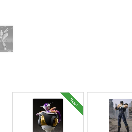
Sale!