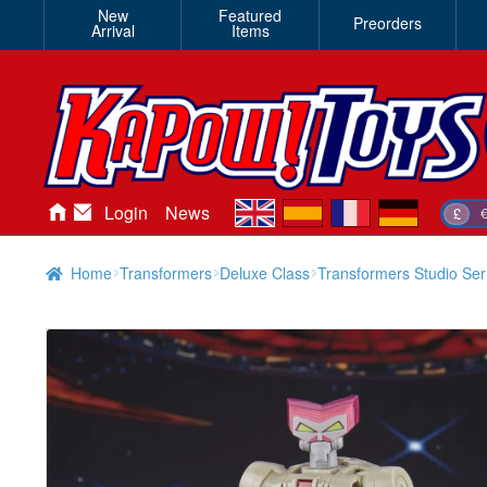
New
Featured
Preorders
Arrival
Items
en
es
fr
de
Login
News
£
Home
Transformers
Deluxe Class
Transformers Studio Ser