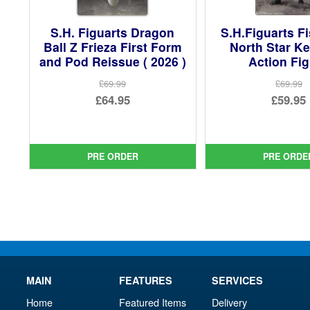
S.H. Figuarts Dragon
S.H.Figuarts Fi
Ball Z Frieza First Form
North Star K
and Pod Reissue ( 2026 )
Action Fi
£69.99
£69.99
Original
Ori
£64.95
£59.95
price
Current
pri
Cur
was:
price
was
pri
£69.99.
is:
£69.
is:
PRE ORDER
PRE ORDE
£64.95.
£59.
MAIN
FEATURES
SERVICES
Home
Featured Items
Delivery