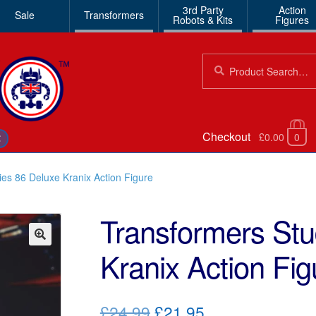
3rd Party
Action
Sale
Transformers
Robots & Kits
Figures
Search
Search
for:
Checkout
£0.00
0
€
ies 86 Deluxe Kranix Action Figure
Transformers Stu
Kranix Action Fig
🔍
Original
Current
£24.99
£21.95