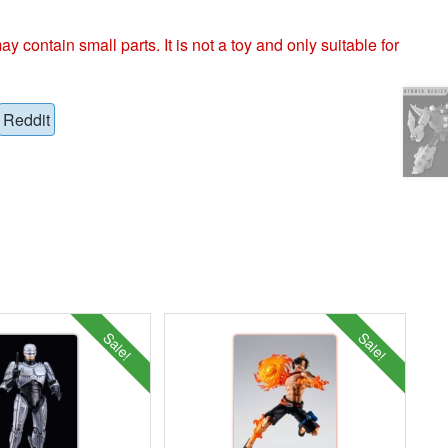
ntain small parts. It is not a toy and only suitable for
Reddit
Sale!
Sale!