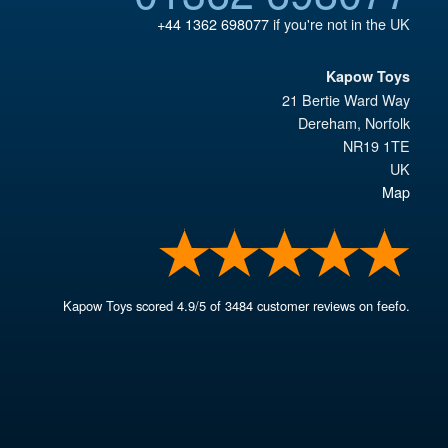
+44 1362 698077
if you're not in the UK
Kapow Toys
21 Bertie Ward Way
Dereham
,
Norfolk
NR19 1TE
UK
Map
Kapow Toys
scored
4.9
/
5
of
3484
customer reviews on feefo.