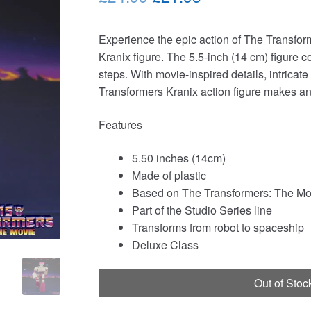
price
price
Experience the epic action of The Transfor
was:
is:
Kranix figure. The 5.5-inch (14 cm) figure c
£24.99.
£21.95.
steps. With movie-inspired details, intricate
Transformers Kranix action figure makes an
Features
5.50 inches (14cm)
Made of plastic
Based on The Transformers: The Mo
Part of the Studio Series line
Transforms from robot to spaceship
Deluxe Class
Out of Stoc