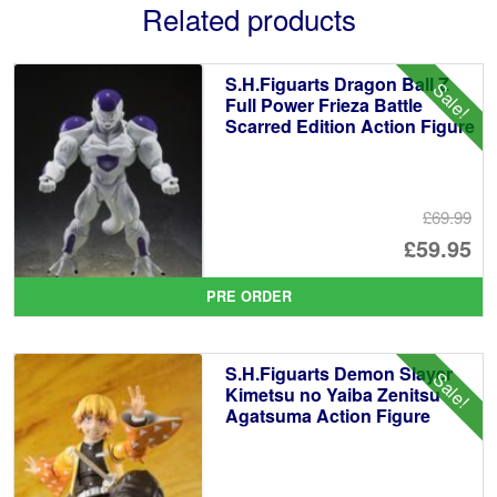
Related products
S.H.Figuarts Dragon Ball Z
Sale!
Full Power Frieza Battle
Scarred Edition Action Figure
£69.99
Or
£59.95
pr
Cu
PRE ORDER
wa
pr
£6
is:
S.H.Figuarts Demon Slayer
Sale!
£5
Kimetsu no Yaiba Zenitsu
Agatsuma Action Figure