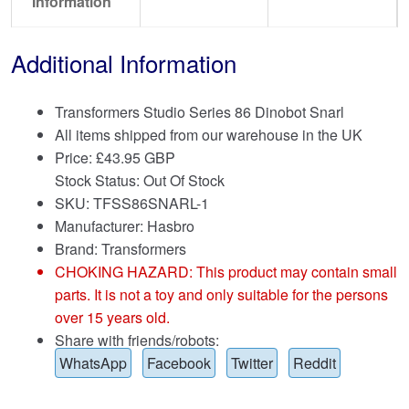
Information
Additional Information
Transformers Studio Series 86 Dinobot Snarl
All items shipped from our warehouse in the UK
Price:
£
43.95 GBP
Stock Status: Out Of Stock
SKU: TFSS86SNARL-1
Manufacturer: Hasbro
Brand:
Transformers
CHOKING HAZARD: This product may contain small
parts. It is not a toy and only suitable for the persons
over 15 years old.
Share with friends/robots:
WhatsApp
Facebook
Twitter
Reddit