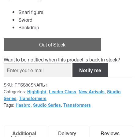
Snarl figure
Sword
Backdrop
Out of Stock
Want to be notified when this product is back in stock?
Notify me
SKU:
TFSS86SNARL-1
Categories:
Highlight
,
Leader Class
,
New Arrivals
,
Studio
Series
,
Transformers
Tags:
Hasbro
,
Studio Series
,
Transformers
Additional
Delivery
Reviews