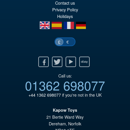
wa
pr
Contact us
£6
is:
Privacy Policy
Holidays
£5
en
es
fr
de
€
£
Facebook
Twitter
Youtube
Ebay
Call us:
01362 698077
+44 1362 698077
if you're not in the UK
Kapow Toys
21 Bertie Ward Way
Dereham
,
Norfolk