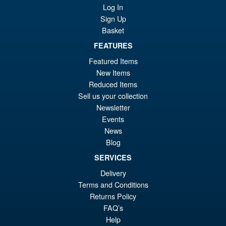
Sale!
£7
Kaiju No.8 Action Figure
Log In
Sign Up
Basket
FEATURES
£89.99
Featured Items
Or
£79.95
New Items
pr
Cu
Reduced Items
ADD TO BASKET
Sell us your collection
wa
pr
Newsletter
£8
is:
Events
S.H. Figuarts Portgas D. Ace (
Sale!
£7
News
Marineford ) One Piece Action
Blog
Figure
SERVICES
Delivery
£69.99
Terms and Conditions
Or
£58.95
Returns Policy
FAQ’s
pr
Cu
PRE ORDER
Help