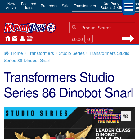
New
Featured
3rd Party
Action
Preorders
Sale
Transformers
Arrival
Items
Robots & Kits
Figure
Search
Search
for:
£0.00
0
Home
Transformers
Studio Series
Transformers Studio
Series 86 Dinobot Snarl
Transformers Studio
Series 86 Dinobot Snarl
🔍