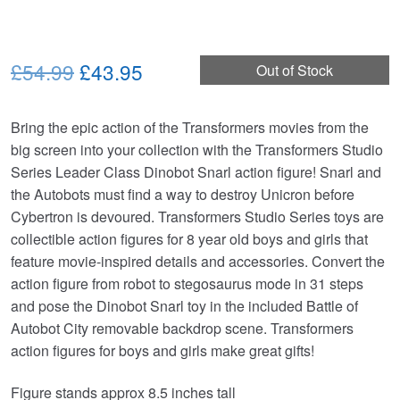
Original
Current
£54.99
£43.95
Out of Stock
price
price
Bring the epic action of the Transformers movies from the
was:
is:
big screen into your collection with the Transformers Studio
£54.99.
£43.95.
Series Leader Class Dinobot Snarl action figure! Snarl and
the Autobots must find a way to destroy Unicron before
Cybertron is devoured. Transformers Studio Series toys are
collectible action figures for 8 year old boys and girls that
feature movie-inspired details and accessories. Convert the
action figure from robot to stegosaurus mode in 31 steps
and pose the Dinobot Snarl toy in the included Battle of
Autobot City removable backdrop scene. Transformers
action figures for boys and girls make great gifts!
Figure stands approx 8.5 inches tall