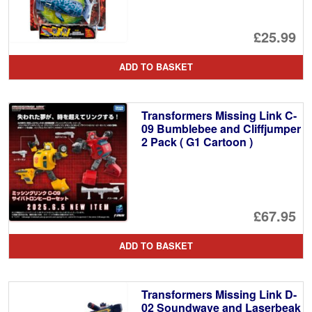
£25.99
ADD TO BASKET
Transformers Missing Link C-
09 Bumblebee and Cliffjumper
2 Pack ( G1 Cartoon )
£67.95
ADD TO BASKET
Transformers Missing Link D-
02 Soundwave and Laserbeak