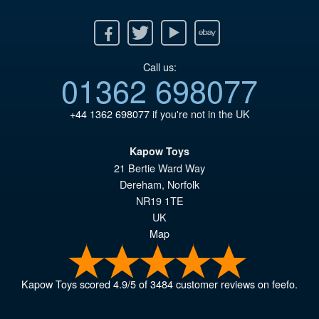
Facebook
Twitter
Youtube
Ebay
Call us:
01362 698077
+44 1362 698077
if you're not in the UK
Kapow Toys
21 Bertie Ward Way
Dereham
,
Norfolk
NR19 1TE
UK
Map
Kapow Toys
scored
4.9
/
5
of
3484
customer reviews on feefo.