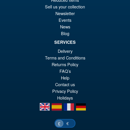
£2
is:
Sell us your collection
Transformers Missing Link D-
Newsletter
£2
01 Soundwave and Autoscout
Events
News
Blog
SERVICES
Delivery
£169.95
Terms and Conditions
Returns Policy
PRE ORDER
FAQ’s
Help
Contact us
Privacy Policy
Holidays
en
es
fr
de
€
£