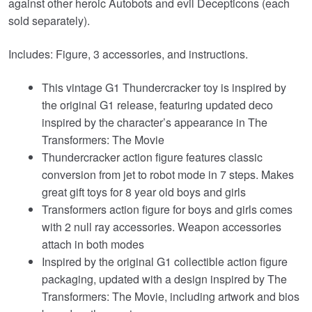
against other heroic Autobots and evil Decepticons (each
sold separately).
Includes: Figure, 3 accessories, and instructions.
This vintage G1 Thundercracker toy is inspired by
the original G1 release, featuring updated deco
inspired by the character’s appearance in The
Transformers: The Movie
Thundercracker action figure features classic
conversion from jet to robot mode in 7 steps. Makes
great gift toys for 8 year old boys and girls
Transformers action figure for boys and girls comes
with 2 null ray accessories. Weapon accessories
attach in both modes
Inspired by the original G1 collectible action figure
packaging, updated with a design inspired by The
Transformers: The Movie, including artwork and bios