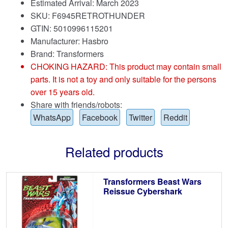
Estimated Arrival: March 2023
SKU: F6945RETROTHUNDER
GTIN: 5010996115201
Manufacturer: Hasbro
Brand:
Transformers
CHOKING HAZARD: This product may contain small
parts. It is not a toy and only suitable for the persons
over 15 years old.
Share with friends/robots:
WhatsApp
Facebook
Twitter
Reddit
Related products
Transformers Beast Wars
Reissue Cybershark