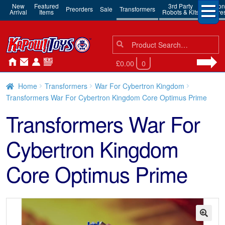
New
Featured
3rd Party
Action
Preorders
Sale
Transformers
Arrival
Items
Robots & Kits
Figure
Search
Search
for:
£0.00
0
Home
Transformers
War For Cybertron Kingdom
Transformers War For Cybertron Kingdom Core Optimus Prime
Transformers War For
Cybertron Kingdom
Core Optimus Prime