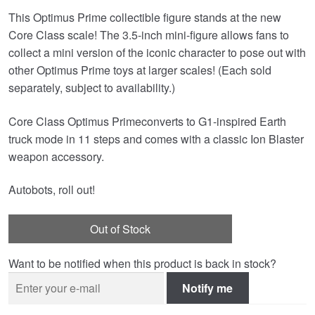
This Optimus Prime collectible figure stands at the new
Core Class scale! The 3.5-inch mini-figure allows fans to
collect a mini version of the iconic character to pose out with
other Optimus Prime toys at larger scales! (Each sold
separately, subject to availability.)
Core Class Optimus Primeconverts to G1-inspired Earth
truck mode in 11 steps and comes with a classic Ion Blaster
weapon accessory.
Autobots, roll out!
Out of Stock
Want to be notified when this product is back in stock?
Notify me