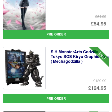
£64.99
Or
£54.95
pr
Cu
PRE ORDER
wa
pr
£6
is:
S.H.MonsterArts Godzilla
Sale!
£5
Tokyo SOS Kiryu Graphic Plus
( Mechagodzilla )
£139.99
Or
£124.95
pr
Cu
PRE ORDER
wa
pr
£1
is: