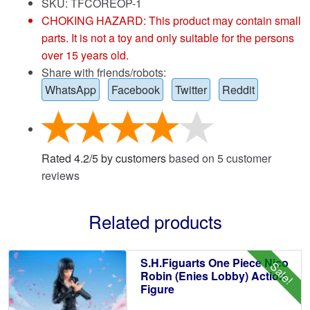
SKU: TFCOREOP-1
CHOKING HAZARD: This product may contain small
parts. It is not a toy and only suitable for the persons
over 15 years old.
Share with friends/robots:
WhatsApp
Facebook
Twitter
Reddit
Rated
4.2
/
5
by customers
based on
5
customer
reviews
Related products
S.H.Figuarts One Piece Nico
Sale!
Robin (Enies Lobby) Action
Figure