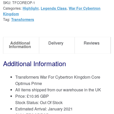
SKU:
TFCOREOP-1
Categories:
Highlight
,
Legends Class
,
War For Cybertron
Kingdom
Tag:
Transformers
Additional
Delivery
Reviews
Information
Additional Information
Transformers War For Cybertron Kingdom Core
Optimus Prime
All items shipped from our warehouse in the UK
Price:
£
10.95 GBP
Stock Status: Out Of Stock
Estimated Arrival: January 2021