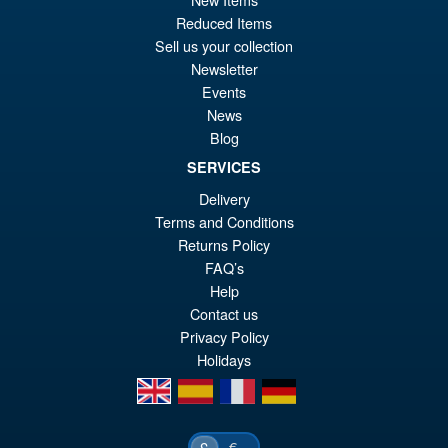
pr
Cu
PRE ORDER
Reduced Items
wa
pr
Sell us your collection
£7
is:
Newsletter
Bandai S.H.Figuarts Jujutsu
Sale!
Events
£6
Kaisen Choso Action Figure
News
Blog
SERVICES
Delivery
£69.99
Terms and Conditions
Or
£54.95
Returns Policy
pr
Cu
FAQ’s
PRE ORDER
wa
pr
Help
Contact us
£6
is:
Privacy Policy
£5
Holidays
en
es
fr
de
€
£