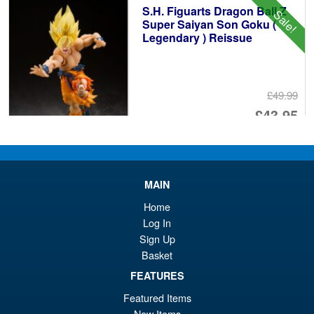
S.H. Figuarts Dragon Ball Z
Sale!
£1
Super Saiyan Son Goku (
Legendary ) Reissue
£49.99
Or
£43.95
pr
Cu
PRE ORDER
wa
pr
£4
is:
MAIN
S.H.Figuarts One Piece Sir
Sale!
£4
Home
Crocodile (Marineford) Action
Figure
Log In
Sign Up
Basket
£79.95
FEATURES
Or
£69.95
Featured Items
New Items