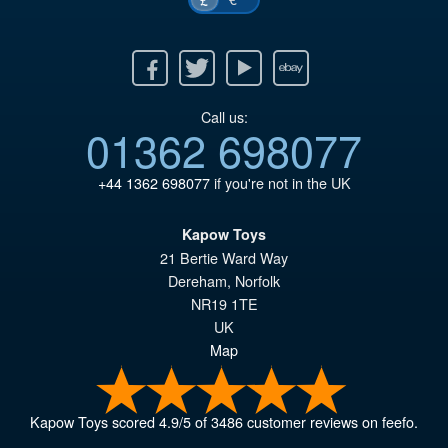
Facebook
Twitter
Youtube
Ebay
Call us:
01362 698077
+44 1362 698077
if you're not in the UK
Kapow Toys
21 Bertie Ward Way
Dereham
,
Norfolk
NR19 1TE
UK
Map
Kapow Toys
scored
4.9
/
5
of
3486
customer reviews on feefo.