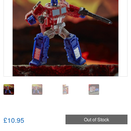
🔍
£10.95
Out of Stock