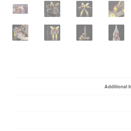
Additional 