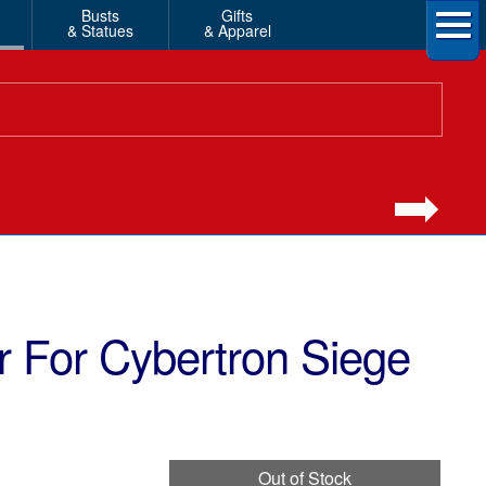
Busts
Gifts
& Statues
& Apparel
 For Cybertron Siege
Out of Stock