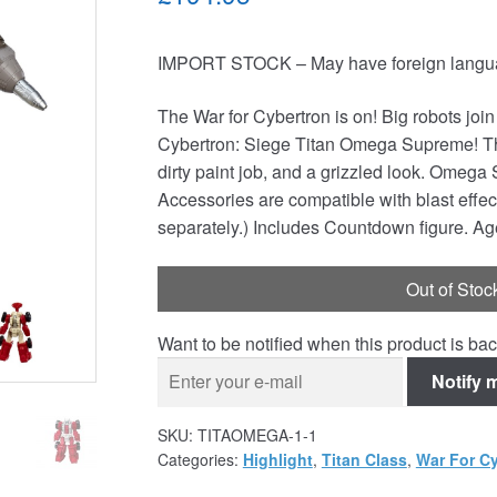
IMPORT STOCK – May have foreign languag
The War for Cybertron is on! Big robots joi
Cybertron: Siege Titan Omega Supreme! This
dirty paint job, and a grizzled look. Omega 
Accessories are compatible with blast effect
separately.) Includes Countdown figure. Ag
Out of Stoc
Want to be notified when this product is bac
Notify 
SKU:
TITAOMEGA-1-1
Categories:
Highlight
,
Titan Class
,
War For Cy