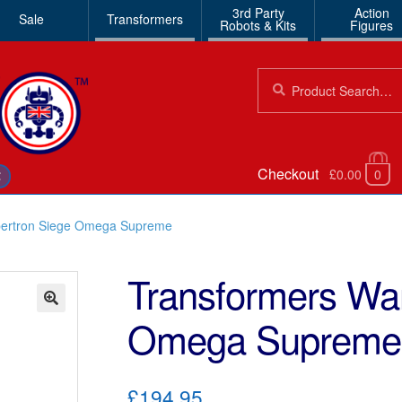
3rd Party
Action
Sale
Transformers
Robots & Kits
Figures
Search
Search
for:
Checkout
£0.00
0
€
bertron Siege Omega Supreme
Transformers War
Omega Supreme
🔍
£194.95