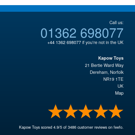
Call us:
01362 698077
+44 1362 698077
if you're not in the UK
Kapow Toys
21 Bertie Ward Way
Dereham
,
Norfolk
NR19 1TE
UK
Map
Kapow Toys
scored
4.9
/
5
of
3486
customer reviews on feefo.