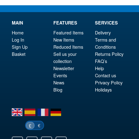
MAIN
FEATURES
SERVICES
Home
Featured Items
Delivery
Log In
New Items
Terms and
Sign Up
Reduced Items
Conditions
Basket
Sell us your
Returns Policy
collection
FAQ’s
Newsletter
Help
Events
Contact us
News
Privacy Policy
Blog
Holidays
en
es
fr
de
€
£