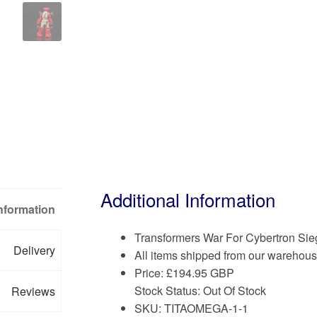
Additional Information
Information
Transformers War For Cybertron S
Delivery
All items shipped from our warehous
Price:
£
194.95 GBP
Stock Status: Out Of Stock
Reviews
SKU: TITAOMEGA-1-1