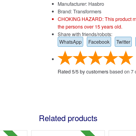
Manufacturer: Hasbro
Brand:
Transformers
CHOKING HAZARD: This product may co
the persons over 15 years old.
Share with friends/robots:
WhatsApp
Facebook
Twitter
Rated
5
/
5
by customers
based on
7
c
Related products