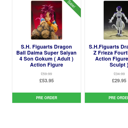
Sale!
S.H. Figuarts Dragon
S.H.Figuarts Dr
Ball Daima Super Saiyan
Z Frieza Four
4 Son Gokum ( Adult )
Action Figur
Action Figure
Sculpt 
£59.99
£34.99
Original
Ori
£53.95
£29.95
price
Current
pri
Cur
was:
price
was
pri
PRE ORDER
PRE ORDE
£59.99.
is:
£34.
is:
£53.95.
£29.