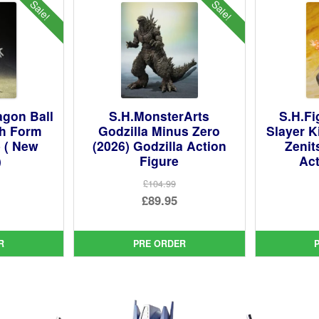
Sale!
Sale!
agon Ball
S.H.MonsterArts
S.H.F
th Form
Godzilla Minus Zero
Slayer K
e ( New
(2026) Godzilla Action
Zeni
)
Figure
Act
£104.99
ginal
Original
£89.95
ce
rent
price
Current
:
ce
was:
price
R
PRE ORDER
99.
£104.99.
is:
95.
£89.95.