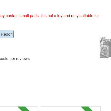
ntain small parts. It is not a toy and only suitable for
Reddit
ustomer reviews