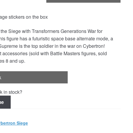
e stickers on the box
n the Siege with Transformers Generations War for
 figure has a futuristic space base alternate mode, a
Supreme is the top soldier in the war on Cybertron!
 accessories (sold with Battle Masters figures, sold
es 8 and up.
k
k in stock?
me
bertron Siege