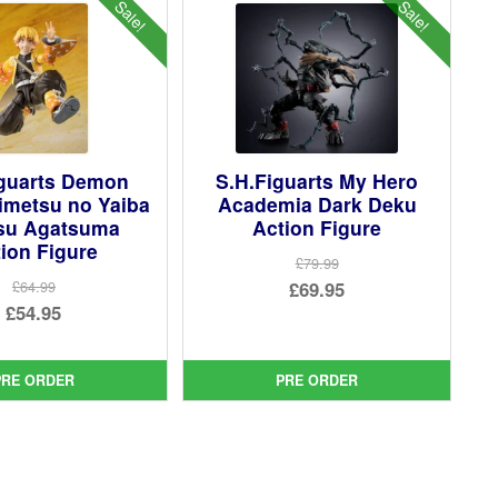
Sale!
Sale!
iguarts Demon
S.H.Figuarts My Hero
imetsu no Yaiba
Academia Dark Deku
tsu Agatsuma
Action Figure
ion Figure
£79.99
Original
£69.95
£64.99
Original
£54.95
price
Current
price
Current
was:
price
was:
price
£79.99.
is:
PRE ORDER
PRE ORDER
£64.99.
is:
£69.95.
£54.95.