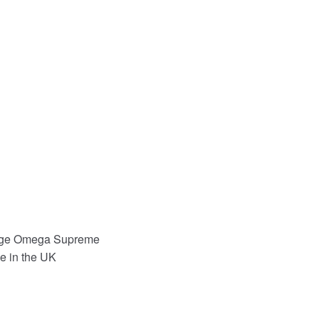
iege Omega Supreme
e in the UK