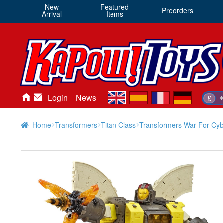
New
Featured
Preorders
Arrival
Items
en
es
fr
de
Login
News
£
Home
Transformers
Titan Class
Transformers War For Cy