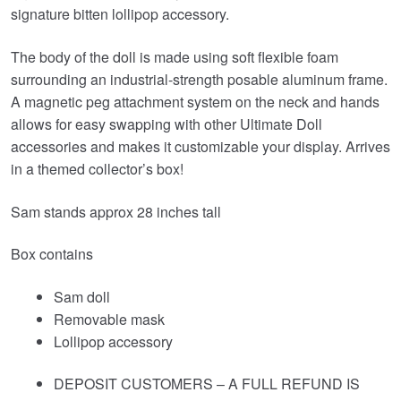
signature bitten lollipop accessory.
The body of the doll is made using soft flexible foam
surrounding an industrial-strength posable aluminum frame.
A magnetic peg attachment system on the neck and hands
allows for easy swapping with other Ultimate Doll
accessories and makes it customizable your display. Arrives
in a themed collector’s box!
Sam stands approx 28 inches tall
Box contains
Sam doll
Removable mask
Lollipop accessory
DEPOSIT CUSTOMERS – A FULL REFUND IS