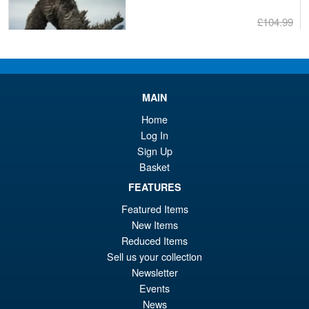
£104.99
Or
£89.95
pr
Cu
PRE ORDER
wa
pr
MAIN
£1
is:
S.H.MonsterArts Godzilla
Home
Sale!
£8
Tokyo SOS Kiryu Graphic Plus
Log In
( Mechagodzilla )
Sign Up
Basket
FEATURES
£139.99
Featured Items
Or
£124.95
New Items
pr
Cu
Reduced Items
PRE ORDER
Sell us your collection
wa
pr
Newsletter
£1
is:
Events
S.H.Figuarts Demon Slayer
Sale!
£1
News