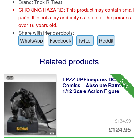
Brand:
Trick R Treat
CHOKING HAZARD: This product may contain small
parts. It is not a toy and only suitable for the persons
over 15 years old.
Share with friends/robots:
WhatsApp
Facebook
Twitter
Reddit
Related products
LPZZ UPFinegures DC
Sale!
Comics – Absolute Batman
1/12 Scale Action Figure
£134.99
Or
£124.95