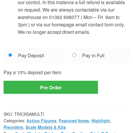
our control. In this instance a full refund is available
on request. We are always contactable via our
warehouse on 01362 698077 ( Mon – Fri 9am to
3pm ) or via our homepage email contact form only.
We no longer accept direct emails.
Choose
Pay Deposit
Pay in Full
your
payment
Pay a
10%
deposit per item
option
Pre Order
SKU:
TRICKSAMULTI
Categories:
Action Figures
,
Featured Items
,
Highlight
,
Preorders
,
Scale Models & Kits