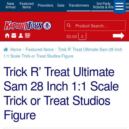
New
Featured
3rd Party
Action
Preorders
Sale
Transformers
Arrival
Items
Robots & Kits
Figure
Search
Search
for:
£0.00
0
Home
Featured Items
Trick R’ Treat Ultimate Sam 28 Inch
1:1 Scale Trick or Treat Studios Figure
Trick R’ Treat Ultimate
Sam 28 Inch 1:1 Scale
Trick or Treat Studios
Figure