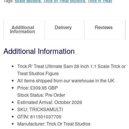
Tags:
Scale Models
,
Trick or Treat Studios
,
Trick R Treat
Additional
Delivery
Reviews
Information
Additional Information
Trick R' Treat Ultimate Sam 28 Inch 1:1 Scale Trick or
Treat Studios Figure
All items shipped from our warehouse in the UK
Price:
£
309.95 GBP
Stock Status: Pre Order
Estimated Arrival: October 2026
SKU: TRICKSAMULTI
GTIN: 811501037705
Manufacturer: Trick Or Treat Studios