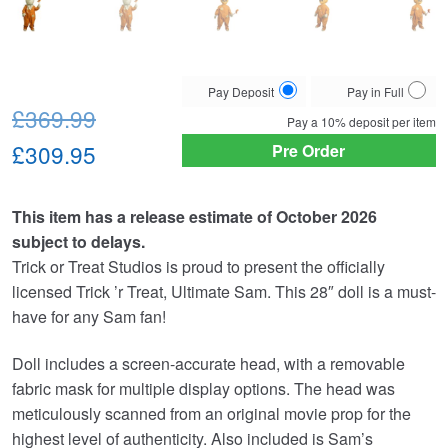
Choose
Pay Deposit
Pay in Full
Original
your
£369.99
Pay a
10%
deposit per item
payment
price
Current
£309.95
Pre Order
option
was:
price
This item has a release estimate of October 2026
£369.99.
is:
subject to delays.
£309.95.
Trick or Treat Studios is proud to present the officially
licensed Trick ’r Treat, Ultimate Sam. This 28″ doll is a must-
have for any Sam fan!
Doll includes a screen-accurate head, with a removable
fabric mask for multiple display options. The head was
meticulously scanned from an original movie prop for the
highest level of authenticity. Also included is Sam’s