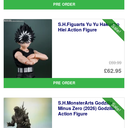
pr
Cu
PRE ORDER
wa
pr
£1
is:
S.H.Figuarts Yu Yu Hakusho
Sale!
£1
Hiei Action Figure
£69.99
Or
£62.95
pr
Cu
PRE ORDER
wa
pr
£6
is:
S.H.MonsterArts Godzilla
Sale!
£6
Minus Zero (2026) Godzilla
Action Figure