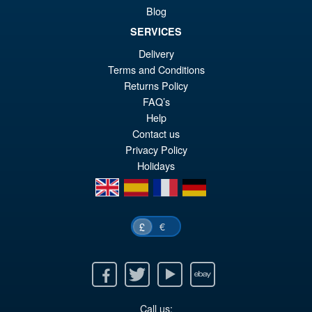
Kimetsu no Yaiba Inosuke
Blog
Hashibira Action Figure
SERVICES
Delivery
£69.99
Terms and Conditions
Or
£59.95
Returns Policy
FAQ’s
pr
Cu
Help
PRE ORDER
wa
pr
Contact us
Privacy Policy
£6
is:
Holidays
£5
en
es
fr
de
€
£
Facebook
Twitter
Youtube
Ebay
Call us: