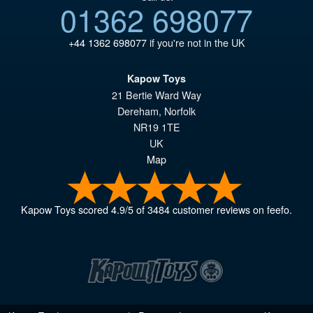
01362 698077
+44 1362 698077
if you're not in the UK
Kapow Toys
21 Bertie Ward Way
Dereham
,
Norfolk
NR19 1TE
UK
Map
Kapow Toys
scored
4.9
/
5
of
3484
customer reviews on feefo.