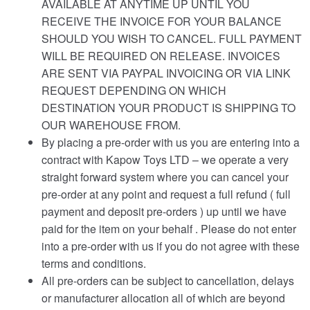
AVAILABLE AT ANYTIME UP UNTIL YOU
RECEIVE THE INVOICE FOR YOUR BALANCE
SHOULD YOU WISH TO CANCEL. FULL PAYMENT
WILL BE REQUIRED ON RELEASE. INVOICES
ARE SENT VIA PAYPAL INVOICING OR VIA LINK
REQUEST DEPENDING ON WHICH
DESTINATION YOUR PRODUCT IS SHIPPING TO
OUR WAREHOUSE FROM.
By placing a pre-order with us you are entering into a
contract with Kapow Toys LTD – we operate a very
straight forward system where you can cancel your
pre-order at any point and request a full refund ( full
payment and deposit pre-orders ) up until we have
paid for the item on your behalf . Please do not enter
into a pre-order with us if you do not agree with these
terms and conditions.
All pre-orders can be subject to cancellation, delays
or manufacturer allocation all of which are beyond