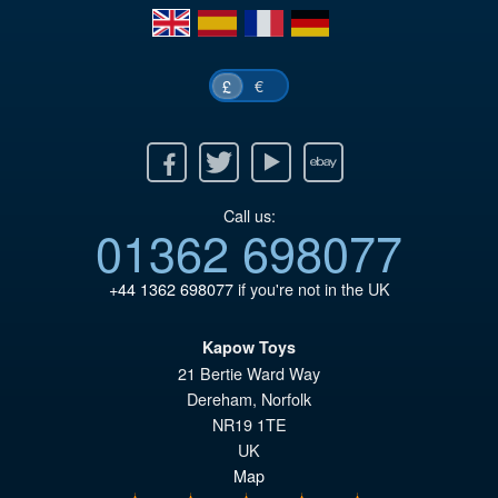
en
es
fr
de
€
£
Facebook
Twitter
Youtube
Ebay
Call us:
01362 698077
+44 1362 698077
if you're not in the UK
Kapow Toys
21 Bertie Ward Way
Dereham
,
Norfolk
NR19 1TE
UK
Map