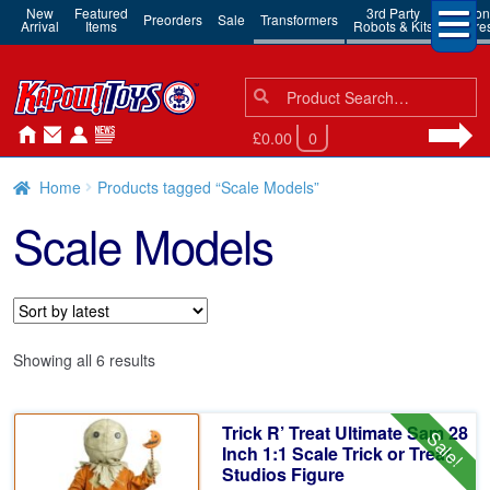
New
Featured
3rd Party
Action
Preorders
Sale
Transformers
Arrival
Items
Robots & Kits
Figure
Search
Search
for:
£0.00
0
Home
Products tagged “Scale Models”
Scale Models
Sorted
Showing all 6 results
by
latest
Trick R’ Treat Ultimate Sam 28
Sale!
Inch 1:1 Scale Trick or Treat
Studios Figure