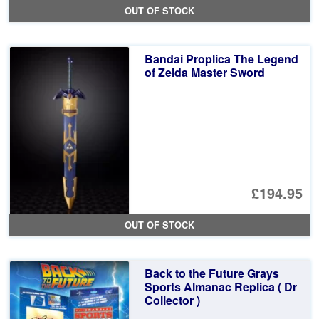
OUT OF STOCK
Bandai Proplica The Legend
of Zelda Master Sword
£194.95
OUT OF STOCK
Back to the Future Grays
Sports Almanac Replica ( Dr
Collector )