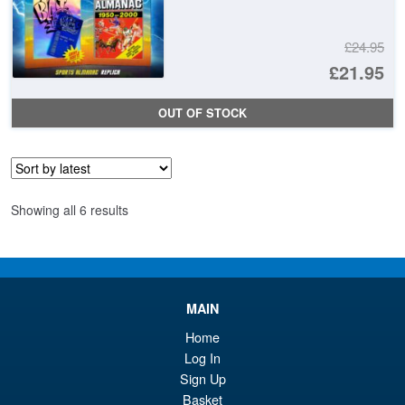
£24.95
Or
£21.95
pr
Cu
OUT OF STOCK
wa
pr
£2
is:
£2
Sorted
Showing all 6 results
by
latest
MAIN
Home
Log In
Sign Up
Basket