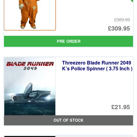
£369.99
Or
£309.95
pr
Cu
PRE ORDER
wa
pr
£3
is:
Threezero Blade Runner 2049
£3
K’s Police Spinner ( 3.75 Inch )
£21.95
OUT OF STOCK