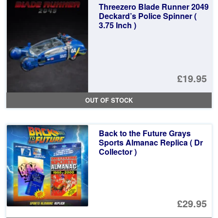
Threezero Blade Runner 2049
Deckard’s Police Spinner (
3.75 Inch )
£19.95
OUT OF STOCK
Back to the Future Grays
Sports Almanac Replica ( Dr
Collector )
£29.95