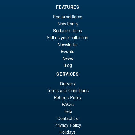
FEATURES
Featured Items
New Items
Reduced Items
Sell us your collection
Newsletter
Events
News
Blog
SERVICES
Delivery
Terms and Conditions
Returns Policy
FAQ’s
Help
Contact us
Privacy Policy
Holidays