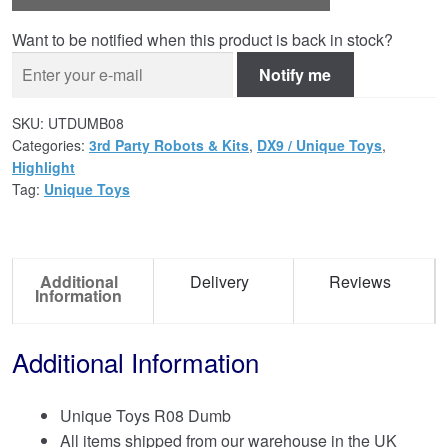
Want to be notified when this product is back in stock?
Notify me
SKU:
UTDUMB08
Categories:
3rd Party Robots & Kits
,
DX9 / Unique Toys
,
Highlight
Tag:
Unique Toys
Additional
Delivery
Reviews
Information
Additional Information
Unique Toys R08 Dumb
All items shipped from our warehouse in the UK