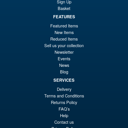
Kimetsu no Yaiba Inosuke
Sign Up
Hashibira Action Figure
Basket
FEATURES
Featured Items
£69.99
New Items
Or
£59.95
Reduced Items
pr
Cu
Sell us your collection
PRE ORDER
Newsletter
wa
pr
Events
£6
is:
News
S.H. Figuarts Dragon Ball Z
Sale!
Blog
£5
Frieza First Form and Pod
Reissue ( 2026 )
SERVICES
Delivery
Terms and Conditions
£69.99
Returns Policy
Or
FAQ’s
£64.95
Help
pr
Cu
Contact us
PRE ORDER
wa
pr