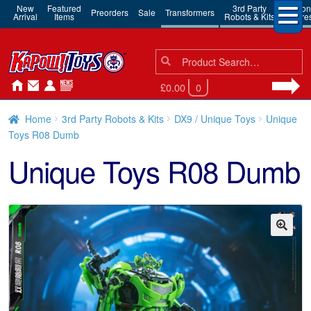
New
Featured
3rd Party
Action
Preorders
Sale
Transformers
Arrival
Items
Robots & Kits
Figure
Search
Search
for:
£0.00
0
Home
3rd Party Robots & Kits
DX9 / Unique Toys
Unique
Toys R08 Dumb
Unique Toys R08 Dumb
🔍