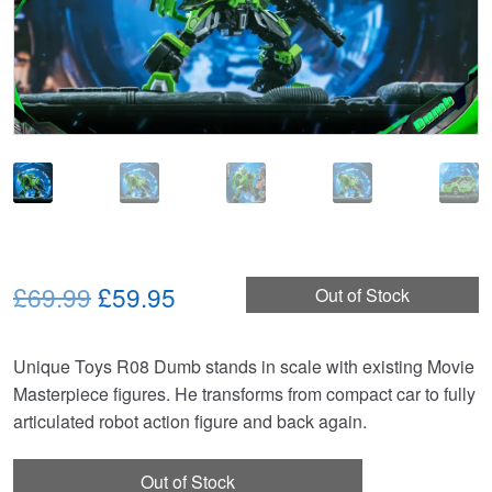
Original
Current
£69.99
£59.95
Out of Stock
price
price
Unique Toys R08 Dumb stands in scale with existing Movie
was:
is:
Masterpiece figures. He transforms from compact car to fully
£69.99.
£59.95.
articulated robot action figure and back again.
Out of Stock