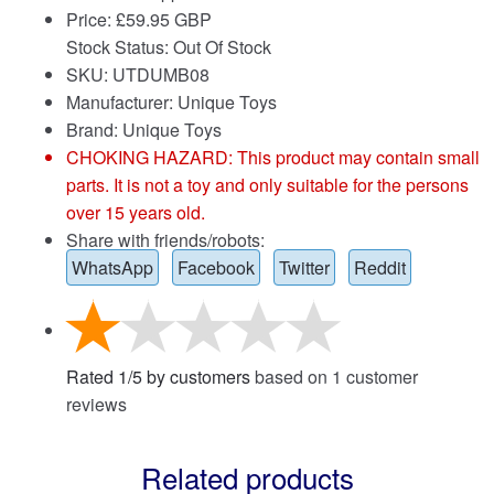
Price:
£
59.95 GBP
Stock Status: Out Of Stock
SKU: UTDUMB08
Manufacturer: Unique Toys
Brand:
Unique Toys
CHOKING HAZARD: This product may contain small
parts. It is not a toy and only suitable for the persons
over 15 years old.
Share with friends/robots:
WhatsApp
Facebook
Twitter
Reddit
Rated
1
/
5
by customers
based on
1
customer
reviews
Related products