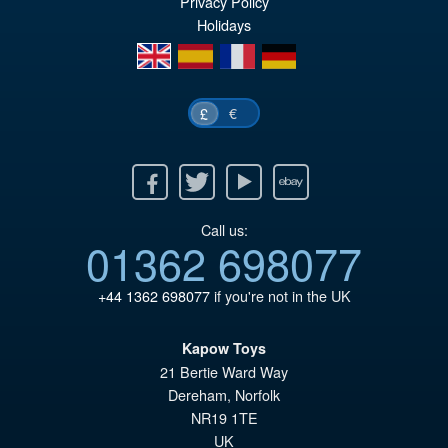
Privacy Policy
Holidays
£6
is:
en
es
fr
de
£6
€
£
Facebook
Twitter
Youtube
Ebay
Call us:
01362 698077
+44 1362 698077
if you're not in the UK
Kapow Toys
21 Bertie Ward Way
Dereham
,
Norfolk
NR19 1TE
UK