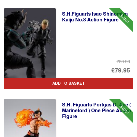
S.H.Figuarts Isao Shinomiya
Sale!
Kaiju No.8 Action Figure
£89.99
Or
£79.95
pr
Cu
ADD TO BASKET
wa
pr
£8
is:
S.H. Figuarts Portgas D. Ace (
Sale!
£7
Marineford ) One Piece Action
Figure