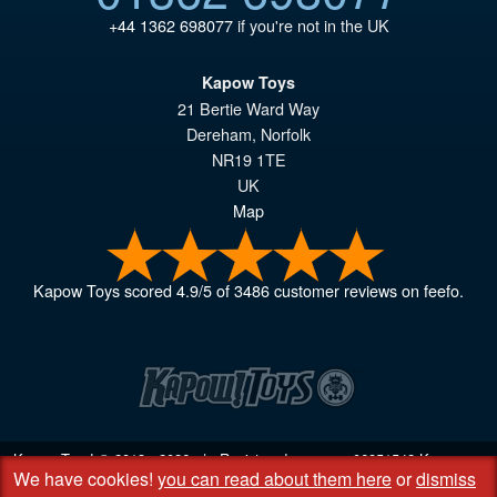
+44 1362 698077
if you're not in the UK
Kapow Toys
21 Bertie Ward Way
Dereham
,
Norfolk
NR19 1TE
UK
Map
Kapow Toys
scored
4.9
/
5
of
3486
customer reviews on feefo.
Kapow Toys! © 2013 - 2026 | Registered company
06851542
Kapow
We have cookies!
you can read about them here
or
dismiss
Toys Limited | Registered office DC Business Centre, 10 Charles Wood