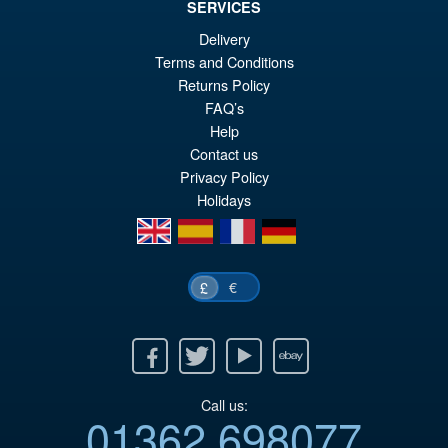
SERVICES
Delivery
Terms and Conditions
Returns Policy
FAQ’s
Help
Contact us
Privacy Policy
Holidays
en
es
fr
de
€
£
Facebook
Twitter
Youtube
Ebay
Call us:
01362 698077