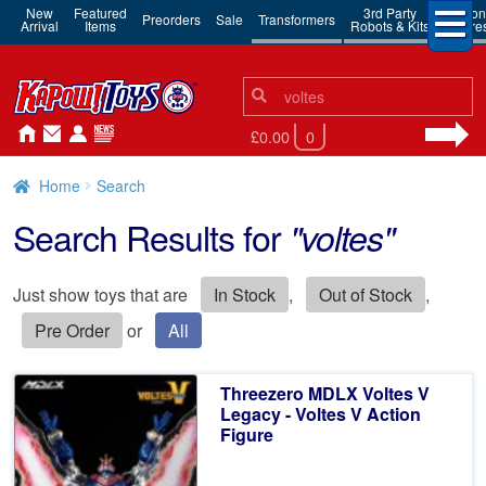
New
Featured
3rd Party
Action
Preorders
Sale
Transformers
Arrival
Items
Robots & Kits
Figure
Search
Search
for:
£0.00
0
Home
Search
Search Results for
"voltes"
Just show toys that are
In Stock
,
Out of Stock
,
Pre Order
or
All
Threezero MDLX Voltes V
Legacy - Voltes V Action
Figure