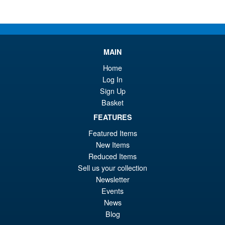
MAIN
Home
Log In
Sign Up
Basket
FEATURES
Featured Items
New Items
Reduced Items
Sell us your collection
Newsletter
Events
News
Blog