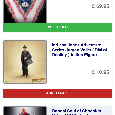
£ 69.95
PRE ORDER
Indiana Jones Adventure
Series Jurgen Voller ( Dial of
Destiny ) Action Figure
£ 10.95
ADD TO CART
Bandai Soul of Chogokin