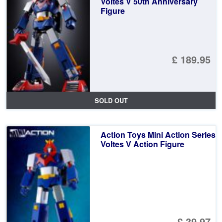
Voltes V 50th Anniversary
Figure
£ 189.95
SOLD OUT
Action Toys Mini Action Series
Voltes V Action Figure
£ 39.97