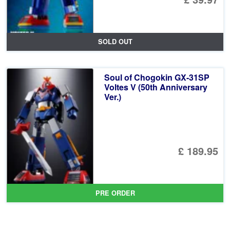
SOLD OUT
Soul of Chogokin GX-31SP
Voltes V (50th Anniversary
Ver.)
£ 189.95
PRE ORDER