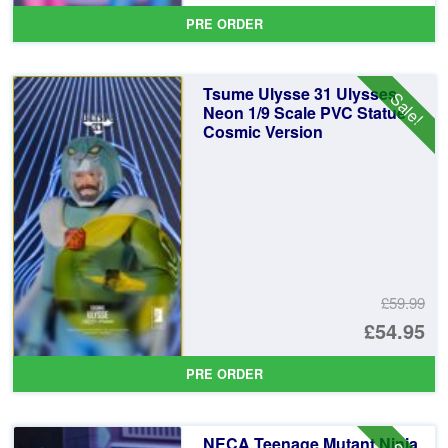
pr
Cu
PRE ORDER
wa
pr
£5
is:
Tsume Ulysse 31 Ulysses
Sale!
£5
Neon 1/9 Scale PVC Statue
Cosmic Version
£59.99
Or
£54.95
pr
Cu
PRE ORDER
wa
pr
£5
is:
NECA Teenage Mutant Ninja