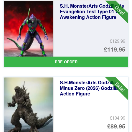
£2
is:
S.H. MonsterArts Godzilla Vs
Sale!
£1
Evangelion Test Type 01 G
Awakening Action Figure
£129.99
Or
£119.95
pr
Cu
PRE ORDER
wa
pr
£1
is:
S.H.MonsterArts Godzilla
Sale!
£1
Minus Zero (2026) Godzilla
Action Figure
£104.99
Or
£89.95