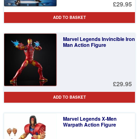
£29.95
ADD TO BASKET
Marvel Legends Invincible Iron
Man Action Figure
£29.95
ADD TO BASKET
Marvel Legends X-Men
Warpath Action Figure