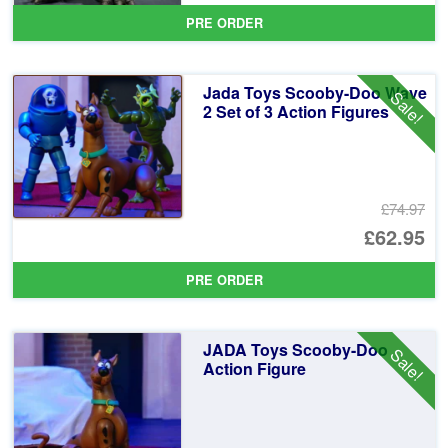
pr
Cu
PRE ORDER
wa
pr
£1
is:
Jada Toys Scooby-Doo Wave
Sale!
£8
2 Set of 3 Action Figures
£74.97
Or
£62.95
pr
Cu
PRE ORDER
wa
pr
£7
is:
JADA Toys Scooby-Doo
Sale!
£6
Action Figure