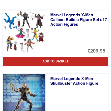
Marvel Legends X-Men
Caliban Build a Figure Set of 7
Action Figures
£209.95
ADD TO BASKET
Marvel Legends X-Men
Skullbuster Action Figure