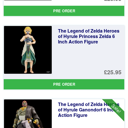
PRE ORDER
The Legend of Zelda Heroes
of Hyrule Princess Zelda 6
Inch Action Figure
£25.95
PRE ORDER
The Legend of Zelda Heroes
Sale!
of Hyrule Ganondorf 6 Inch
Action Figure