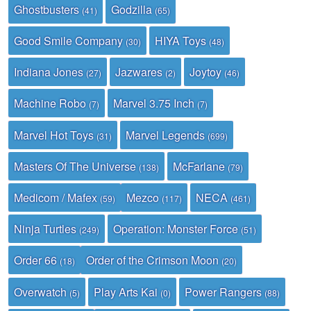
Ghostbusters
Godzilla
(41)
(65)
Good Smile Company
HIYA Toys
(30)
(48)
Indiana Jones
Jazwares
Joytoy
(27)
(2)
(46)
Machine Robo
Marvel 3.75 Inch
(7)
(7)
Marvel Hot Toys
Marvel Legends
(31)
(699)
Masters Of The Universe
McFarlane
(138)
(79)
Medicom / Mafex
Mezco
NECA
(59)
(117)
(461)
Ninja Turtles
Operation: Monster Force
(249)
(51)
Order 66
Order of the Crimson Moon
(18)
(20)
Overwatch
Play Arts Kai
Power Rangers
(5)
(0)
(88)