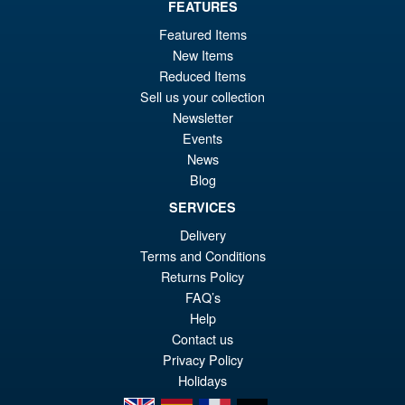
FEATURES
Featured Items
New Items
Reduced Items
Sell us your collection
Newsletter
Events
News
Blog
SERVICES
Delivery
Terms and Conditions
Returns Policy
FAQ’s
Help
Contact us
Privacy Policy
Holidays
en
es
fr
de