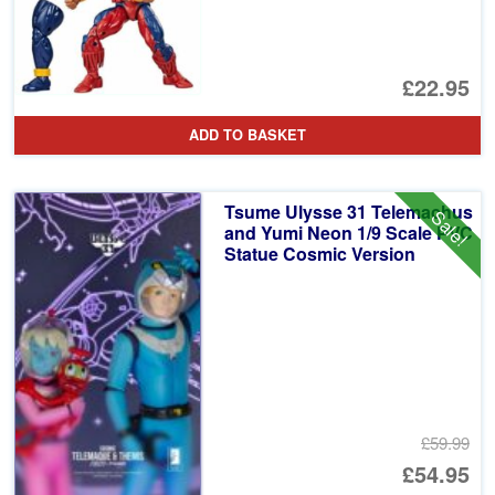
£22.95
ADD TO BASKET
Tsume Ulysse 31 Telemachus
Sale!
and Yumi Neon 1/9 Scale PVC
Statue Cosmic Version
£59.99
Or
£54.95