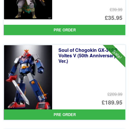
£39.99
Or
£35.95
pr
Cu
PRE ORDER
wa
pr
£3
is:
Soul of Chogokin GX-31SP
Sale!
£3
Voltes V (50th Anniversary
Ver.)
£209.99
Or
£189.95
pr
Cu
PRE ORDER
wa
pr