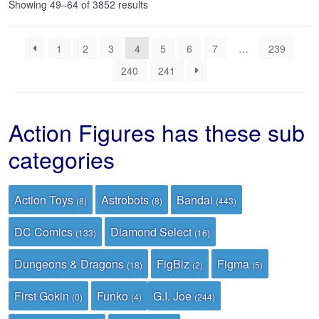
Sorted
Showing 49–64 of 3852 results
by
latest
1
2
3
4
5
6
7
…
239
240
241
Action Figures has these sub
categories
Action Toys
Astrobots
Bandai
(8)
(8)
(443)
DC Comics
Diamond Select
(133)
(16)
Dungeons & Dragons
FigBiz
Figma
(18)
(2)
(5)
First Gokin
Funko
G.I. Joe
(0)
(4)
(244)