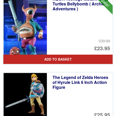
Sale!
£5
Turtles Bellybomb ( Archie
Adventures )
£39.99
Or
£23.95
pr
Cu
ADD TO BASKET
wa
pr
£3
is:
The Legend of Zelda Heroes
£2
of Hyrule Link 6 Inch Action
Figure
£25.95