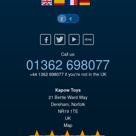
€
£
Facebook
Twitter
Youtube
Ebay
Call us:
01362 698077
+44 1362 698077
if you're not in the UK
Kapow Toys
21 Bertie Ward Way
Dereham
,
Norfolk
NR19 1TE
UK
Map