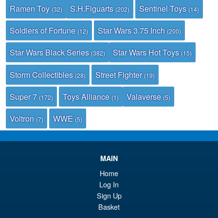
Ramen Toy
S.H.Figuarts
Sentinel Toys
(32)
(202)
(14)
Soldiers of Fortune
Star Wars 3.75 Inch
(12)
(200)
Star Wars Black Series
Star Wars Hot Toys
(382)
(15)
Storm Collectibles
Street Fighter
(28)
(19)
Super 7
Toys Alliance
Valaverse
(172)
(1)
(5)
Voltron
WWE
(7)
(5)
MAIN
Home
Log In
Sign Up
Basket