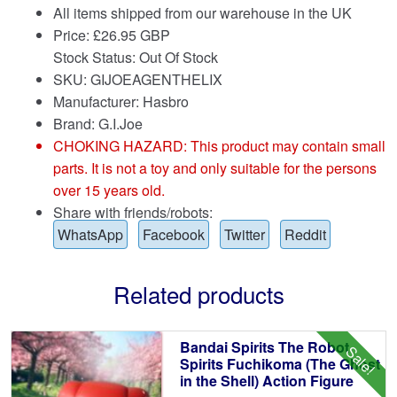
All items shipped from our warehouse in the UK
Price:
£
26.95 GBP
Stock Status: Out Of Stock
SKU: GIJOEAGENTHELIX
Manufacturer: Hasbro
Brand:
G.I.Joe
CHOKING HAZARD: This product may contain small
parts. It is not a toy and only suitable for the persons
over 15 years old.
Share with friends/robots:
WhatsApp
Facebook
Twitter
Reddit
Related products
Bandai Spirits The Robot
Sale!
Spirits Fuchikoma (The Ghost
in the Shell) Action Figure