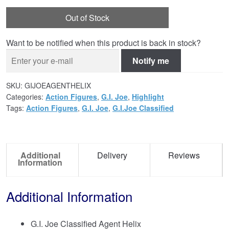
Out of Stock
Want to be notified when this product is back in stock?
Notify me
SKU:
GIJOEAGENTHELIX
Categories:
Action Figures
,
G.I. Joe
,
Highlight
Tags:
Action Figures
,
G.I. Joe
,
G.I.Joe Classified
Additional
Delivery
Reviews
Information
Additional Information
G.I. Joe Classified Agent Helix