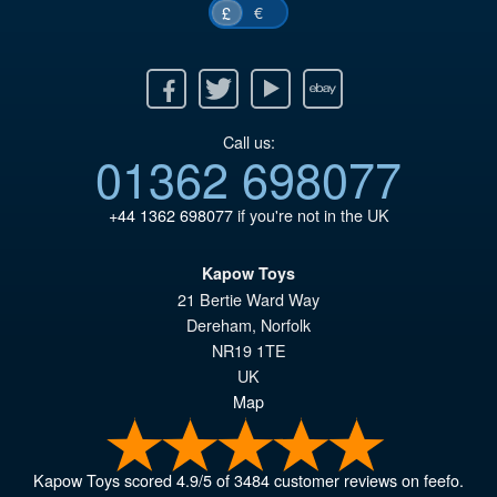
€
£
Facebook
Twitter
Youtube
Ebay
Call us:
01362 698077
+44 1362 698077
if you're not in the UK
Kapow Toys
21 Bertie Ward Way
Dereham
,
Norfolk
NR19 1TE
UK
Map
Kapow Toys
scored
4.9
/
5
of
3484
customer reviews on feefo.