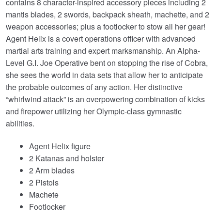
contains 8 character-inspired accessory pieces including 2
mantis blades, 2 swords, backpack sheath, machette, and 2
weapon accessories; plus a footlocker to stow all her gear!
Agent Helix is a covert operations officer with advanced
martial arts training and expert marksmanship. An Alpha-
Level G.I. Joe Operative bent on stopping the rise of Cobra,
she sees the world in data sets that allow her to anticipate
the probable outcomes of any action. Her distinctive
“whirlwind attack” is an overpowering combination of kicks
and firepower utilizing her Olympic-class gymnastic
abilities.
Agent Helix figure
2 Katanas and holster
2 Arm blades
2 Pistols
Machete
Footlocker