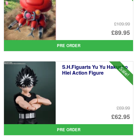
£109.99
Or
£89.95
pr
Cu
PRE ORDER
wa
pr
£1
is:
S.H.Figuarts Yu Yu Hakusho
Sale!
£8
Hiei Action Figure
£69.99
Or
£62.95
pr
Cu
PRE ORDER
wa
pr