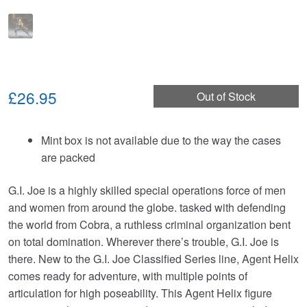
£26.95
Out of Stock
Mint box is not available due to the way the cases
are packed
G.I. Joe is a highly skilled special operations force of men
and women from around the globe. tasked with defending
the world from Cobra, a ruthless criminal organization bent
on total domination. Wherever there’s trouble, G.I. Joe is
there. New to the G.I. Joe Classified Series line, Agent Helix
comes ready for adventure, with multiple points of
articulation for high poseability. This Agent Helix figure