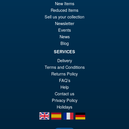
New Items
pr
Cu
Reduced Items
PRE ORDER
Sell us your collection
wa
pr
Newsletter
£5
is:
Events
S.H.MonsterArts Godzilla
Sale!
£4
News
Tokyo SOS Kiryu Graphic Plus
( Mechagodzilla )
Blog
SERVICES
Delivery
£139.99
Terms and Conditions
Or
£124.95
Returns Policy
FAQ’s
pr
Cu
PRE ORDER
Help
wa
pr
Contact us
£1
is:
Privacy Policy
Holidays
£1
en
es
fr
de