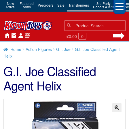
New
Featured
3rd Party
Action
Preorders
Sale
Transformers
Arrival
Items
Robots & Kits
Figure
Search
Search
for:
£0.00
0
Home
Action Figures
G.I. Joe
G.I. Joe Classified Agent
Helix
G.I. Joe Classified
Agent Helix
🔍