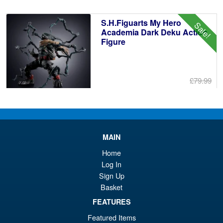
£6
is:
S.H.Figuarts My Hero
Sale!
£6
Academia Dark Deku Action
Figure
£79.99
Or
£69.95
pr
Cu
PRE ORDER
wa
pr
MAIN
£7
is:
Bandai Spirits S.H.Figuarts
Home
Sale!
£6
Dragon Ball Super: Broly -
Log In
Super- Action Figure
Sign Up
Basket
FEATURES
£59.99
Featured Items
Or
£49.95