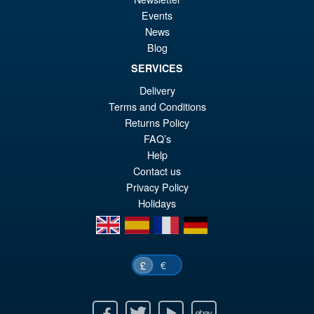
Sale!
£5
Wave 1 Action Figure Set
Events
News
Blog
SERVICES
£179.96
Delivery
Or
£143.79
Terms and Conditions
pr
Cu
Returns Policy
PRE ORDER
FAQ’s
wa
pr
Help
£1
is:
Contact us
£1
Privacy Policy
Holidays
en
es
fr
de
€
£
Facebook
Twitter
Youtube
Ebay