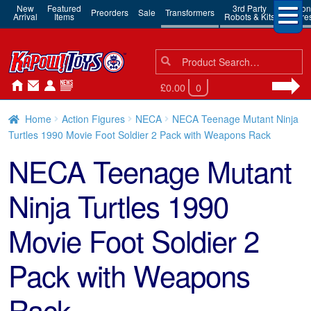
New
Featured
3rd Party
Action
Preorders
Sale
Transformers
Arrival
Items
Robots & Kits
Figure
Search
Search
for:
£0.00
0
Home
Action Figures
NECA
NECA Teenage Mutant Ninja
Turtles 1990 Movie Foot Soldier 2 Pack with Weapons Rack
NECA Teenage Mutant
Ninja Turtles 1990
Movie Foot Soldier 2
Pack with Weapons
Rack