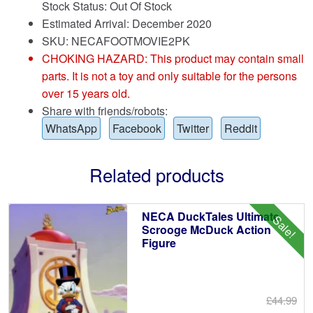
Stock Status: Out Of Stock
Estimated Arrival: December 2020
SKU: NECAFOOTMOVIE2PK
CHOKING HAZARD: This product may contain small
parts. It is not a toy and only suitable for the persons
over 15 years old.
Share with friends/robots:
WhatsApp
Facebook
Twitter
Reddit
Related products
NECA DuckTales Ultimate
Sale!
Scrooge McDuck Action
Figure
£44.99