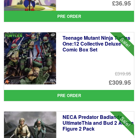
Or
£36.95
pr
Cu
PRE ORDER
wa
pr
£4
is:
Teenage Mutant Ninja Turtles
Sale!
£3
One:12 Collective Deluxe
Comic Box Set
£319.95
Or
£309.95
pr
Cu
PRE ORDER
wa
pr
£3
is:
NECA Predator Badlands
Sale!
£3
UltimateThia and Bud 2 Action
Figure 2 Pack