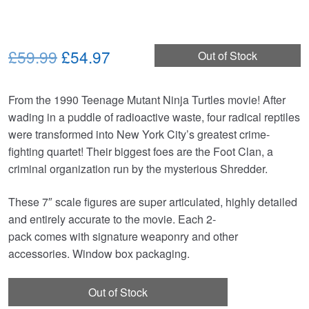
Original
Current
£59.99
£54.97
Out of Stock
price
price
From the 1990 Teenage Mutant Ninja Turtles movie! After
was:
is:
wading in a puddle of radioactive waste, four radical reptiles
£59.99.
£54.97.
were transformed into New York City’s greatest crime-
fighting quartet! Their biggest foes are the Foot Clan, a
criminal organization run by the mysterious Shredder.
These 7″ scale figures are super articulated, highly detailed
and entirely accurate to the movie. Each 2-
pack comes with signature weaponry and other
accessories. Window box packaging.
Out of Stock