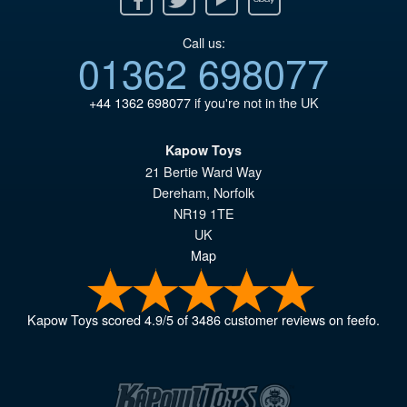
Call us:
01362 698077
+44 1362 698077
if you're not in the UK
Kapow Toys
21 Bertie Ward Way
Dereham
,
Norfolk
NR19 1TE
UK
Map
Kapow Toys
scored
4.9
/
5
of
3486
customer reviews on feefo.