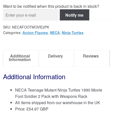
Want to be notified when this product is back in stock?
Notify me
SKU:
NECAFOOTMOVIE2PK
Categories:
Action Figures
,
NECA
,
Ninja Turtles
Additional
Delivery
Reviews
Information
Additional Information
NECA Teenage Mutant Ninja Turtles 1990 Movie
Foot Soldier 2 Pack with Weapons Rack
All items shipped from our warehouse in the UK
Price:
£
54.97 GBP