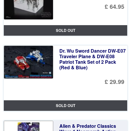
£ 64.95
SOLD OUT
Dr. Wu Sword Dancer DW-E07
Traveler Plane & DW-E08
Patriot Tank Set of 2 Pack
(Red & Blue)
£ 29.99
SOLD OUT
Alien & Predator Classics