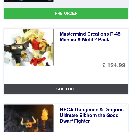
PRE ORDER
Mastermind Creations R-45
Mnemo & Motif 2 Pack
£ 124.99
SOLD OUT
NECA Dungeons & Dragons
Ultimate Elkhorn the Good
Dwarf Fighter