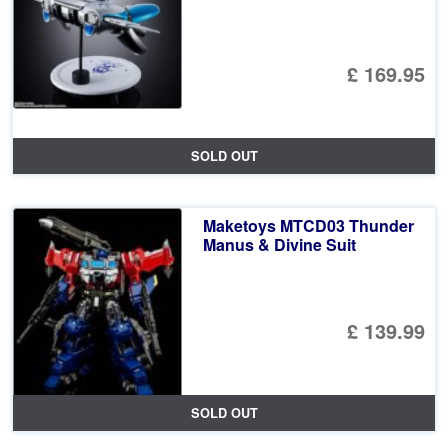
£ 169.95
SOLD OUT
Maketoys MTCD03 Thunder
Manus & Divine Suit
£ 139.99
SOLD OUT