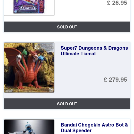
£ 26.95
SOLD OUT
Super7 Dungeons & Dragons
Ultimate Tiamat
£ 279.95
SOLD OUT
Bandai Chogokin Astro Bot &
Dual Speeder