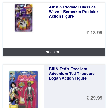
Alien & Predator Classics
Wave 1 Berserker Predator
Action Figure
£ 18.99
SOLD OUT
Bill & Ted's Excellent
Adventure Ted Theodore
Logan Action Figure
£ 29.99