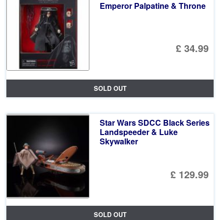
Emperor Palpatine & Throne
£ 34.99
SOLD OUT
Star Wars SDCC Black Series
Landspeeder & Luke
Skywalker
£ 129.99
SOLD OUT