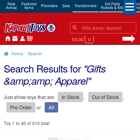
New
Featured
3rd Party
Action
Preorders
Sale
Transformers
Arrival
Items
Robots & Kits
Figure
Search
Search
for:
£0.00
0
Home
Search
Search Results for
"Gifts
&amp;amp; Apparel"
Just show toys that are
In Stock
,
Out of Stock
,
Pre Order
or
All
Toy 1 to 40 of 510 total