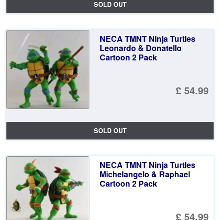
SOLD OUT
NECA TMNT Ninja Turtles
Leonardo & Donatello
Cartoon 2 Pack
£ 54.99
SOLD OUT
NECA TMNT Ninja Turtles
Michelangelo & Raphael
Cartoon 2 Pack
£ 54.99