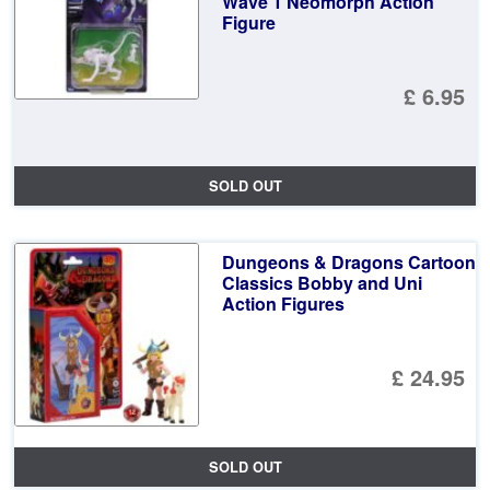
Wave 1 Neomorph Action
Figure
£ 6.95
SOLD OUT
Dungeons & Dragons Cartoon
Classics Bobby and Uni
Action Figures
£ 24.95
SOLD OUT