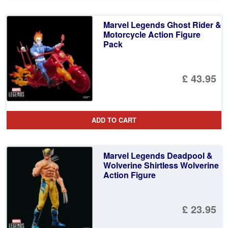
Marvel Legends Ghost Rider &
Motorcycle Action Figure
Pack
£ 43.95
ADD TO CART
Marvel Legends Deadpool &
Wolverine Shirtless Wolverine
Action Figure
£ 23.95