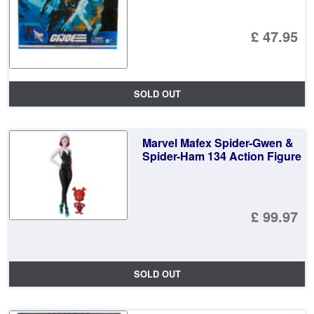
£ 47.95
SOLD OUT
Marvel Mafex Spider-Gwen &
Spider-Ham 134 Action Figure
£ 99.97
SOLD OUT