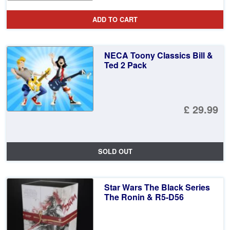
ADD TO CART
NECA Toony Classics Bill &
Ted 2 Pack
£ 29.99
SOLD OUT
Star Wars The Black Series
The Ronin & R5-D56