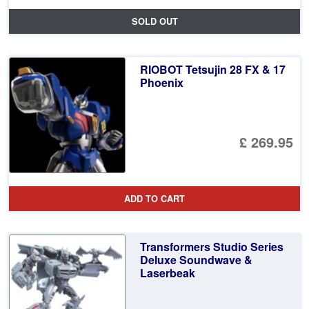
SOLD OUT
RIOBOT Tetsujin 28 FX & 17
Phoenix
£ 269.95
ADD TO CART
Transformers Studio Series
Deluxe Soundwave &
Laserbeak