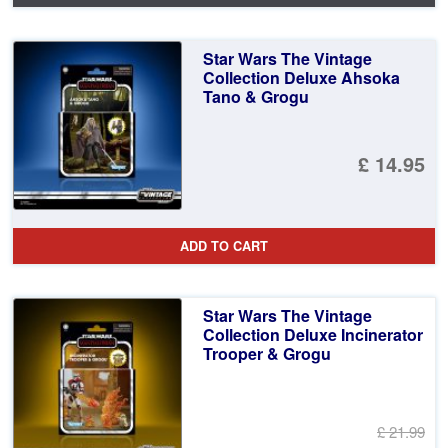
Star Wars The Vintage
Collection Deluxe Ahsoka
Tano & Grogu
£ 14.95
ADD TO CART
Star Wars The Vintage
Collection Deluxe Incinerator
Trooper & Grogu
£ 21.99