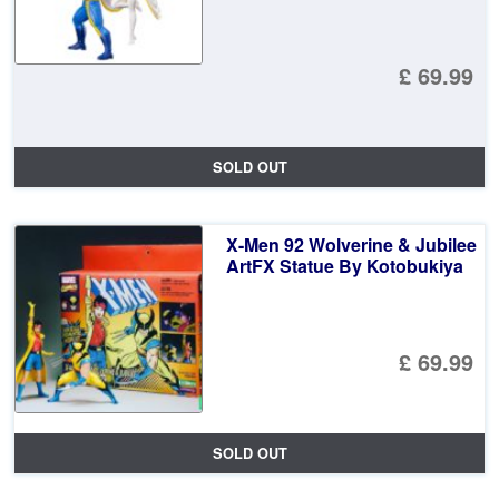
£ 69.99
SOLD OUT
X-Men 92 Wolverine & Jubilee
ArtFX Statue By Kotobukiya
£ 69.99
SOLD OUT