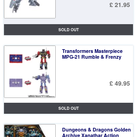
£ 21.95
SOLD OUT
Transformers Masterpiece
MPG-21 Rumble & Frenzy
£ 49.95
SOLD OUT
Dungeons & Dragons Golden
Archive Xanathar Action