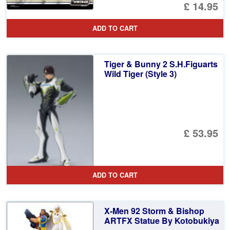
£ 14.95
ADD TO CART
Tiger & Bunny 2 S.H.Figuarts
Wild Tiger (Style 3)
£ 53.95
ADD TO CART
X-Men 92 Storm & Bishop
ARTFX Statue By Kotobukiya