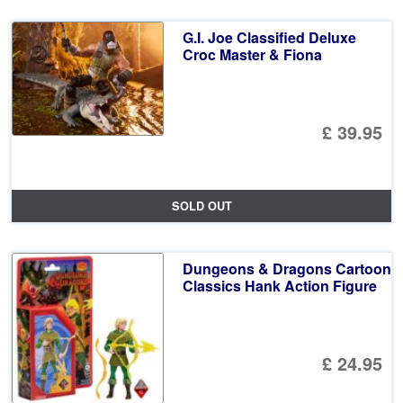
G.I. Joe Classified Deluxe
Croc Master & Fiona
£ 39.95
SOLD OUT
Dungeons & Dragons Cartoon
Classics Hank Action Figure
£ 24.95