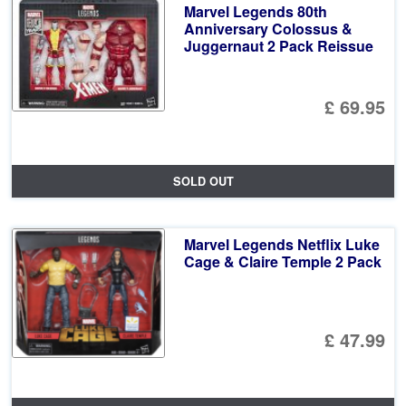
Marvel Legends 80th
Anniversary Colossus &
Juggernaut 2 Pack Reissue
£ 69.95
SOLD OUT
Marvel Legends Netflix Luke
Cage & Claire Temple 2 Pack
£ 47.99