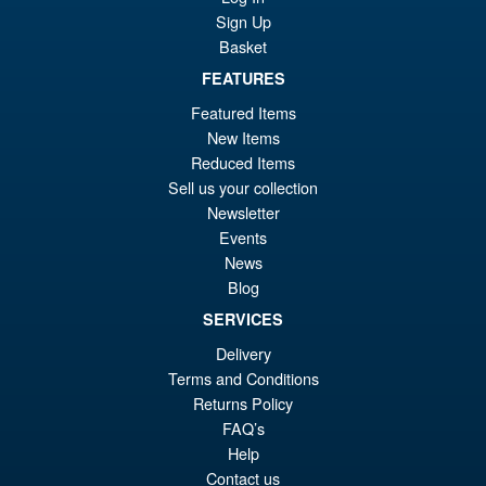
Sign Up
Basket
FEATURES
Featured Items
New Items
Reduced Items
Sell us your collection
Newsletter
Events
News
Blog
SERVICES
Delivery
Terms and Conditions
Returns Policy
FAQ’s
Help
Contact us