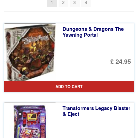
1
2
3
4
Dungeons & Dragons The
Yawning Portal
£ 24.95
ADD TO CART
Transformers Legacy Blaster
& Eject