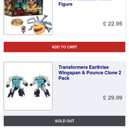
Figure
£ 22.95
ADD TO CART
Transformers Earthrise
Wingspan & Pounce Clone 2
Pack
£ 29.99
SOLD OUT