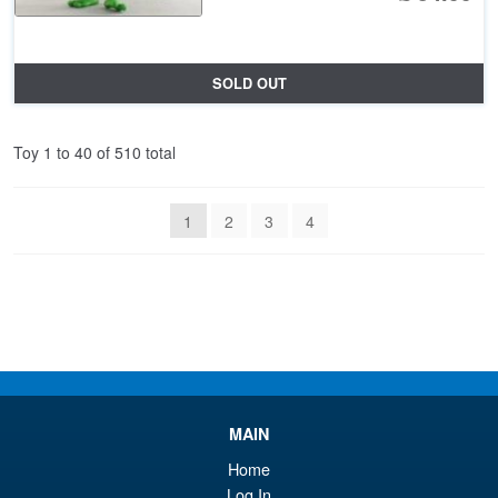
SOLD OUT
Toy 1 to 40 of 510 total
1
2
3
4
MAIN
Home
Log In