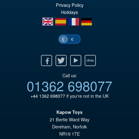
Privacy Policy
Holidays
en
es
fr
de
€
£
Facebook
Twitter
Youtube
Ebay
Call us:
01362 698077
+44 1362 698077
if you're not in the UK
Kapow Toys
21 Bertie Ward Way
Dereham
,
Norfolk
NR19 1TE