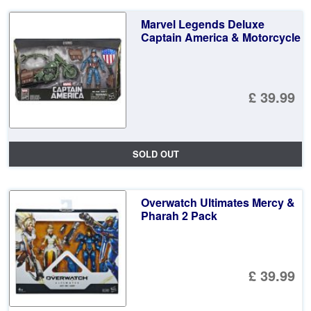
Marvel Legends Deluxe
Captain America & Motorcycle
£ 39.99
SOLD OUT
Overwatch Ultimates Mercy &
Pharah 2 Pack
£ 39.99