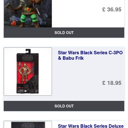
£ 36.95
SOLD OUT
Star Wars Black Series C-3PO
& Babu Frik
£ 18.95
SOLD OUT
Star Wars Black Series Deluxe