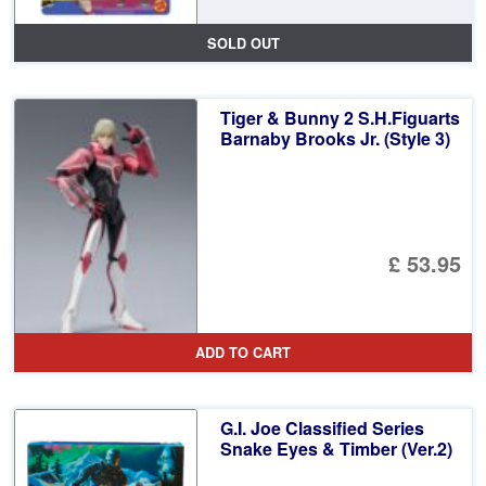
SOLD OUT
Tiger & Bunny 2 S.H.Figuarts
Barnaby Brooks Jr. (Style 3)
£ 53.95
ADD TO CART
G.I. Joe Classified Series
Snake Eyes & Timber (Ver.2)