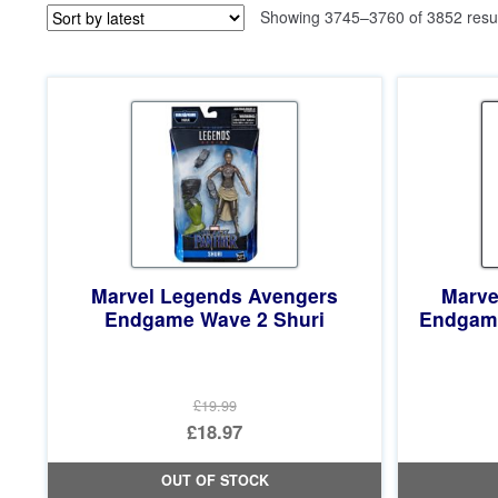
Showing 3745–3760 of 3852 resu
Marvel Legends Avengers
Marve
Endgame Wave 2 Shuri
Endgame
£19.99
Original
£18.97
price
Current
OUT OF STOCK
was:
price