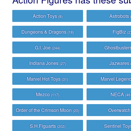
Action Toys
Astrobots
(8)
Dungeons & Dragons
FigBiz
(18)
(2
G.I. Joe
Ghostbuster
(244)
Indiana Jones
Jazwares
(27)
Marvel Hot Toys
Marvel Legen
(31)
Mezco
NECA
(117)
(46
Order of the Crimson Moon
Overwatc
(20)
S.H.Figuarts
Sentinel To
(202)