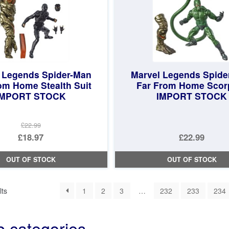
 Legends Spider-Man
Marvel Legends Spide
om Home Stealth Suit
Far From Home Scor
IMPORT STOCK
IMPORT STOCK
£22.99
Original
£18.97
£22.99
price
Current
OUT OF STOCK
OUT OF STOCK
was:
price
£22.99.
is:
Sorted
lts
1
2
3
…
232
233
234
£18.97.
by
latest
b categories