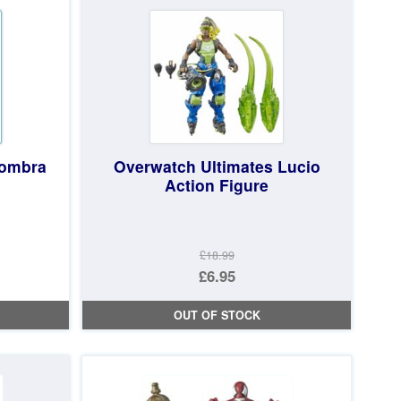
£74.97.
Sombra
Overwatch Ultimates Lucio
Action Figure
£18.99
Original
£6.95
price
Current
OUT OF STOCK
was:
price
£18.99.
is:
£6.95.