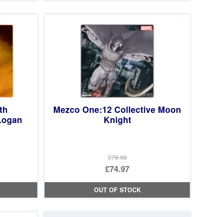
£19.99.
is:
£18.97.
th
Mezco One:12 Collective Moon
Logan
Knight
£79.99
Original
£74.97
price
Current
OUT OF STOCK
was:
price
£79.99.
is: