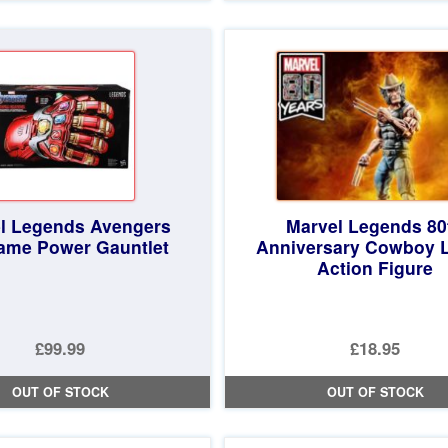
£19.99.
is:
£19.99.
is:
£18.97.
£18.97.
l Legends Avengers
Marvel Legends 80
ame Power Gauntlet
Anniversary Cowboy 
Action Figure
£99.99
£18.95
OUT OF STOCK
OUT OF STOCK