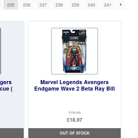
235
236
237
238
239
240
241
gers
Marvel Legends Avengers
cue (
Endgame Wave 2 Beta Ray Bill
£19.99
Original
£18.97
price
Current
OUT OF STOCK
was:
price