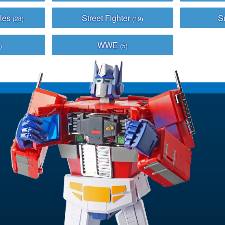
bles
Street Fighter
S
(28)
(19)
WWE
)
(5)