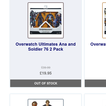
£17.97.
Overwatch Ultimates Ana and
Overwat
Soldier 76 2 Pack
£39.99
Original
£19.95
price
Current
OUT OF STOCK
was:
price
£39.99.
is:
£19.95.