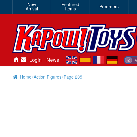
New
Featured
Preorders
Arrival
Items
en
es
fr
de
Login
News
£
Home
Action Figures
Page 235