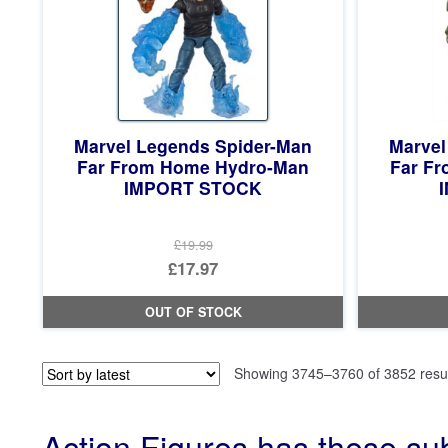
Marvel Legends Spider-Man
Marvel
Far From Home Hydro-Man
Far Fr
IMPORT STOCK
£19.99
Original
£17.97
price
Current
OUT OF STOCK
was:
price
£19.99.
is:
Showing 3745–3760 of 3852 resu
£17.97.
Action Figures has these su