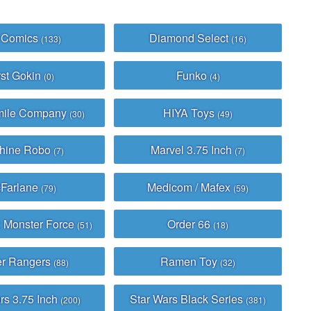
 Comics
Diamond Select
(133)
(16)
rst Gokin
Funko
(0)
(4)
mile Company
HIYA Toys
(30)
(49)
hine Robo
Marvel 3.75 Inch
(7)
(7)
Farlane
Medicom / Mafex
(79)
(59)
: Monster Force
Order 66
(51)
(18)
r Rangers
Ramen Toy
(88)
(32)
rs 3.75 Inch
Star Wars Black Series
(200)
(381)