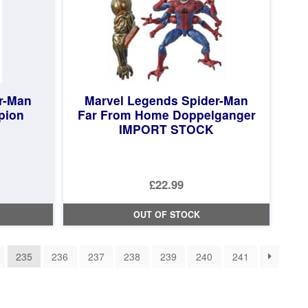
r-Man
Marvel Legends Spider-Man
pion
Far From Home Doppelganger
IMPORT STOCK
£22.99
OUT OF STOCK
235
236
237
238
239
240
241