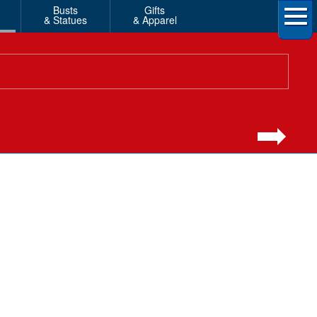
Busts
Gifts
& Statues
& Apparel