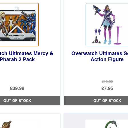
ch Ultimates Mercy &
Overwatch Ultimates 
Pharah 2 Pack
Action Figure
£18.99
Original
£39.99
£7.95
price
Current
OUT OF STOCK
OUT OF STOCK
was:
price
£18.99.
is:
£7.95.