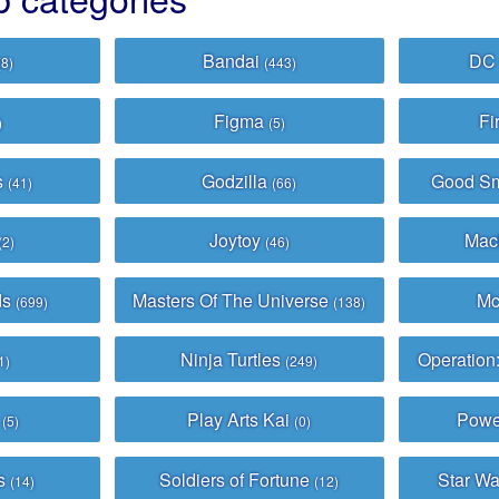
Bandai
DC
(8)
(443)
Figma
Fi
)
(5)
s
Godzilla
Good S
(41)
(66)
Joytoy
Mac
(2)
(46)
ds
Masters Of The Universe
Mc
(699)
(138)
Ninja Turtles
Operation
1)
(249)
h
Play Arts Kai
Powe
(5)
(0)
ys
Soldiers of Fortune
Star Wa
(14)
(12)