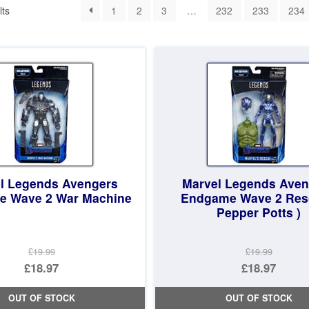
Sorted
lts
1
2
3
…
232
233
234
by
latest
l Legends Avengers
Marvel Legends Aven
 Wave 2 War Machine
Endgame Wave 2 Res
Pepper Potts )
£19.99
£19.99
Original
Original
£18.97
£18.97
price
Current
price
Current
OUT OF STOCK
OUT OF STOCK
was:
price
was:
price