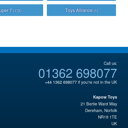
uper 7
Toys Alliance
(172)
(1)
Call us:
01362 698077
+44 1362 698077
if you're not in the UK
Kapow Toys
21 Bertie Ward Way
Dereham
,
Norfolk
NR19 1TE
UK