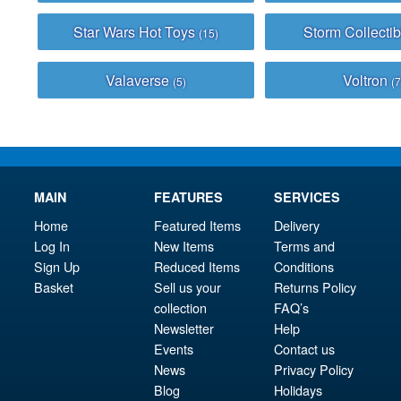
Star Wars Hot Toys
Storm Collecti
(15)
Valaverse
Voltron
(5)
(7
MAIN
FEATURES
SERVICES
Home
Featured Items
Delivery
Log In
New Items
Terms and
Sign Up
Reduced Items
Conditions
Basket
Sell us your
Returns Policy
collection
FAQ’s
Newsletter
Help
Events
Contact us
News
Privacy Policy
Blog
Holidays