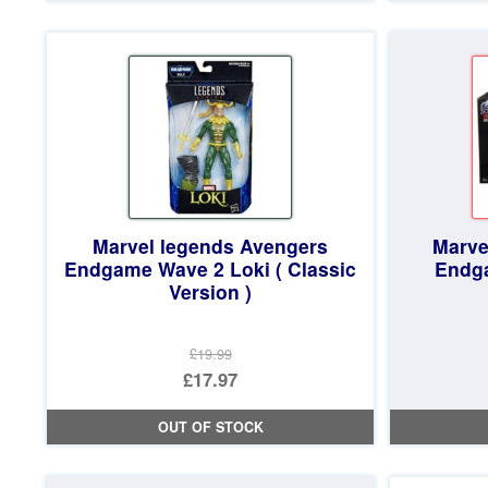
£19.99.
is:
£18.97.
Marvel legends Avengers
Marve
Endgame Wave 2 Loki ( Classic
Endg
Version )
£19.99
Original
£17.97
price
Current
OUT OF STOCK
was:
price
£19.99.
is: