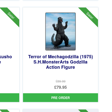
£64.99.
is:
£49.95.
Sale!
Sale!
akusho
Terror of Mechagodzilla (1975)
e
S.H.MonsterArts Godzilla
Action Figure
£89.99
Original
£79.95
price
Current
PRE ORDER
was:
price
£89.99.
is: