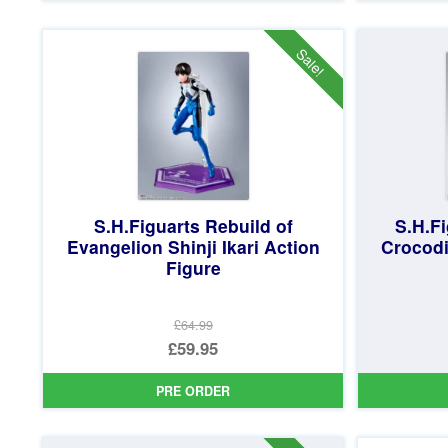
£59.99.
is:
£53.95.
Sale!
S.H.Figuarts Rebuild of
S.H.Fi
Evangelion Shinji Ikari Action
Crocodi
Figure
£64.99
Original
£59.95
price
Current
PRE ORDER
was:
price
£64.99.
is: