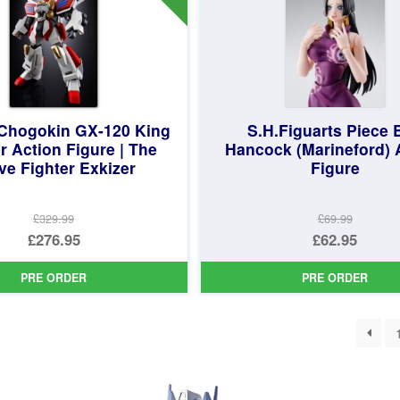
 Chogokin GX-120 King
S.H.Figuarts Piece 
r Action Figure | The
Hancock (Marineford) 
ve Fighter Exkizer
Figure
£329.99
£69.99
Original
Original
£276.95
£62.95
price
Current
price
Current
PRE ORDER
PRE ORDER
was:
price
was:
price
£329.99.
is:
£69.99.
is:
ted
£276.95.
£62.95.
st