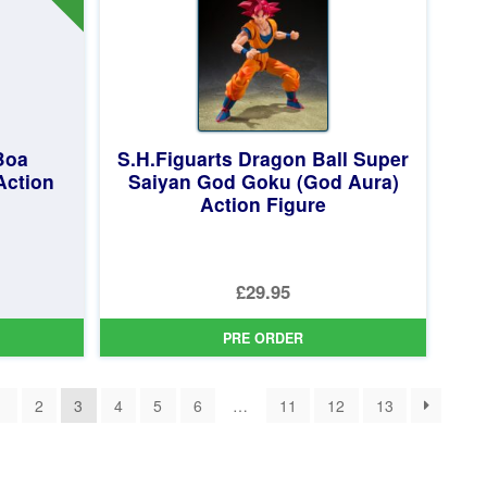
Boa
S.H.Figuarts Dragon Ball Super
Action
Saiyan God Goku (God Aura)
Action Figure
£29.95
PRE ORDER
1
2
3
4
5
6
…
11
12
13