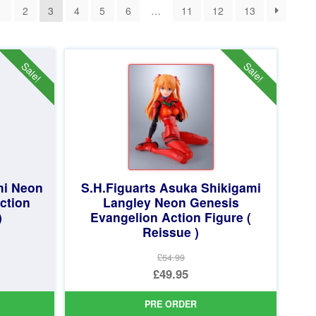
1
2
3
4
5
6
…
11
12
13
Sale!
Sale!
mi Neon
S.H.Figuarts Asuka Shikigami
ction
Langley Neon Genesis
)
Evangelion Action Figure (
Reissue )
£64.99
Original
£49.95
price
Current
PRE ORDER
was:
price