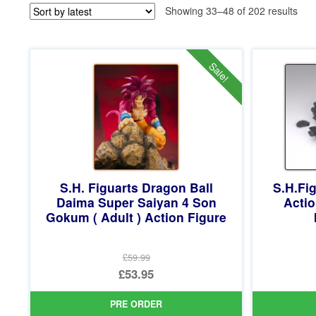
Sor
Showing 33–48 of 202 results
by
late
Sale!
S.H. Figuarts Dragon Ball
S.H.Fig
Daima Super Saiyan 4 Son
Acti
Gokum ( Adult ) Action Figure
£59.99
Original
£53.95
price
Current
PRE ORDER
was:
price