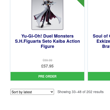
Yu-Gi-Oh! Duel Monsters
Soul of
S.H.Figuarts Seto Kaiba Action
Exkize
Figure
Bra
£69.99
Original
£57.95
price
Current
PRE ORDER
was:
price
£69.99.
is:
Sor
Showing 33–48 of 202 results
£57.95.
by
late