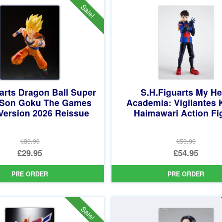
£69.95.
£62.95.
Sale!
arts Dragon Ball Super
S.H.Figuarts My He
 Son Goku The Games
Academia: Vigilantes 
Version 2026 Reissue
Haimawari Action Fi
£39.99
£59.99
Original
Original
£29.95
£54.95
price
Current
price
Current
PRE ORDER
PRE ORDER
was:
price
was:
price
£39.99.
is:
£59.99.
is:
£29.95.
£54.95.
Sale!