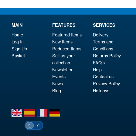
MAIN
FEATURES
SERVICES
Home
Featured Items
Delivery
Log In
New Items
Terms and
Sign Up
Reduced Items
Conditions
Basket
Sell us your
Returns Policy
collection
FAQ’s
Newsletter
Help
Events
Contact us
News
Privacy Policy
Blog
Holidays
en
es
fr
de
€
£