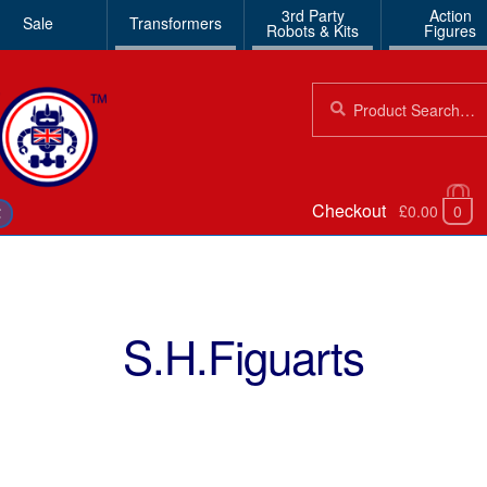
3rd Party
Action
Sale
Transformers
Robots & Kits
Figures
Search
Search
for:
Checkout
£0.00
0
€
S.H.Figuarts