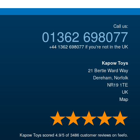
Call us:
01362 698077
+44 1362 698077
if you're not in the UK
Kapow Toys
21 Bertie Ward Way
Dereham
,
Norfolk
NR19 1TE
UK
Map
Kapow Toys
scored
4.9
/
5
of
3486
customer reviews on feefo.