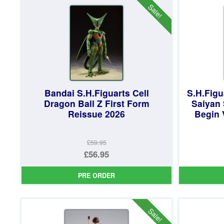
£59.95.
Sale!
Bandai S.H.Figuarts Cell
S.H.Figu
Dragon Ball Z First Form
Saiyan
Reissue 2026
Begin 
£59.95
Original
£56.95
price
Current
PRE ORDER
was:
price
£59.95.
is:
£56.95.
Sale!