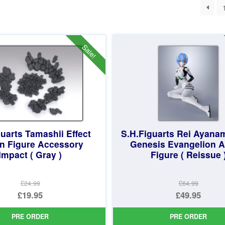
ted
st
Sale!
uarts Tamashii Effect
S.H.Figuarts Rei Ayana
on Figure Accessory
Genesis Evangelion A
Impact ( Gray )
Figure ( Reissue 
£24.99
£64.99
Original
Original
£19.95
£49.95
price
Current
price
Current
PRE ORDER
PRE ORDER
was:
price
was:
price