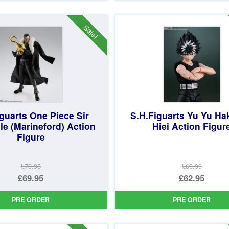
£24.99.
is:
£64.99.
is:
£19.95.
£49.95.
Sale!
guarts One Piece Sir
S.H.Figuarts Yu Yu H
le (Marineford) Action
Hiei Action Figur
Figure
£79.95
£69.99
Original
Original
£69.95
£62.95
price
Current
price
Current
PRE ORDER
PRE ORDER
was:
price
was:
price
£79.95.
is:
£69.99.
is: