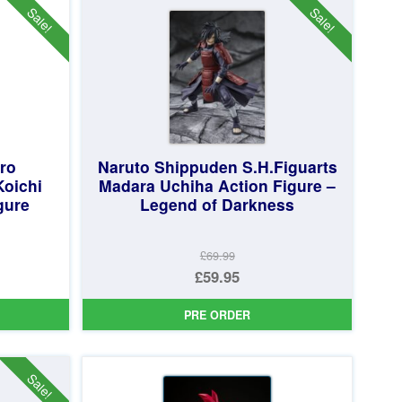
£79.95.
Sale!
Sale!
ro
Naruto Shippuden S.H.Figuarts
Koichi
Madara Uchiha Action Figure –
gure
Legend of Darkness
£69.99
Original
£59.95
price
Current
PRE ORDER
was:
price
£69.99.
is:
£59.95.
Sale!