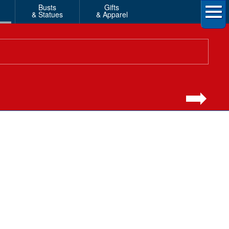
Busts
Gifts
& Statues
& Apparel