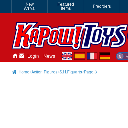
New
Featured
Preorders
Arrival
Items
en
es
fr
de
Login
News
£
Home
Action Figures
S.H.Figuarts
Page 3