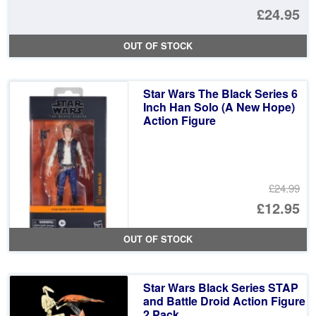
Or
£24.95
pr
Cu
OUT OF STOCK
wa
pr
£5
is:
Star Wars The Black Series 6
£2
Inch Han Solo (A New Hope)
Action Figure
£24.99
Or
£12.95
pr
Cu
OUT OF STOCK
wa
pr
£2
is:
Star Wars Black Series STAP
£1
and Battle Droid Action Figure
2 Pack