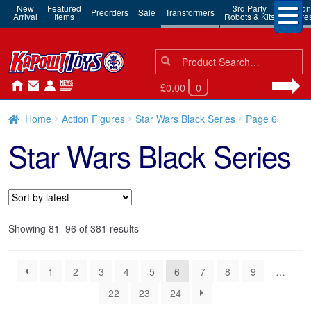
New
Featured
3rd Party
Action
Preorders
Sale
Transformers
Arrival
Items
Robots & Kits
Figure
Search
Search
for:
£0.00
0
Home
Action Figures
Star Wars Black Series
Page 6
Star Wars Black Series
Sorted
Showing 81–96 of 381 results
by
latest
1
2
3
4
5
6
7
8
9
…
22
23
24