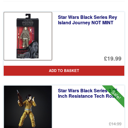
Star Wars Black Series Rey
Island Journey NOT MINT
£19.99
ADD TO BASKET
Star Wars Black Series 3.75
Sale!
Inch Resistance Tech Rose
£14.99