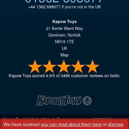
+44 1362 698077
if you're not in the UK
Kapow Toys
21 Bertie Ward Way
Dereham
,
Norfolk
NR19 1TE
UK
Map
Kapow Toys
scored
4.9
/
5
of
3486
customer reviews on feefo.
Kapow Toys! © 2013 - 2026 | Registered company
06851542
Kapow
We have cookies!
you can read about them here
or
dismiss
Toys Limited | Registered office DC Business Centre, 10 Charles Wood