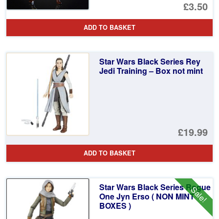
Or
£3.50
pr
Cu
ADD TO BASKET
wa
pr
£1
is:
Star Wars Black Series Rey
£3
Jedi Training – Box not mint
£19.99
ADD TO BASKET
Star Wars Black Series Rogue
Sale!
One Jyn Erso ( NON MINT
BOXES )