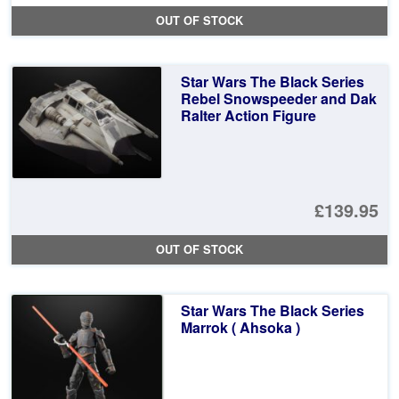
pr
Cu
OUT OF STOCK
wa
pr
£4
is:
Star Wars The Black Series
£1
Rebel Snowspeeder and Dak
Ralter Action Figure
£139.95
OUT OF STOCK
Star Wars The Black Series
Marrok ( Ahsoka )