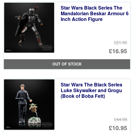
£5
is:
Star Wars Black Series The
£1
Mandalorian Beskar Armour 6
Inch Action Figure
£21.95
Or
£16.95
pr
Cu
OUT OF STOCK
wa
pr
£2
is:
Star Wars The Black Series
£1
Luke Skywalker and Grogu
(Book of Boba Fett)
£44.99
Or
£10.95