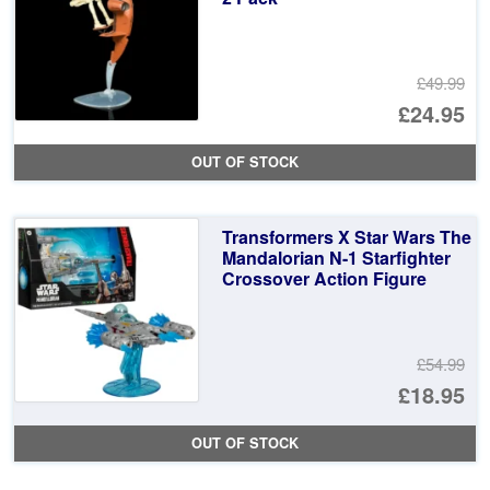
£49.99
Or
£24.95
pr
Cu
OUT OF STOCK
wa
pr
£4
is:
Transformers X Star Wars The
£2
Mandalorian N-1 Starfighter
Crossover Action Figure
£54.99
Or
£18.95
pr
Cu
OUT OF STOCK
wa
pr