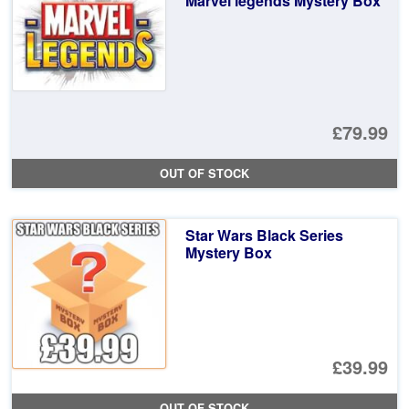
Marvel legends Mystery Box
£2
£79.99
OUT OF STOCK
Star Wars Black Series
Mystery Box
£39.99
OUT OF STOCK