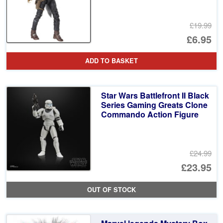
£19.99
Or
£6.95
pr
Cu
ADD TO BASKET
wa
pr
£1
is:
Star Wars Battlefront II Black
£6
Series Gaming Greats Clone
Commando Action Figure
£24.99
Or
£23.95
pr
Cu
OUT OF STOCK
wa
pr
£2
is: