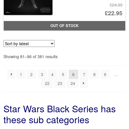
£24.99
Or
£22.95
pr
Cu
OUT OF STOCK
wa
pr
£2
is:
£2
Sorted
Showing 81–96 of 381 results
by
latest
1
2
3
4
5
6
7
8
9
…
22
23
24
Star Wars Black Series has
these sub categories