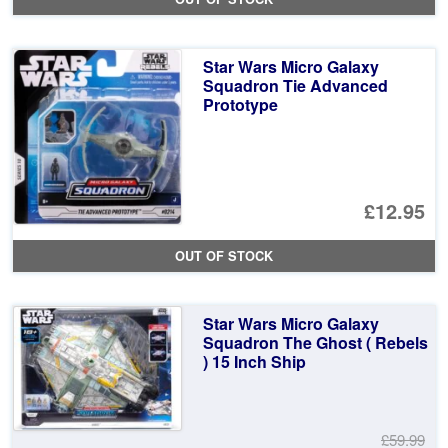
Star Wars Micro Galaxy
Squadron Tie Advanced
Prototype
£12.95
OUT OF STOCK
Star Wars Micro Galaxy
Squadron The Ghost ( Rebels
) 15 Inch Ship
£59.99