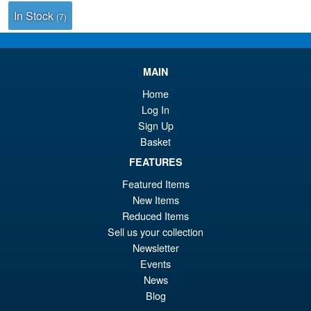
In Stock
(7)
MAIN
Home
Log In
Sign Up
Basket
FEATURES
Featured Items
New Items
Reduced Items
Sell us your collection
Newsletter
Events
News
Blog