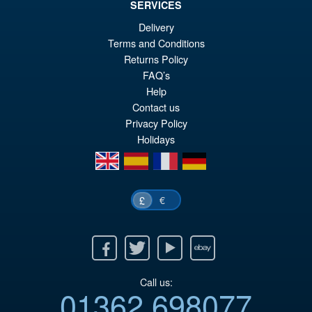
SERVICES
Delivery
Terms and Conditions
Returns Policy
FAQ’s
Help
Contact us
Privacy Policy
Holidays
en
es
fr
de
€
£
Facebook
Twitter
Youtube
Ebay
Call us:
01362 698077