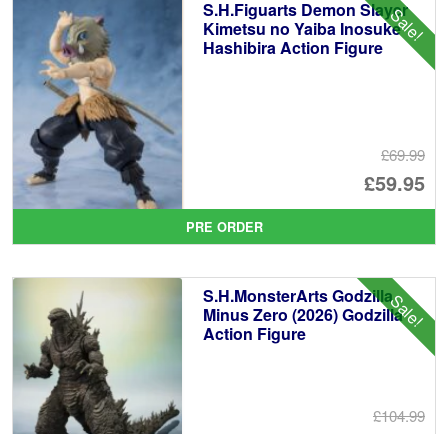
S.H.Figuarts Demon Slayer
Sale!
£6
Kimetsu no Yaiba Inosuke
Hashibira Action Figure
£69.99
Or
£59.95
pr
Cu
PRE ORDER
wa
pr
£6
is:
S.H.MonsterArts Godzilla
Sale!
£5
Minus Zero (2026) Godzilla
Action Figure
£104.99
Or
£89.95