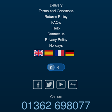
Delivery
£64.99
Terms and Conditions
Or
£54.95
Returns Policy
FAQ’s
pr
Cu
PRE ORDER
Help
wa
pr
Contact us
£6
is:
Privacy Policy
Holidays
£5
en
es
fr
de
€
£
Facebook
Twitter
Youtube
Ebay
Call us:
01362 698077