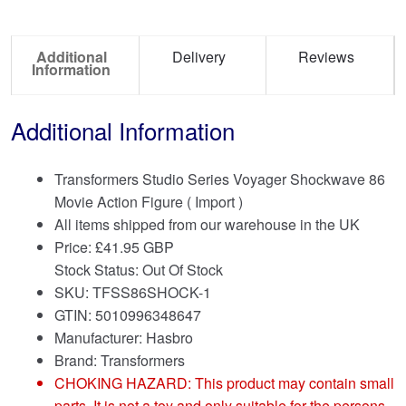
Additional
Delivery
Reviews
Information
Additional Information
Transformers Studio Series Voyager Shockwave 86
Movie Action Figure ( Import )
All items shipped from our warehouse in the UK
Price:
£
41.95 GBP
Stock Status: Out Of Stock
SKU: TFSS86SHOCK-1
GTIN: 5010996348647
Manufacturer: Hasbro
Brand:
Transformers
CHOKING HAZARD: This product may contain small
parts. It is not a toy and only suitable for the persons