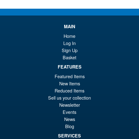
pr
Cu
PRE ORDER
wa
pr
MAIN
£1
is:
Bandai Spirits S.H.Figuarts
Sale!
Home
£8
Dragon Ball Super: Broly -
Log In
Super- Action Figure
Sign Up
Basket
FEATURES
£59.99
Featured Items
Or
£49.95
New Items
pr
Cu
Reduced Items
PRE ORDER
wa
pr
Sell us your collection
Newsletter
£5
is:
Events
S.H.Figuarts One Piece Nico
Sale!
£4
News
Robin (Enies Lobby) Action
Figure
Blog
SERVICES