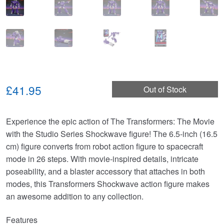
£41.95
Out of Stock
Experience the epic action of The Transformers: The Movie
with the Studio Series Shockwave figure! The 6.5-inch (16.5
cm) figure converts from robot action figure to spacecraft
mode in 26 steps. With movie-inspired details, intricate
poseability, and a blaster accessory that attaches in both
modes, this Transformers Shockwave action figure makes
an awesome addition to any collection.
Features