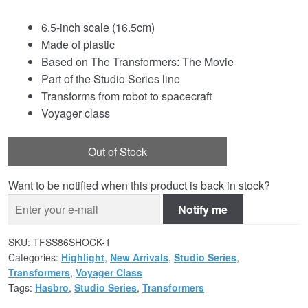
6.5-inch scale (16.5cm)
Made of plastic
Based on The Transformers: The Movie
Part of the Studio Series line
Transforms from robot to spacecraft
Voyager class
Out of Stock
Want to be notified when this product is back in stock?
Notify me
SKU:
TFSS86SHOCK-1
Categories:
Highlight
,
New Arrivals
,
Studio Series
,
Transformers
,
Voyager Class
Tags:
Hasbro
,
Studio Series
,
Transformers