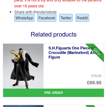
over 15 years old.
Share with friends/robots:
WhatsApp
Facebook
Twitter
Reddit
Related products
S.H.Figuarts One Piece Sir
Sale!
Crocodile (Marineford) Action
Figure
£79.95
Or
£69.95
pr
Cu
PRE ORDER
wa
pr
£7
is: