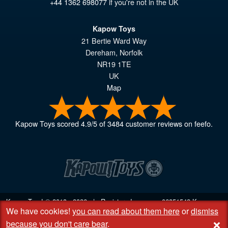
+44 1362 698077
if you're not in the UK
Kapow Toys
21 Bertie Ward Way
Dereham
,
Norfolk
NR19 1TE
UK
Map
Kapow Toys
scored
4.9
/
5
of
3484
customer reviews on feefo.
Kapow Toys! © 2013 - 2026 | Registered company
06851542
Kapow
We have cookies!
you can read about them here
or
dismiss
Toys Limited | Registered office DC Business Centre, 10 Charles Wood
+
Rd, Rash's Green, Dereham, Norfolk NR19 1SX | VAT GB 948221025
because you don't care bear
.