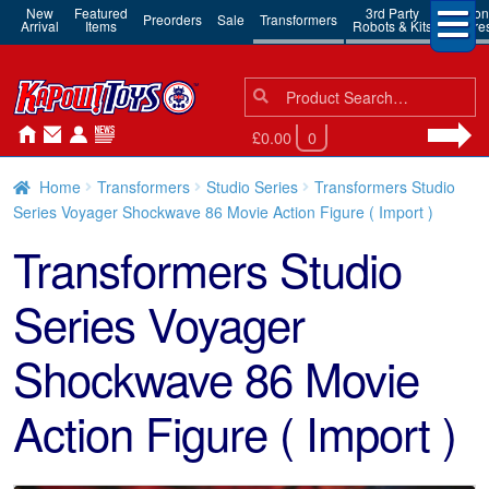
New
Featured
3rd Party
Action
Preorders
Sale
Transformers
Arrival
Items
Robots & Kits
Figure
Search
Search
for:
£0.00
0
Home
Transformers
Studio Series
Transformers Studio
Series Voyager Shockwave 86 Movie Action Figure ( Import )
Transformers Studio
Series Voyager
Shockwave 86 Movie
Action Figure ( Import )