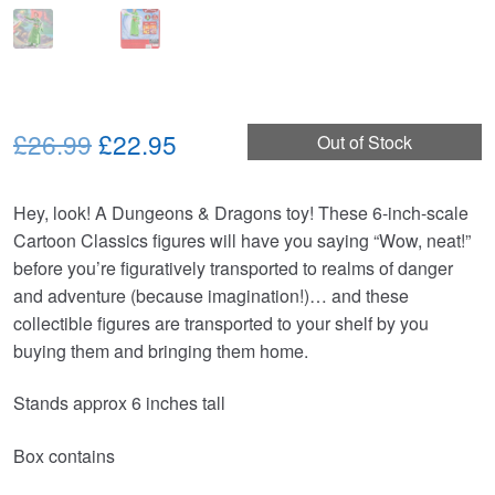
Original
Current
£26.99
£22.95
Out of Stock
price
price
Hey, look! A Dungeons & Dragons toy! These 6-inch-scale
was:
is:
Cartoon Classics figures will have you saying “Wow, neat!”
£26.99.
£22.95.
before you’re figuratively transported to realms of danger
and adventure (because imagination!)… and these
collectible figures are transported to your shelf by you
buying them and bringing them home.
Stands approx 6 inches tall
Box contains