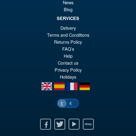
News
Blog
SERVICES
£59.99
Delivery
Or
£54.95
Terms and Conditions
pr
Cu
Returns Policy
ADD TO BASKET
FAQ’s
wa
pr
Help
£5
is:
Contact us
£5
Privacy Policy
Holidays
en
es
fr
de
€
£
Facebook
Twitter
Youtube
Ebay