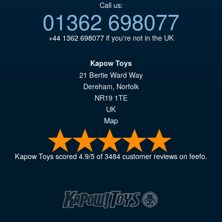
Call us:
01362 698077
+44 1362 698077
if you're not in the UK
Kapow Toys
21 Bertie Ward Way
Dereham
,
Norfolk
NR19 1TE
UK
Map
Kapow Toys
scored
4.9
/
5
of
3484
customer reviews on feefo.