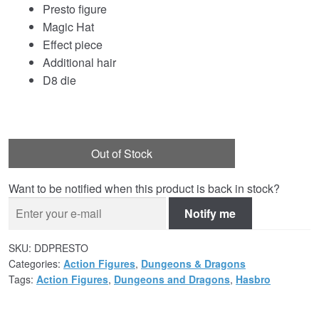
Presto figure
Magic Hat
Effect piece
Additional hair
D8 die
Out of Stock
Want to be notified when this product is back in stock?
Notify me
SKU:
DDPRESTO
Categories:
Action Figures
,
Dungeons & Dragons
Tags:
Action Figures
,
Dungeons and Dragons
,
Hasbro