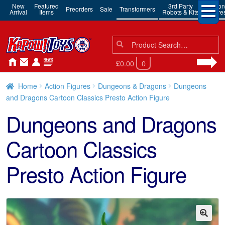
New
Featured
3rd Party
Action
Preorders
Sale
Transformers
Arrival
Items
Robots & Kits
Figure
Search
Search
for:
£0.00
0
Home
Action Figures
Dungeons & Dragons
Dungeons
and Dragons Cartoon Classics Presto Action Figure
Dungeons and Dragons
Cartoon Classics
Presto Action Figure