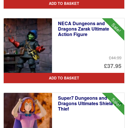
ADD TO BASKET
wa
pr
£2
is:
NECA Dungeons and
Sale!
£2
Dragons Zarak Ultimate
Action Figure
£44.99
Or
£37.95
pr
Cu
ADD TO BASKET
wa
pr
£4
is:
Super7 Dungeons and
Sale!
£3
Dragons Ultimates Shiela The
Thief