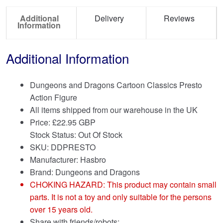
Additional
Delivery
Reviews
Information
Additional Information
Dungeons and Dragons Cartoon Classics Presto
Action Figure
All items shipped from our warehouse in the UK
Price:
£
22.95 GBP
Stock Status: Out Of Stock
SKU: DDPRESTO
Manufacturer: Hasbro
Brand:
Dungeons and Dragons
CHOKING HAZARD: This product may contain small
parts. It is not a toy and only suitable for the persons
over 15 years old.
Share with friends/robots: