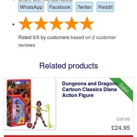
WhatsApp
Facebook
Twitter
Reddit
Rated
5
/
5
by customers
based on
2
customer
reviews
Related products
Dungeons and Dragons
Sale!
Cartoon Classics Diana
Action Figure
£26.99
Or
£24.95
pr
Cu